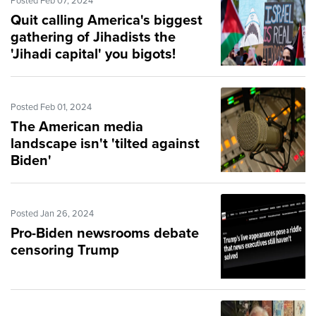
Posted Feb 07, 2024
Quit calling America's biggest
gathering of Jihadists the
'Jihadi capital' you bigots!
Posted Feb 01, 2024
The American media
landscape isn't 'tilted against
Biden'
Posted Jan 26, 2024
Pro-Biden newsrooms debate
censoring Trump