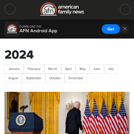
DOWNLOAD THE
Get
AFN Android App
2024
January
February
March
April
May
June
July
August
September
October
December