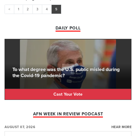
<
1
2
3
4
5
DAILY POLL
To what degree was the U.S. public misled during
the Covid-19 pandemic?
Cast Your Vote
AFN WEEK IN REVIEW PODCAST
AUGUST 07, 2026
HEAR MORE