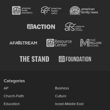
Categories
AP
Business
Church-Faith
Culture
Education
Israel-Middle East