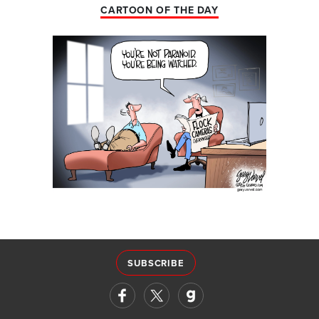
CARTOON OF THE DAY
SUBSCRIBE