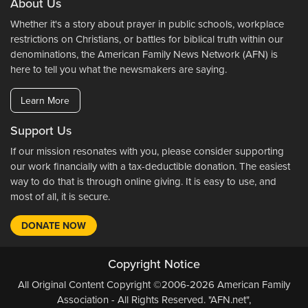
About Us
Whether it's a story about prayer in public schools, workplace
restrictions on Christians, or battles for biblical truth within our
denominations, the American Family News Network (AFN) is
here to tell you what the newsmakers are saying.
Learn More
Support Us
If our mission resonates with you, please consider supporting
our work financially with a tax-deductible donation. The easiest
way to do that is through online giving. It is easy to use, and
most of all, it is secure.
DONATE NOW
Copyright Notice
All Original Content Copyright ©2006-2026 American Family
Association - All Rights Reserved. "AFN.net",