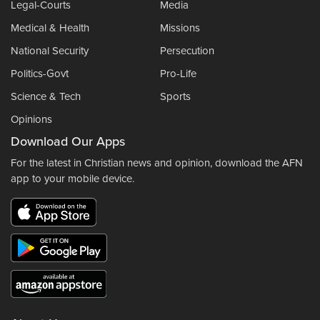
Legal-Courts
Media
Medical & Health
Missions
National Security
Persecution
Politics-Govt
Pro-Life
Science & Tech
Sports
Opinions
Download Our Apps
For the latest in Christian news and opinion, download the AFN
app to your mobile device.