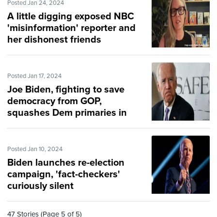
Posted Jan 24, 2024
A little digging exposed NBC
'misinformation' reporter and
her dishonest friends
Posted Jan 17, 2024
Joe Biden, fighting to save
democracy from GOP,
squashes Dem primaries in
darkness
Posted Jan 10, 2024
Biden launches re-election
campaign, 'fact-checkers'
curiously silent
47 Stories (Page 5 of 5)