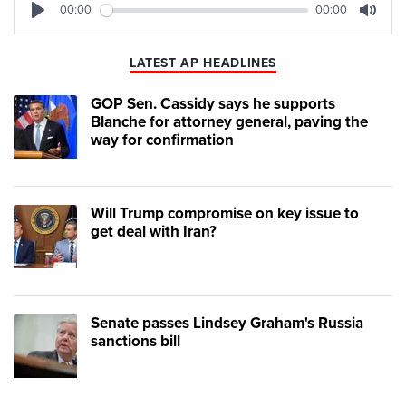
00:00
00:00
Play
Mute
LATEST AP HEADLINES
GOP Sen. Cassidy says he supports
Blanche for attorney general, paving the
way for confirmation
Will Trump compromise on key issue to
get deal with Iran?
Senate passes Lindsey Graham's Russia
sanctions bill