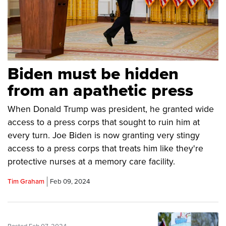
Biden must be hidden
from an apathetic press
When Donald Trump was president, he granted wide
access to a press corps that sought to ruin him at
every turn. Joe Biden is now granting very stingy
access to a press corps that treats him like they're
protective nurses at a memory care facility.
Tim Graham
Feb 09, 2024