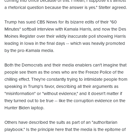
coming into office because of this. I mean, I suppose it's almost
a rhetorical question because the answer is yes." Stelter agreed.
Trump has sued CBS News for its bizarre edits of their "60
Minutes" softball interview with Kamala Harris, and now the Des
Moines Register over their wildly inaccurate poll showing Harris
leading in Iowa in the final days -- which was heavily promoted
by the pro-Kamala media.
Both the Democrats and their media enablers can't imagine that
people see them as the ones who are the Freeze Police of the
chilling effect. They're constantly trying to intimidate people from
speaking in Trump's favor, describing all their arguments as
"misinformation" or "without evidence," and it doesn't matter if
they turned out to be true -- like the corruption evidence on the
Hunter Biden laptop.
Others have described the suits as part of an "authoritarian
playbook." Is the principle here that the media is the epitome of