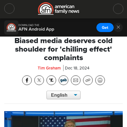
DOWNLOAD THE
Get
AFN Android App
Biased media deserves cold
shoulder for 'chilling effect'
complaints
Tim Graham
Dec 18, 2024