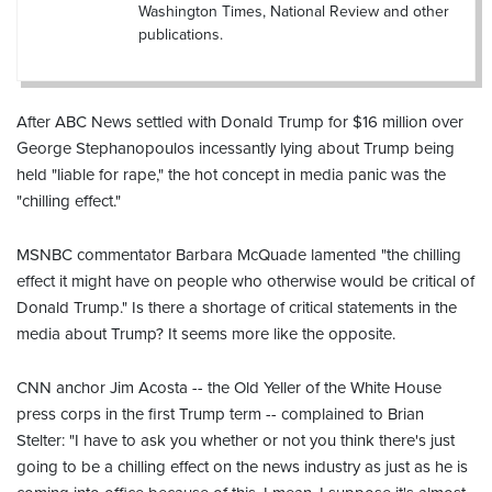
Washington Times, National Review and other
publications.
After ABC News settled with Donald Trump for $16 million over
George Stephanopoulos incessantly lying about Trump being
held "liable for rape," the hot concept in media panic was the
"chilling effect."
MSNBC commentator Barbara McQuade lamented "the chilling
effect it might have on people who otherwise would be critical of
Donald Trump." Is there a shortage of critical statements in the
media about Trump? It seems more like the opposite.
CNN anchor Jim Acosta -- the Old Yeller of the White House
press corps in the first Trump term -- complained to Brian
Stelter: "I have to ask you whether or not you think there's just
going to be a chilling effect on the news industry as just as he is