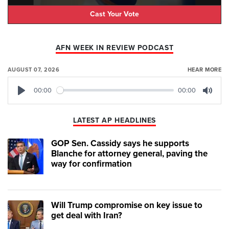
Cast Your Vote
AFN WEEK IN REVIEW PODCAST
AUGUST 07, 2026
HEAR MORE
00:00
00:00
Play
Mute
LATEST AP HEADLINES
GOP Sen. Cassidy says he supports
Blanche for attorney general, paving the
way for confirmation
Will Trump compromise on key issue to
get deal with Iran?