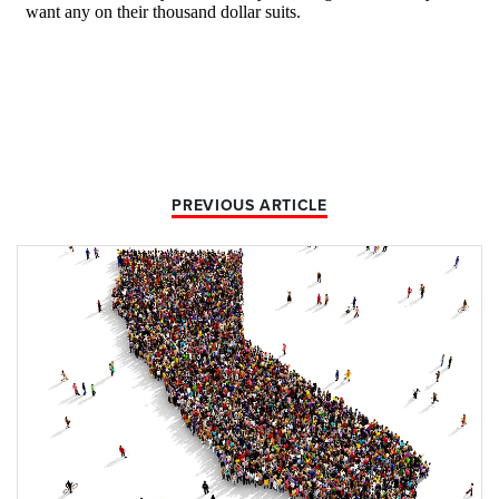
PREVIOUS ARTICLE