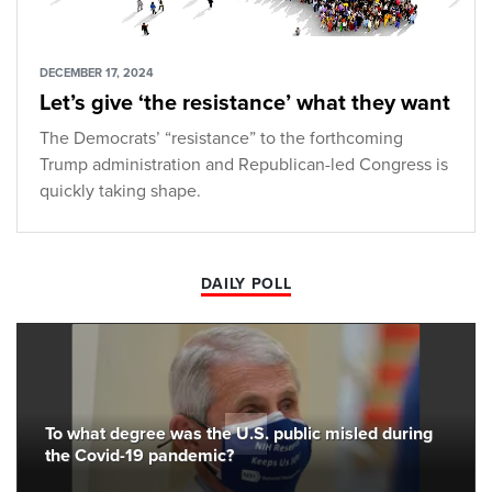
DECEMBER 17, 2024
Let’s give ‘the resistance’ what they want
The Democrats’ “resistance” to the forthcoming
Trump administration and Republican-led Congress is
quickly taking shape.
DAILY POLL
To what degree was the U.S. public misled during
the Covid-19 pandemic?