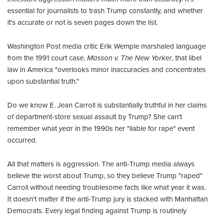
essential for journalists to trash Trump constantly, and whether
it's accurate or not is seven pages down the list.
Washington Post media critic Erik Wemple marshaled language
from the 1991 court case,
Masson v. The New Yorker
, that libel
law in America "overlooks minor inaccuracies and concentrates
upon substantial truth."
Do we know E. Jean Carroll is substantially truthful in her claims
of department-store sexual assault by Trump? She can't
remember what
yea
r in the 1990s her "liable for rape" event
occurred.
All that matters is aggression. The anti-Trump media always
believe the worst about Trump, so they believe Trump "raped"
Carroll without needing troublesome facts like what year it was.
It doesn't matter if the anti-Trump jury is stacked with Manhattan
Democrats. Every legal finding against Trump is routinely