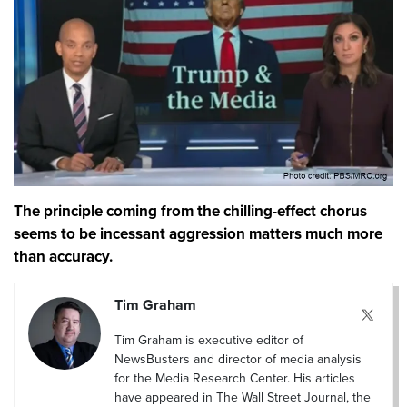
The principle coming from the chilling-effect chorus
seems to be incessant aggression matters much more
than accuracy.
Tim Graham
Tim Graham is executive editor of
NewsBusters and director of media analysis
for the Media Research Center. His articles
have appeared in The Wall Street Journal, the