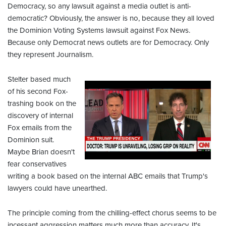
Democracy, so any lawsuit against a media outlet is anti-
democratic? Obviously, the answer is no, because they all loved
the Dominion Voting Systems lawsuit against Fox News.
Because only Democrat news outlets are for Democracy. Only
they represent Journalism.
Stelter based much
of his second Fox-
trashing book on the
discovery of internal
Fox emails from the
Dominion suit.
Maybe Brian doesn't
fear conservatives
writing a book based on the internal ABC emails that Trump's
lawyers could have unearthed.
The principle coming from the chilling-effect chorus seems to be
incessant aggression matters much more than accuracy. It's