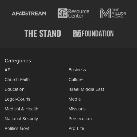
Categories
AP
Business
Church-Faith
Culture
Education
Israel-Middle East
Legal-Courts
Media
Medical & Health
Missions
National Security
Persecution
Politics-Govt
Pro-Life