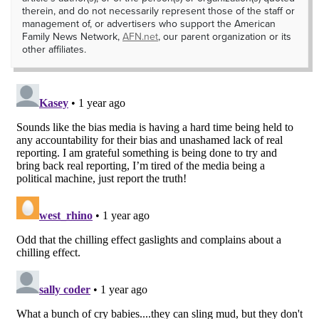
therein, and do not necessarily represent those of the staff or
management of, or advertisers who support the American
Family News Network,
AFN.net
, our parent organization or its
other affiliates.