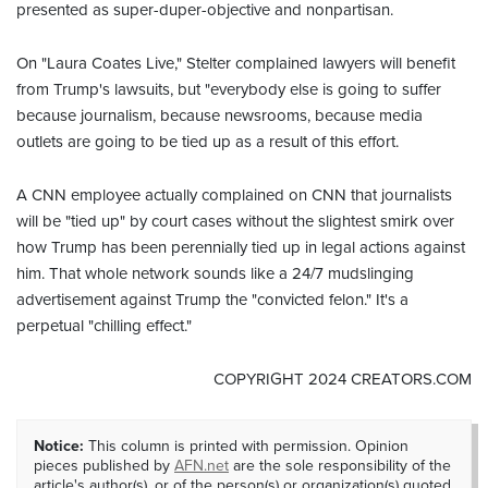
presented as super-duper-objective and nonpartisan.
On "Laura Coates Live," Stelter complained lawyers will benefit
from Trump's lawsuits, but "everybody else is going to suffer
because journalism, because newsrooms, because media
outlets are going to be tied up as a result of this effort.
A CNN employee actually complained on CNN that journalists
will be "tied up" by court cases without the slightest smirk over
how Trump has been perennially tied up in legal actions against
him. That whole network sounds like a 24/7 mudslinging
advertisement against Trump the "convicted felon." It's a
perpetual "chilling effect."
COPYRIGHT 2024 CREATORS.COM
Notice:
This column is printed with permission. Opinion
pieces published by
AFN.net
are the sole responsibility of the
article's author(s), or of the person(s) or organization(s) quoted