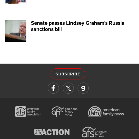
Senate passes Lindsey Graham's Russia
sanctions bill
SUBSCRIBE