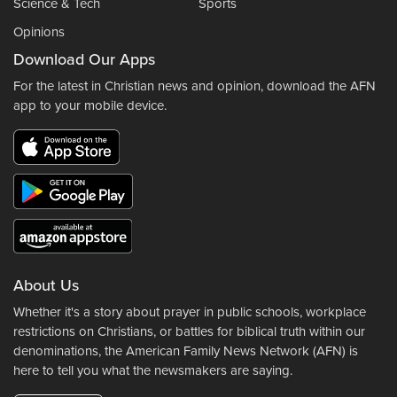
Science & Tech
Sports
Opinions
Download Our Apps
For the latest in Christian news and opinion, download the AFN
app to your mobile device.
About Us
Whether it's a story about prayer in public schools, workplace
restrictions on Christians, or battles for biblical truth within our
denominations, the American Family News Network (AFN) is
here to tell you what the newsmakers are saying.