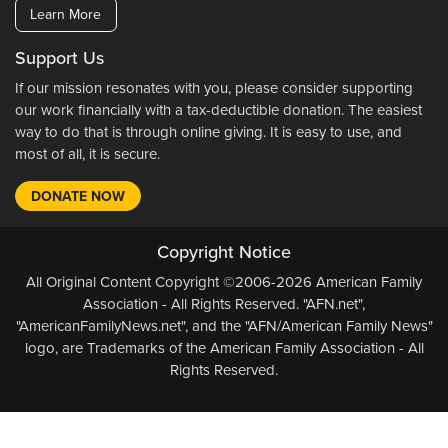
Learn More
Support Us
If our mission resonates with you, please consider supporting
our work financially with a tax-deductible donation. The easiest
way to do that is through online giving. It is easy to use, and
most of all, it is secure.
DONATE NOW
Copyright Notice
All Original Content Copyright ©2006-2026 American Family
Association - All Rights Reserved. "AFN.net",
"AmericanFamilyNews.net", and the "AFN/American Family News"
logo, are Trademarks of the American Family Association - All
Rights Reserved.