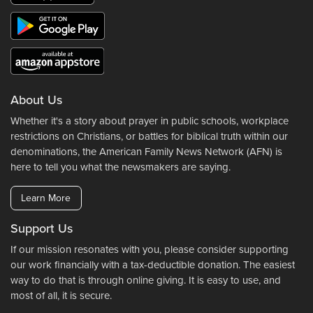
About Us
Whether it's a story about prayer in public schools, workplace
restrictions on Christians, or battles for biblical truth within our
denominations, the American Family News Network (AFN) is
here to tell you what the newsmakers are saying.
Learn More
Support Us
If our mission resonates with you, please consider supporting
our work financially with a tax-deductible donation. The easiest
way to do that is through online giving. It is easy to use, and
most of all, it is secure.