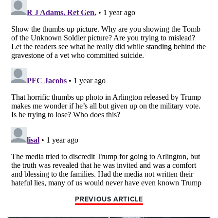
PREVIOUS ARTICLE