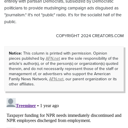
entirely with partisan Democrats, subsidized by Democratic
politicians to provide mudslinging campaign ads disguised as
"journalism." It's not "public" radio. It's for the socialist half of the
public.
COPYRIGHT 2024 CREATORS.COM
Notice:
This column is printed with permission. Opinion
pieces published by
AFN.net
are the sole responsibility of the
article's author(s), or of the person(s) or organization(s) quoted
therein, and do not necessarily represent those of the staff or
management of, or advertisers who support the American
Family News Network,
AFN.net
, our parent organization or its
other affiliates.