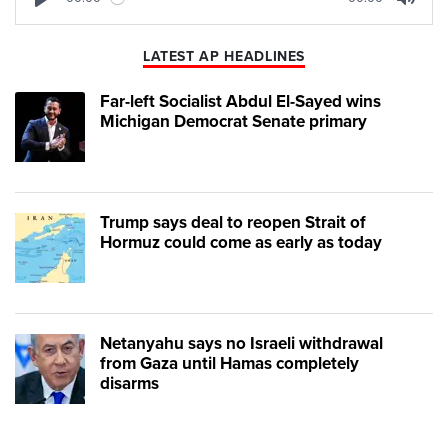
Play
Mute
LATEST AP HEADLINES
Far-left Socialist Abdul El-Sayed wins
Michigan Democrat Senate primary
Trump says deal to reopen Strait of
Hormuz could come as early as today
Netanyahu says no Israeli withdrawal
from Gaza until Hamas completely
disarms