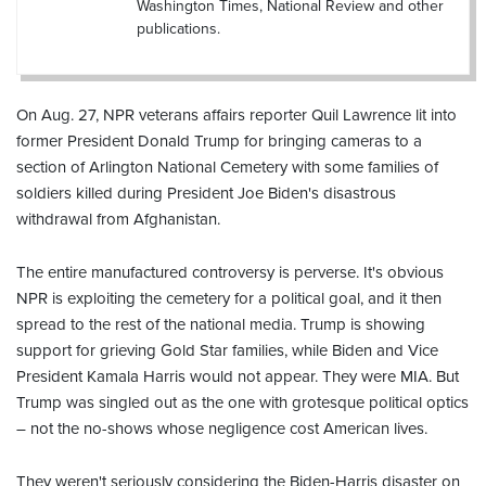
Washington Times, National Review and other
publications.
On Aug. 27, NPR veterans affairs reporter Quil Lawrence lit into
former President Donald Trump for bringing cameras to a
section of Arlington National Cemetery with some families of
soldiers killed during President Joe Biden's disastrous
withdrawal from Afghanistan.
The entire manufactured controversy is perverse. It's obvious
NPR is exploiting the cemetery for a political goal, and it then
spread to the rest of the national media. Trump is showing
support for grieving Gold Star families, while Biden and Vice
President Kamala Harris would not appear. They were MIA. But
Trump was singled out as the one with grotesque political optics
– not the no-shows whose negligence cost American lives.
They weren't seriously considering the Biden-Harris disaster on