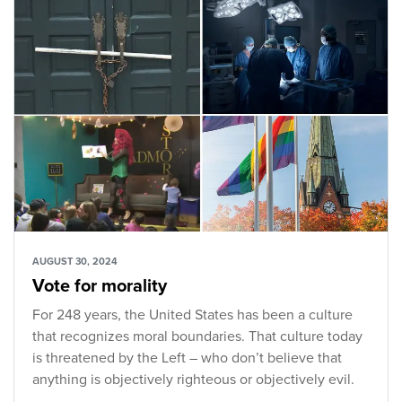
AUGUST 30, 2024
Vote for morality
For 248 years, the United States has been a culture
that recognizes moral boundaries. That culture today
is threatened by the Left – who don’t believe that
anything is objectively righteous or objectively evil.