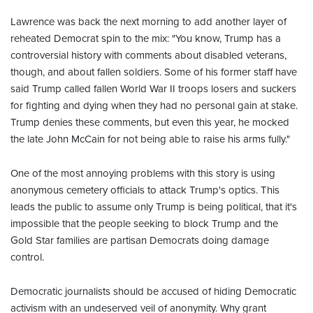
Lawrence was back the next morning to add another layer of
reheated Democrat spin to the mix: "You know, Trump has a
controversial history with comments about disabled veterans,
though, and about fallen soldiers. Some of his former staff have
said Trump called fallen World War II troops losers and suckers
for fighting and dying when they had no personal gain at stake.
Trump denies these comments, but even this year, he mocked
the late John McCain for not being able to raise his arms fully."
One of the most annoying problems with this story is using
anonymous cemetery officials to attack Trump's optics. This
leads the public to assume only Trump is being political, that it's
impossible that the people seeking to block Trump and the
Gold Star families are partisan Democrats doing damage
control.
Democratic journalists should be accused of hiding Democratic
activism with an undeserved veil of anonymity. Why grant