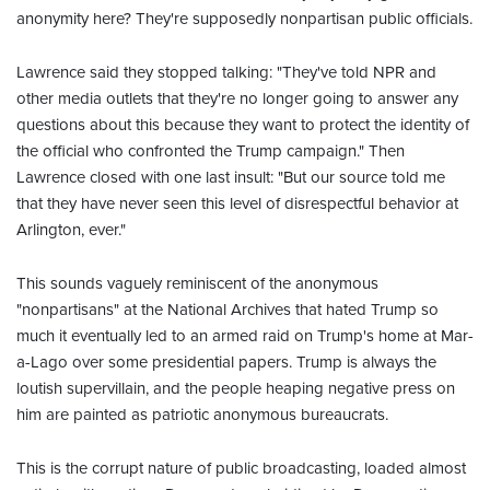
anonymity here? They're supposedly nonpartisan public officials.
Lawrence said they stopped talking: "They've told NPR and
other media outlets that they're no longer going to answer any
questions about this because they want to protect the identity of
the official who confronted the Trump campaign." Then
Lawrence closed with one last insult: "But our source told me
that they have never seen this level of disrespectful behavior at
Arlington, ever."
This sounds vaguely reminiscent of the anonymous
"nonpartisans" at the National Archives that hated Trump so
much it eventually led to an armed raid on Trump's home at Mar-
a-Lago over some presidential papers. Trump is always the
loutish supervillain, and the people heaping negative press on
him are painted as patriotic anonymous bureaucrats.
This is the corrupt nature of public broadcasting, loaded almost