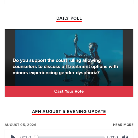
DAILY POLL
Do you support the court ruling allowing
counselors to discuss all treatment options with
minors experiencing gender dysphoria?
Cast Your Vote
AFN AUGUST 5 EVENING UPDATE
AUGUST 05, 2026
HEAR MORE
00:00
00:00