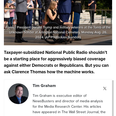
Former President Donald Trump and military veterans at the Tomb of the
Unknown Solider at Arlington National Cemetery, Monday, Aug. 26,
2024. (AP Photo/Alex Brandon)
Taxpayer-subsidized National Public Radio shouldn't
be a starting place for aggressively biased coverage
against either Democrats or Republicans. But you can
ask Clarence Thomas how the machine works.
Tim Graham
Tim Graham is executive editor of
NewsBusters and director of media analysis
for the Media Research Center. His articles
have appeared in The Wall Street Journal, the