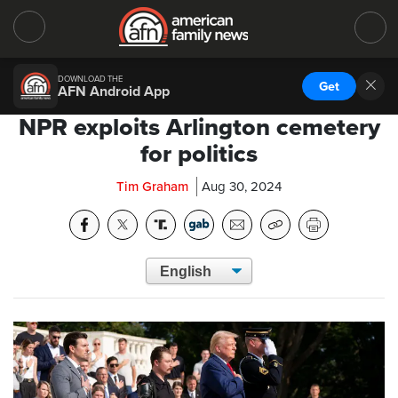
DOWNLOAD THE
Get
AFN Android App
NPR exploits Arlington cemetery
for politics
Tim Graham
Aug 30, 2024