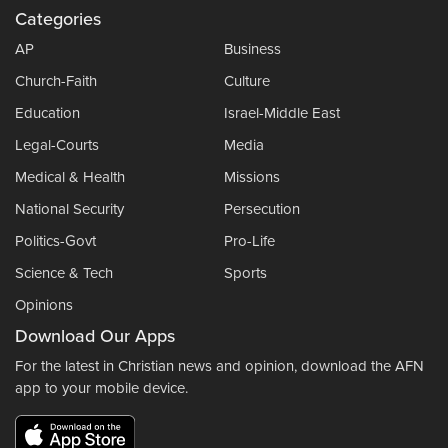
Categories
AP
Business
Church-Faith
Culture
Education
Israel-Middle East
Legal-Courts
Media
Medical & Health
Missions
National Security
Persecution
Politics-Govt
Pro-Life
Science & Tech
Sports
Opinions
Download Our Apps
For the latest in Christian news and opinion, download the AFN
app to your mobile device.