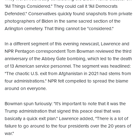
"All Things Considered." They could call it "All Democrats
Defended." Conservatives quickly found snapshots from private
photographers of Biden in the same sacred section of the
Arlington cemetery. That thing cannot be "considered."
In a different segment of this evening newscast, Lawrence and
NPR Pentagon correspondent Tom Bowman reviewed the third
anniversary of the Abbey Gate bombing, which led to the death
of 13 American service personnel. The segment was headlined:
"The chaotic U.S. exit from Afghanistan in 2021 had stems from
four administrations." NPR felt compelled to spread the blame
around on everyone.
Bowman spun furiously: "It's important to note that it was the
Trump administration that signed this peace deal that was
basically a quick exit plan." Lawrence added, "There is a lot of
failure to go around to the four presidents over the 20 years of
war."