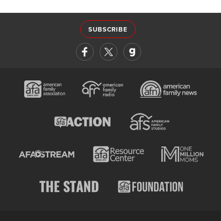
SUBSCRIBE