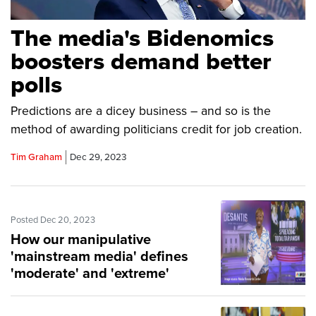
The media's Bidenomics
boosters demand better
polls
Predictions are a dicey business – and so is the
method of awarding politicians credit for job creation.
Tim Graham
Dec 29, 2023
Posted Dec 20, 2023
How our manipulative
'mainstream media' defines
'moderate' and 'extreme'