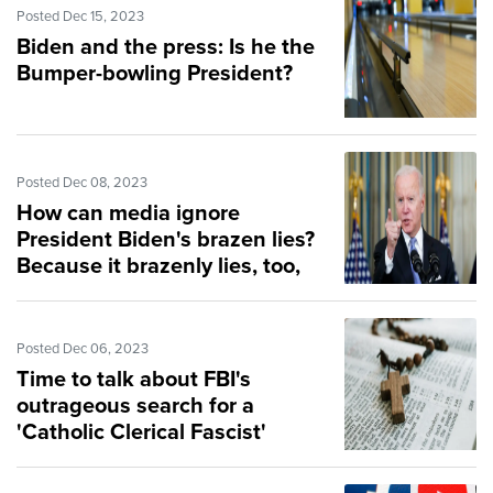
Posted Dec 15, 2023
Biden and the press: Is he the
Bumper-bowling President?
Posted Dec 08, 2023
How can media ignore
President Biden's brazen lies?
Because it brazenly lies, too,
Posted Dec 06, 2023
Time to talk about FBI's
outrageous search for a
'Catholic Clerical Fascist'