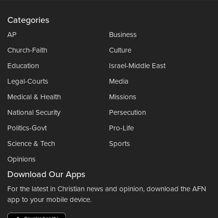
Categories
AP
Business
Church-Faith
Culture
Education
Israel-Middle East
Legal-Courts
Media
Medical & Health
Missions
National Security
Persecution
Politics-Govt
Pro-Life
Science & Tech
Sports
Opinions
Download Our Apps
For the latest in Christian news and opinion, download the AFN
app to your mobile device.