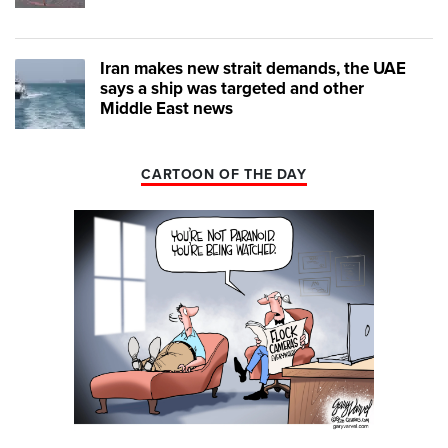
Iran makes new strait demands, the UAE
says a ship was targeted and other
Middle East news
CARTOON OF THE DAY