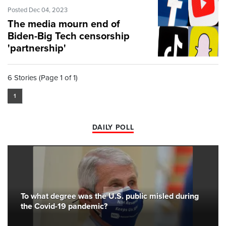
Posted Dec 04, 2023
The media mourn end of
Biden-Big Tech censorship
'partnership'
6 Stories (Page 1 of 1)
1
DAILY POLL
To what degree was the U.S. public misled during
the Covid-19 pandemic?