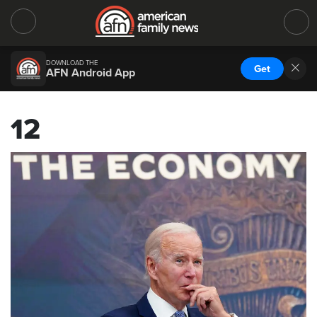
DOWNLOAD THE
Get
AFN Android App
12