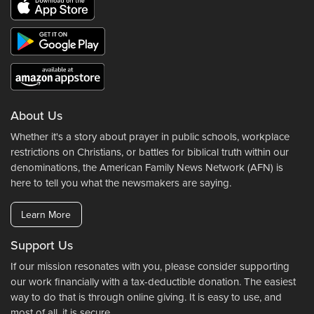
About Us
Whether it's a story about prayer in public schools, workplace
restrictions on Christians, or battles for biblical truth within our
denominations, the American Family News Network (AFN) is
here to tell you what the newsmakers are saying.
Learn More
Support Us
If our mission resonates with you, please consider supporting
our work financially with a tax-deductible donation. The easiest
way to do that is through online giving. It is easy to use, and
most of all, it is secure.