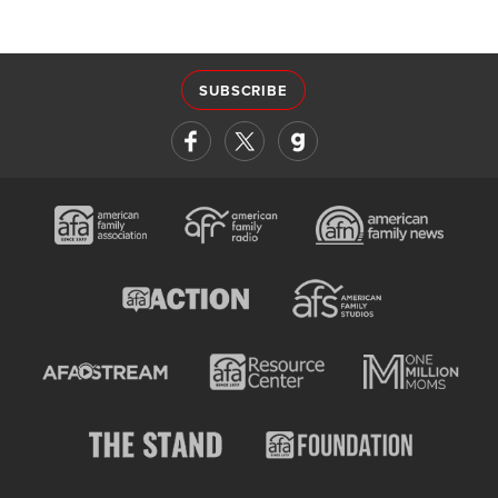
SUBSCRIBE