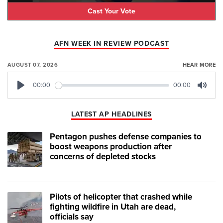
Cast Your Vote
AFN WEEK IN REVIEW PODCAST
AUGUST 07, 2026
HEAR MORE
00:00
00:00
Play
Mute
LATEST AP HEADLINES
Pentagon pushes defense companies to
boost weapons production after
concerns of depleted stocks
Pilots of helicopter that crashed while
fighting wildfire in Utah are dead,
officials say