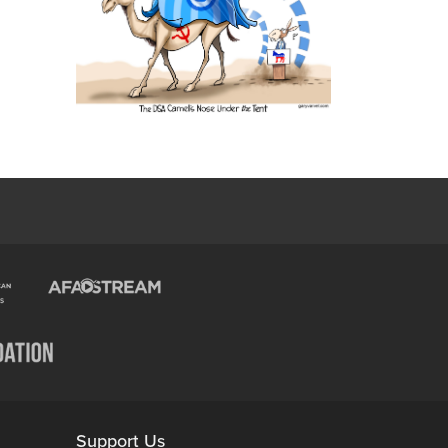
Support Us