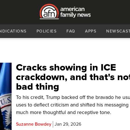
NDICATIONS
POLICIES
FAQ
APPS
NEWSCAS
Cracks showing in ICE
crackdown, and that's no
bad thing
To his credit, Trump backed off the bravado he usu
uses to deflect criticism and shifted his messaging 
much more thoughtful and receptive tone.
Suzanne Bowdey
Jan 29, 2026