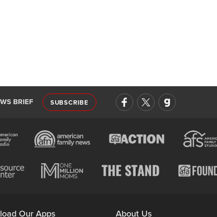
EWS BRIEF
SUBSCRIBE
load Our Apps
About Us