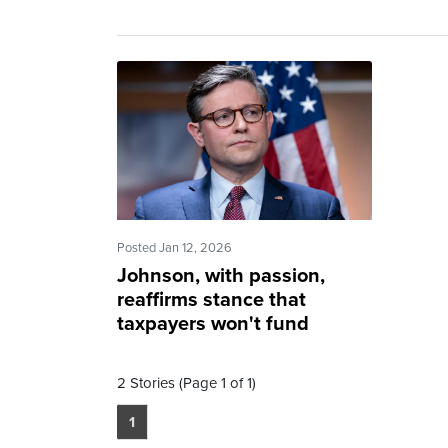
Posted Jan 12, 2026
Johnson, with passion,
reaffirms stance that
taxpayers won't fund
abortion
2 Stories (Page 1 of 1)
1