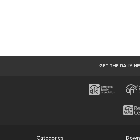
GET THE DAILY N
Categories
Down