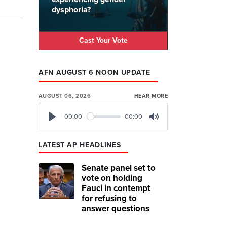
dysphoria?
Cast Your Vote
AFN AUGUST 6 NOON UPDATE
AUGUST 06, 2026
HEAR MORE
00:00
00:00
Play
Mute
LATEST AP HEADLINES
Senate panel set to
vote on holding
Fauci in contempt
for refusing to
answer questions