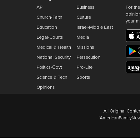
AP
Business
For the
opinio
Church-Faith
Culture
your m
Education
Israel-Middle East
Legal-Courts
Media
Medical & Health
Missions
National Security
Persecution
Politics-Govt
Pro-Life
Science & Tech
Sports
Opinions
All Original Cont
"AmericanFamilyNews