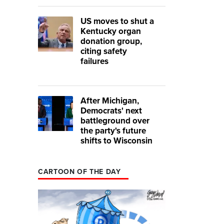
US moves to shut a
Kentucky organ
donation group,
citing safety
failures
After Michigan,
Democrats' next
battleground over
the party's future
shifts to Wisconsin
CARTOON OF THE DAY