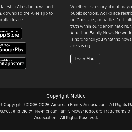
 latest in Christian news and
Whether it's a story about prayer
n, download the AFN app to
public schools, workplace restri
obile device.
on Christians, or battles for bibli
truth within our denominations, 
American Family News Network
is here to tell you what the ne
are saying.
Learn More
Copyright Notice
ent Copyright ©2006-2026 American Family Association - All Rights Re
.net", and the "AFN/American Family News" logo, are Trademarks of
Association - All Rights Reserved.