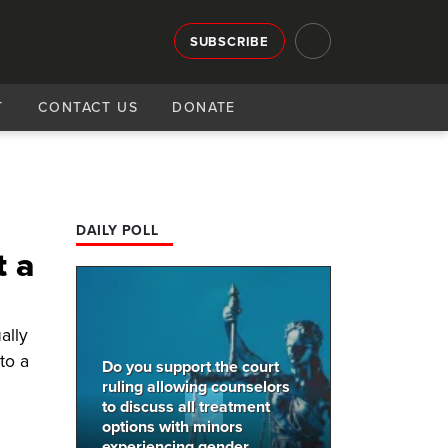
SUBSCRIBE
T
CONTACT US
DONATE
DAILY POLL
t a
ally
to a
Do you support the court
ruling allowing counselors
to discuss all treatment
options with minors
experiencing gender