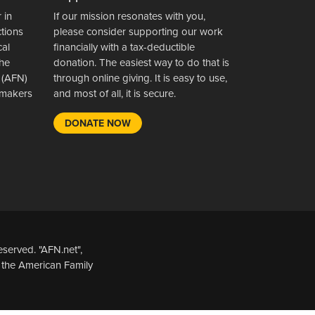
 in
If our mission resonates with you,
ctions
please consider supporting our work
cal
financially with a tax-deductible
the
donation. The easiest way to do that is
 (AFN)
through online giving. It is easy to use,
wsmakers
and most of all, it is secure.
DONATE NOW
served. "AFN.net",
 the American Family