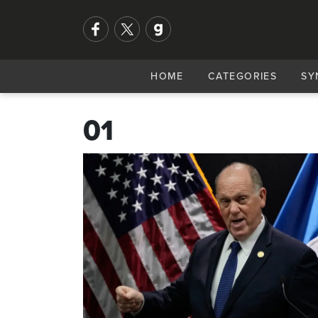
HOME
CATEGORIES
SY
01