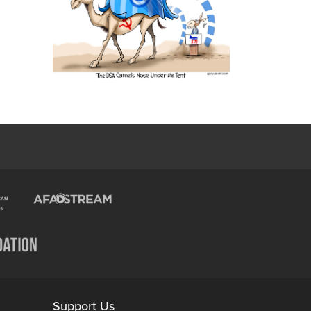
Support Us