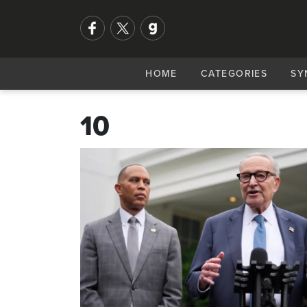
HOME
CATEGORIES
SY
10