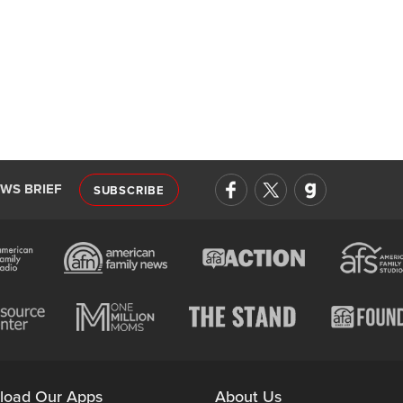
EWS BRIEF
SUBSCRIBE
load Our Apps
About Us