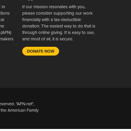
 in
If our mission resonates with you,
ctions
please consider supporting our work
cal
financially with a tax-deductible
the
donation. The easiest way to do that is
 (AFN)
through online giving. It is easy to use,
wsmakers
and most of all, it is secure.
DONATE NOW
served. "AFN.net",
 the American Family