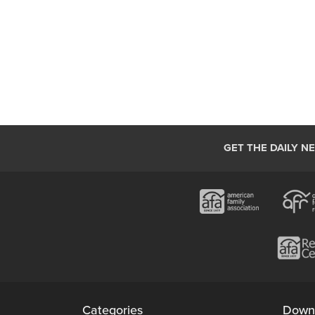
GET THE DAILY N
Categories
Down