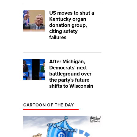
US moves to shut a
Kentucky organ
donation group,
citing safety
failures
After Michigan,
Democrats' next
battleground over
the party's future
shifts to Wisconsin
CARTOON OF THE DAY