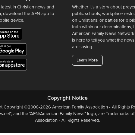
 latest in Christian news and
Whether it's a story about prayer
n, download the AFN app to
public schools, workplace restri
obile device.
on Christians, or battles for bibli
truth within our denominations, 
American Family News Network
is here to tell you what the ne
are saying.
Learn More
Copyright Notice
ent Copyright ©2006-2026 American Family Association - All Rights Re
.net", and the "AFN/American Family News" logo, are Trademarks of
Association - All Rights Reserved.