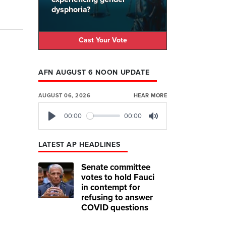
dysphoria?
Cast Your Vote
AFN AUGUST 6 NOON UPDATE
AUGUST 06, 2026
HEAR MORE
00:00
00:00
Play
Mute
LATEST AP HEADLINES
Senate committee
votes to hold Fauci
in contempt for
refusing to answer
COVID questions