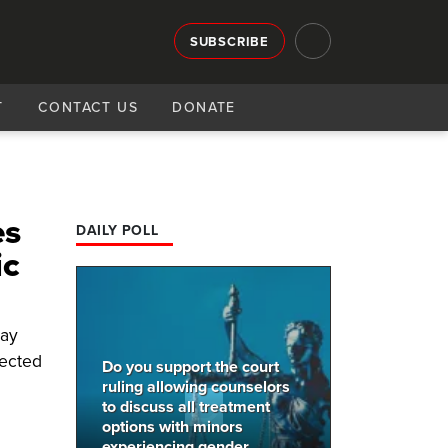
SUBSCRIBE
T
CONTACT US
DONATE
es
DAILY POLL
ic
ray
jected
Do you support the court
ruling allowing counselors
to discuss all treatment
options with minors
experiencing gender