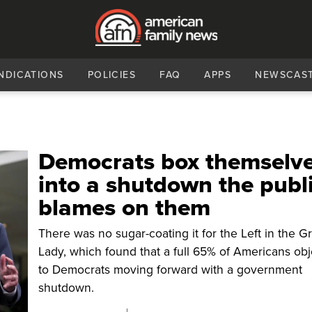
NDICATIONS
POLICIES
FAQ
APPS
NEWSCAS
Democrats box themselv
into a shutdown the publ
blames on them
There was no sugar-coating it for the Left in the G
Lady, which found that a full 65% of Americans ob
to Democrats moving forward with a government
shutdown.