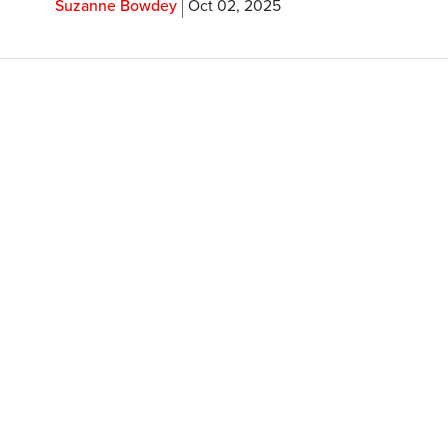
Suzanne Bowdey
Oct 02, 2025