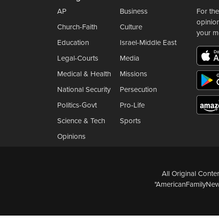
AP
Business
For the
opinio
Church-Faith
Culture
your m
Education
Israel-Middle East
Legal-Courts
Media
Medical & Health
Missions
National Security
Persecution
Politics-Govt
Pro-Life
Science & Tech
Sports
Opinions
All Original Cont
"AmericanFamilyNews