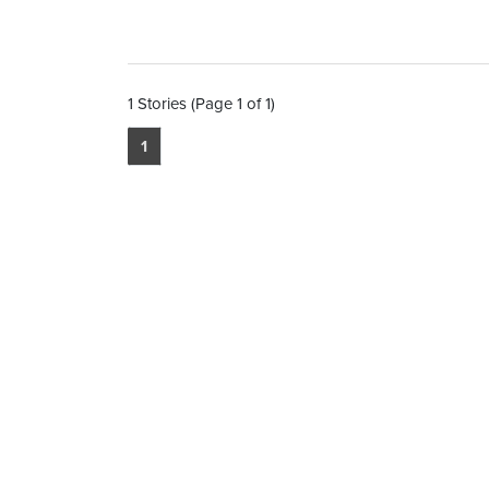
1 Stories (Page 1 of 1)
1