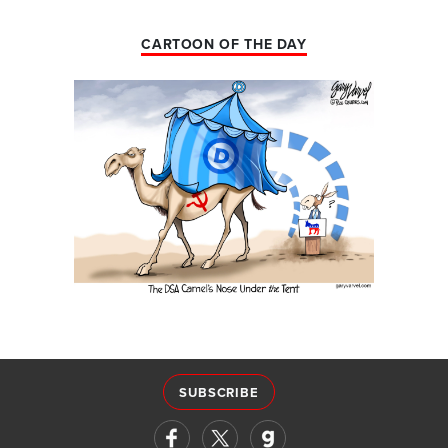
CARTOON OF THE DAY
SUBSCRIBE