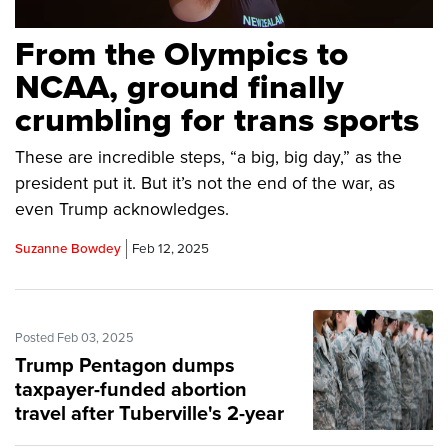
From the Olympics to
NCAA, ground finally
crumbling for trans sports
These are incredible steps, “a big, big day,” as the
president put it. But it’s not the end of the war, as
even Trump acknowledges.
Suzanne Bowdey
Feb 12, 2025
Posted Feb 03, 2025
Trump Pentagon dumps
taxpayer-funded abortion
travel after Tuberville's 2-year
fight