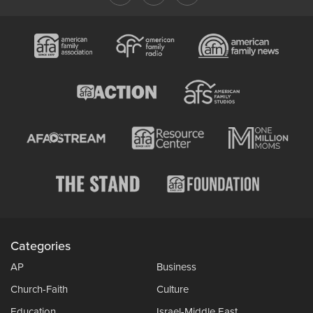
Categories
AP
Business
Church-Faith
Culture
Education
Israel-Middle East