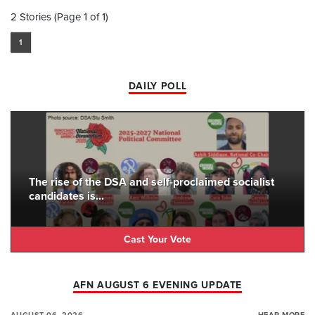
2 Stories (Page 1 of 1)
1
DAILY POLL
The rise of the DSA and self-proclaimed socialist
candidates is...
Cast Your Vote
AFN AUGUST 6 EVENING UPDATE