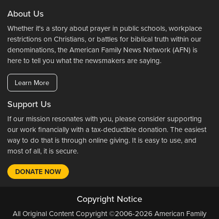
About Us
Whether it's a story about prayer in public schools, workplace
restrictions on Christians, or battles for biblical truth within our
denominations, the American Family News Network (AFN) is
here to tell you what the newsmakers are saying.
Learn More
Support Us
If our mission resonates with you, please consider supporting
our work financially with a tax-deductible donation. The easiest
way to do that is through online giving. It is easy to use, and
most of all, it is secure.
DONATE NOW
Copyright Notice
All Original Content Copyright ©2006-2026 American Family