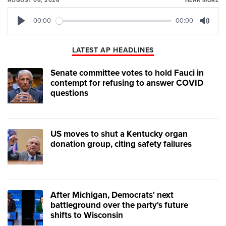
AUGUST 06, 2026
HEAR MORE
00:00
00:00
Play
Mute
LATEST AP HEADLINES
Senate committee votes to hold Fauci in
contempt for refusing to answer COVID
questions
US moves to shut a Kentucky organ
donation group, citing safety failures
After Michigan, Democrats' next
battleground over the party's future
shifts to Wisconsin