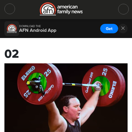
DOWNLOAD THE
Get
AFN Android App
02