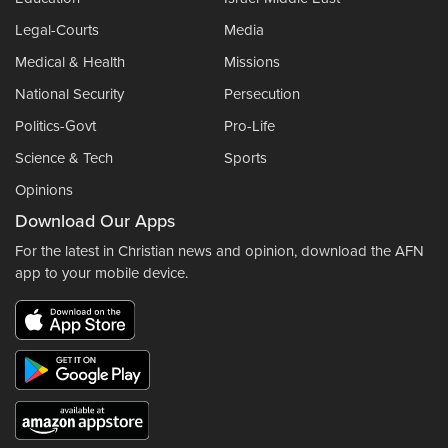
Legal-Courts
Media
Medical & Health
Missions
National Security
Persecution
Politics-Govt
Pro-Life
Science & Tech
Sports
Opinions
Download Our Apps
For the latest in Christian news and opinion, download the AFN
app to your mobile device.