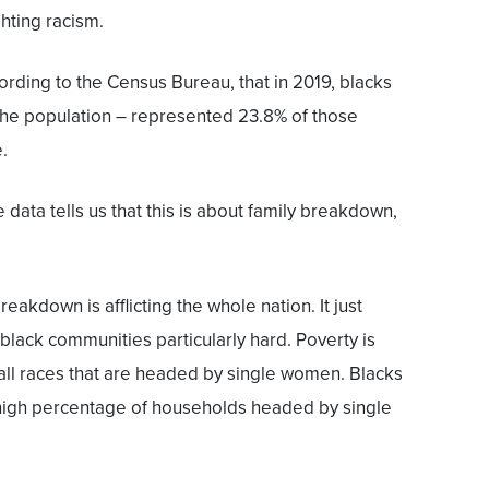
hting racism.
ccording to the Census Bureau, that in 2019, blacks
the population – represented 23.8% of those
.
e data tells us that this is about family breakdown,
eakdown is afflicting the whole nation. It just
black communities particularly hard. Poverty is
all races that are headed by single women. Blacks
 high percentage of households headed by single