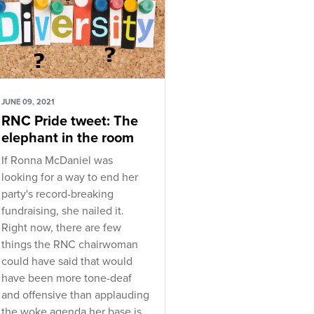
JUNE 09, 2021
RNC Pride tweet: The
elephant in the room
If Ronna McDaniel was
looking for a way to end her
party's record-breaking
fundraising, she nailed it.
Right now, there are few
things the RNC chairwoman
could have said that would
have been more tone-deaf
and offensive than applauding
the woke agenda her base is