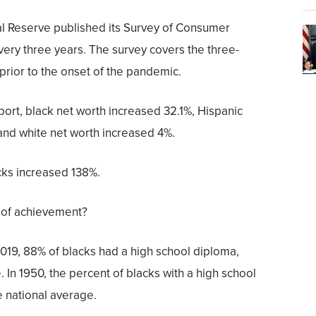
l Reserve published its Survey of Consumer
ery three years. The survey covers the three-
prior to the onset of the pandemic.
port, black net worth increased 32.1%, Hispanic
and white net worth increased 4%.
ks increased 138%.
 of achievement?
019, 88% of blacks had a high school diploma,
 In 1950, the percent of blacks with a high school
 national average.