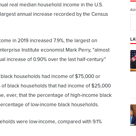
nnual real median household income in the U.S.
AU
 largest annual increase recorded by the Census
LA
ome in 2019 increased 7.9%, the largest on
terprise Institute economist Mark Perry, "almost
l increase of 0.90% over the last half-century."
f black households had income of $75,000 or
 of black households that had income of $25,000
time, ever, that the percentage of high-income black
ercentage of low-income black households.
useholds were low-income, compared with 9.1%