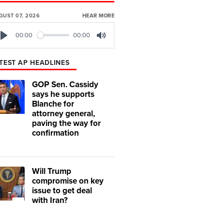
GUST 07, 2026
HEAR MORE
00:00
00:00
Play
Mute
TEST AP HEADLINES
GOP Sen. Cassidy
says he supports
Blanche for
attorney general,
paving the way for
confirmation
Will Trump
compromise on key
issue to get deal
with Iran?