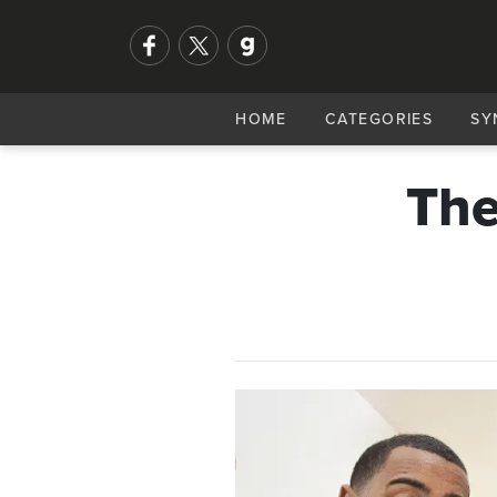
HOME
CATEGORIES
SY
The