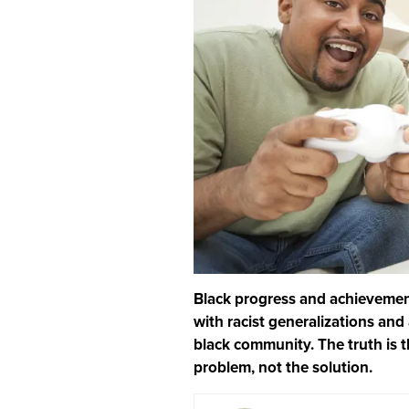
Black progress and achievemen
with racist generalizations an
black community. The truth is 
problem, not the solution.