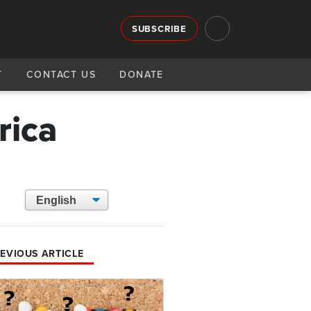
SUBSCRIBE
T
CONTACT US
DONATE
rica
EVIOUS ARTICLE