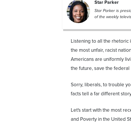
Star Parker
Star Parker is pres
of the weekly televi
Listening to all the rhetori
the most unfair, racist natio
Americans are uniformly liv
the future, save the federal
Sorry, liberals, to trouble y
facts tell a far different st
Let's start with the most r
and Poverty in the United St