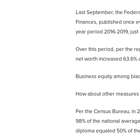
Last September, the Federa
Finances, published once ev
year period 2016-2019, just 
Over this period, per the re
net worth increased 63.6% 
Business equity among blac
How about other measures
Per the Census Bureau, in 2
98% of the national average.
diploma equaled 50% of the