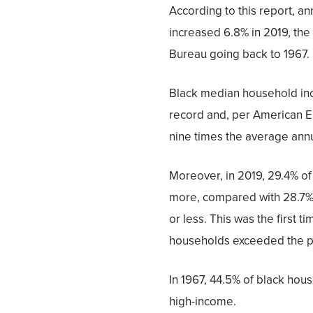
According to this report, a
increased 6.8% in 2019, the
Bureau going back to 1967.
Black median household inc
record and, per American En
nine times the average annua
Moreover, in 2019, 29.4% o
more, compared with 28.7%
or less. This was the first 
households exceeded the p
In 1967, 44.5% of black ho
high-income.