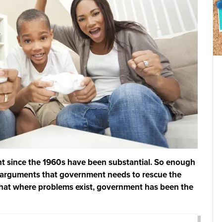
t since the 1960s have been substantial. So enough
d arguments that government needs to rescue the
that where problems exist, government has been the