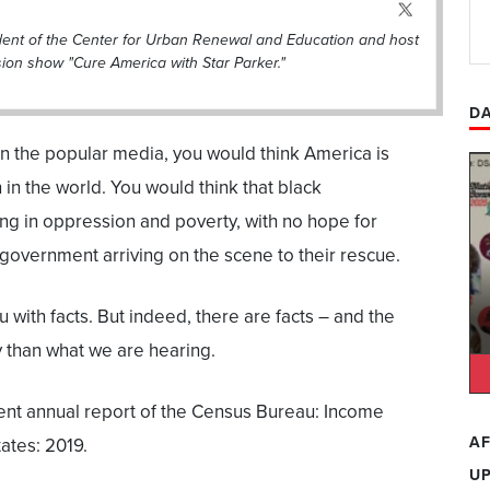
ident of the Center for Urban Renewal and Education and host
sion show "Cure America with Star Parker."
DA
c in the popular media, you would think America is
n in the world. You would think that black
ing in oppression and poverty, with no hope for
 government arriving on the scene to their rescue.
ou with facts. But indeed, there are facts – and the
ory than what we are hearing.
ecent annual report of the Census Bureau: Income
AF
ates: 2019.
U