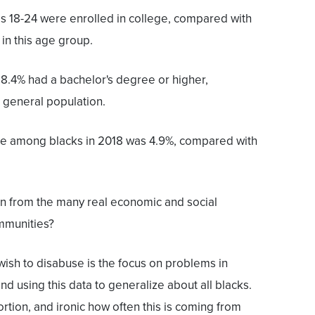
es 18-24 were enrolled in college, compared with
in this age group.
28.4% had a bachelor's degree or higher,
 general population.
te among blacks in 2018 was 4.9%, compared with
ion from the many real economic and social
mmunities?
 wish to disabuse is the focus on problems in
d using this data to generalize about all blacks.
stortion, and ironic how often this is coming from