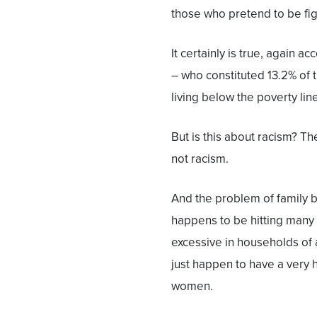
those who pretend to be fig
It certainly is true, again a
– who constituted 13.2% of 
living below the poverty line
But is this about racism? Th
not racism.
And the problem of family br
happens to be hitting many 
excessive in households of 
just happen to have a very
women.