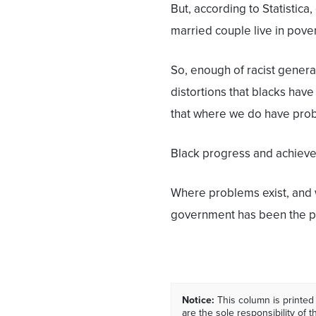
But, according to Statistic
married couple live in pover
So, enough of racist genera
distortions that blacks hav
that where we do have pro
Black progress and achieve
Where problems exist, and w
government has been the pr
Notice:
This column is printed
are the sole responsibility of th