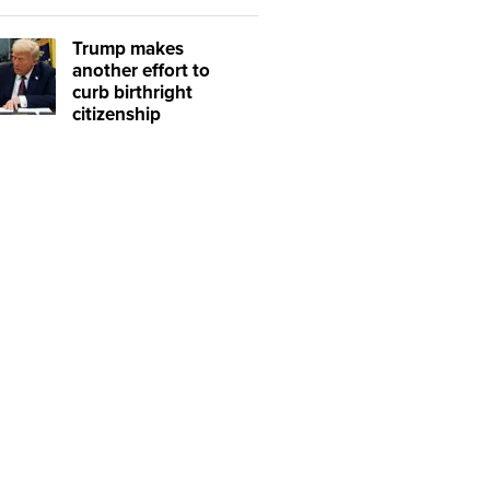
Trump makes
another effort to
curb birthright
citizenship