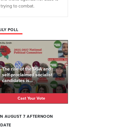
trying to combat.
ILY POLL
The rise of the DSA and
self-proclaimed socialist
candidates is...
Cast Your Vote
N AUGUST 7 AFTERNOON
PDATE