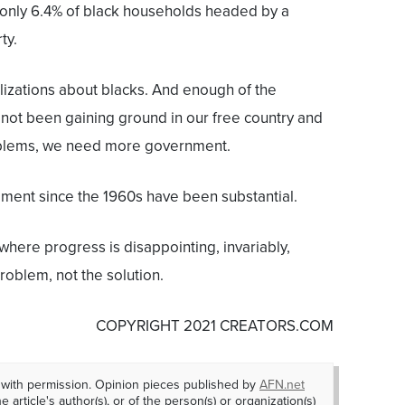
a, only 6.4% of black households headed by a
ty.
lizations about blacks. And enough of the
e not been gaining ground in our free country and
blems, we need more government.
ment since the 1960s have been substantial.
here progress is disappointing, invariably,
oblem, not the solution.
COPYRIGHT 2021 CREATORS.COM
 with permission. Opinion pieces published by
AFN.net
e article's author(s), or of the person(s) or organization(s)