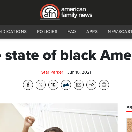
NDICATIONS
POLICIES
FAQ
APPS
NEWSCAS
 state of black Ame
Star Parker
Jun 10, 2021
PR