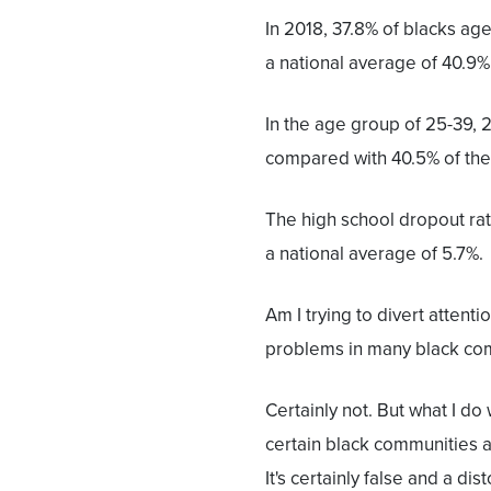
In 2018, 37.8% of blacks ag
a national average of 40.9% 
In the age group of 25-39, 
compared with 40.5% of the
The high school dropout ra
a national average of 5.7%.
Am I trying to divert attent
problems in many black co
Certainly not. But what I do
certain black communities an
It's certainly false and a di