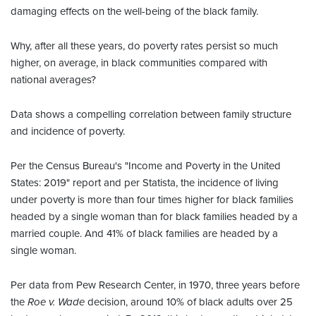
damaging effects on the well-being of the black family.
Why, after all these years, do poverty rates persist so much
higher, on average, in black communities compared with
national averages?
Data shows a compelling correlation between family structure
and incidence of poverty.
Per the Census Bureau's "Income and Poverty in the United
States: 2019" report and per Statista, the incidence of living
under poverty is more than four times higher for black families
headed by a single woman than for black families headed by a
married couple. And 41% of black families are headed by a
single woman.
Per data from Pew Research Center, in 1970, three years before
the
Roe v. Wade
decision, around 10% of black adults over 25