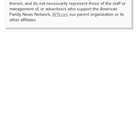
therein, and do not necessarily represent those of the staff or
management of, or advertisers who support the American
Family News Network,
AFN.net
, our parent organization or its
other affiliates.