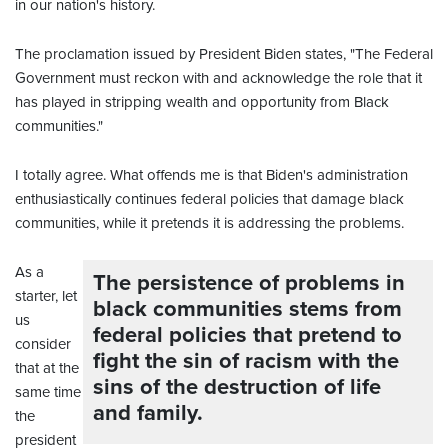
in our nation's history.
The proclamation issued by President Biden states, "The Federal
Government must reckon with and acknowledge the role that it
has played in stripping wealth and opportunity from Black
communities."
I totally agree. What offends me is that Biden's administration
enthusiastically continues federal policies that damage black
communities, while it pretends it is addressing the problems.
As a
The persistence of problems in
starter, let
black communities stems from
us
federal policies that pretend to
consider
fight the sin of racism with the
that at the
sins of the destruction of life
same time
and family.
the
president