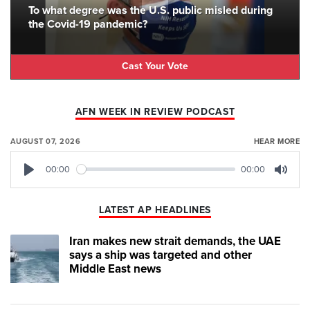
To what degree was the U.S. public misled during
the Covid-19 pandemic?
Cast Your Vote
AFN WEEK IN REVIEW PODCAST
AUGUST 07, 2026
HEAR MORE
00:00
00:00
Play
Mute
LATEST AP HEADLINES
Iran makes new strait demands, the UAE
says a ship was targeted and other
Middle East news