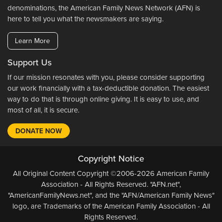
denominations, the American Family News Network (AFN) is
here to tell you what the newsmakers are saying.
Learn More
Support Us
If our mission resonates with you, please consider supporting
our work financially with a tax-deductible donation. The easiest
way to do that is through online giving. It is easy to use, and
most of all, it is secure.
DONATE NOW
Copyright Notice
All Original Content Copyright ©2006-2026 American Family
Association - All Rights Reserved. "AFN.net",
"AmericanFamilyNews.net", and the "AFN/American Family News"
logo, are Trademarks of the American Family Association - All
Rights Reserved.