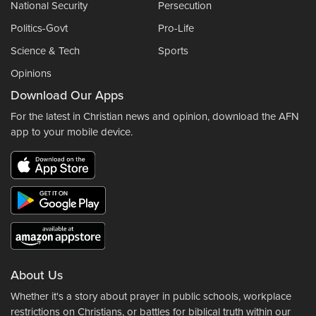
National Security
Persecution
Politics-Govt
Pro-Life
Science & Tech
Sports
Opinions
Download Our Apps
For the latest in Christian news and opinion, download the AFN
app to your mobile device.
About Us
Whether it's a story about prayer in public schools, workplace
restrictions on Christians, or battles for biblical truth within our