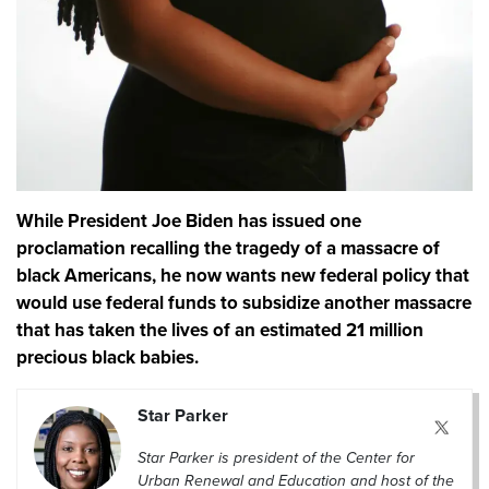
While President Joe Biden has issued one
proclamation recalling the tragedy of a massacre of
black Americans, he now wants new federal policy that
would use federal funds to subsidize another massacre
that has taken the lives of an estimated 21 million
precious black babies.
Star Parker
Star Parker is president of the Center for
Urban Renewal and Education and host of the