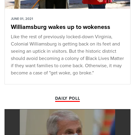
JUNE 01, 2021
Williamsburg wakes up to wokeness
Like the rest of previously locked-down Virginia,
Colonial Williamsburg is getting back on its feet and
seeing an uptick in visitors. But the historic district
should avoid becoming a colony of Black Lives Matter
if they want families to come back. Otherwise, it may
become a case of "get woke, go broke."
DAILY POLL