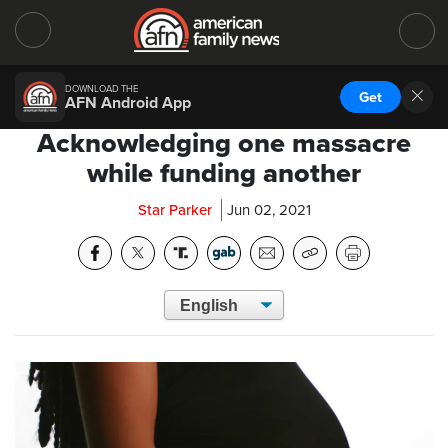
DOWNLOAD THE
Get
AFN Android App
Acknowledging one massacre
while funding another
Star Parker
Jun 02, 2021