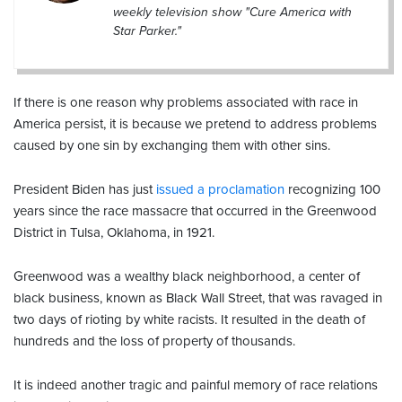
weekly television show "Cure America with
Star Parker."
If there is one reason why problems associated with race in
America persist, it is because we pretend to address problems
caused by one sin by exchanging them with other sins.
President Biden has just
issued a proclamation
recognizing 100
years since the race massacre that occurred in the Greenwood
District in Tulsa, Oklahoma, in 1921.
Greenwood was a wealthy black neighborhood, a center of
black business, known as Black Wall Street, that was ravaged in
two days of rioting by white racists. It resulted in the death of
hundreds and the loss of property of thousands.
It is indeed another tragic and painful memory of race relations