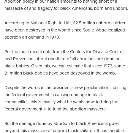
Abortion policy in our nation amounts to nothing short of a
massacre of and tragedy for black Americans, born and unborn.
According to National Right to Life, 62.5 million unborn children
have been destroyed in the womb since
Roe v. Wade
legalized
abortion on demand in 1973.
Per the most recent data from the Centers for Disease Control
and Prevention, about one-third of all abortions are done on
black babies. Given this, we can estimate that since 1973, some
21 million black babies have been destroyed in the womb.
Despite the words in the president's new proclamation indicting
the federal government in causing damage in black
communities, this is exactly what he wants now: to bring the
federal government in to fund the abortion massacre.
But the damage done by abortion to black Americans goes
beyond this massacre of unborn black children. It has tangible,