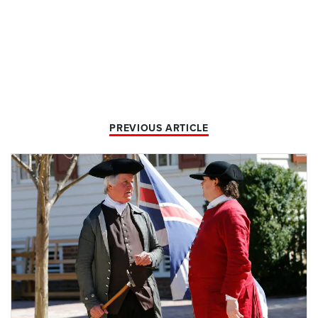
PREVIOUS ARTICLE