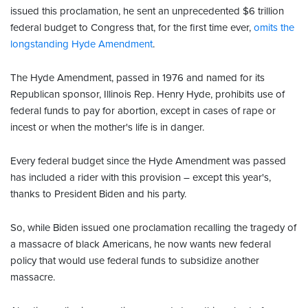
issued this proclamation, he sent an unprecedented $6 trillion
federal budget to Congress that, for the first time ever,
omits the
longstanding Hyde Amendment
.
The Hyde Amendment, passed in 1976 and named for its
Republican sponsor, Illinois Rep. Henry Hyde, prohibits use of
federal funds to pay for abortion, except in cases of rape or
incest or when the mother's life is in danger.
Every federal budget since the Hyde Amendment was passed
has included a rider with this provision – except this year's,
thanks to President Biden and his party.
So, while Biden issued one proclamation recalling the tragedy of
a massacre of black Americans, he now wants new federal
policy that would use federal funds to subsidize another
massacre.