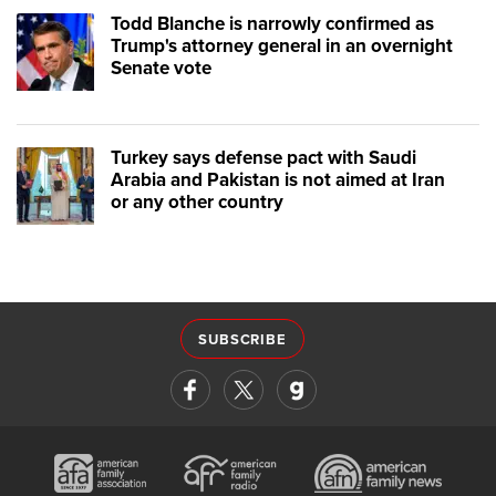
Todd Blanche is narrowly confirmed as
Trump's attorney general in an overnight
Senate vote
Turkey says defense pact with Saudi
Arabia and Pakistan is not aimed at Iran
or any other country
SUBSCRIBE