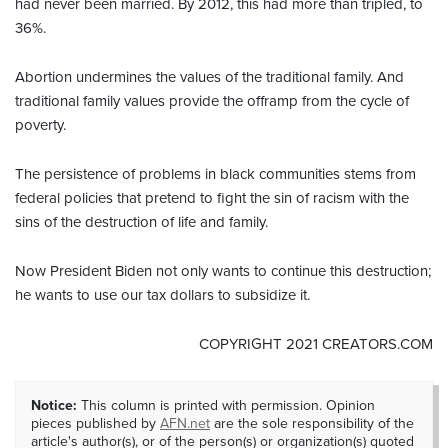
had never been married. By 2012, this had more than tripled, to
36%.
Abortion undermines the values of the traditional family. And
traditional family values provide the offramp from the cycle of
poverty.
The persistence of problems in black communities stems from
federal policies that pretend to fight the sin of racism with the
sins of the destruction of life and family.
Now President Biden not only wants to continue this destruction;
he wants to use our tax dollars to subsidize it.
COPYRIGHT 2021 CREATORS.COM
Notice:
This column is printed with permission. Opinion
pieces published by
AFN.net
are the sole responsibility of the
article's author(s), or of the person(s) or organization(s) quoted