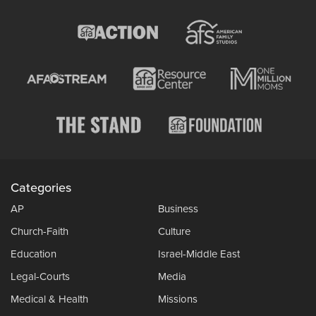
Categories
AP
Business
Church-Faith
Culture
Education
Israel-Middle East
Legal-Courts
Media
Medical & Health
Missions