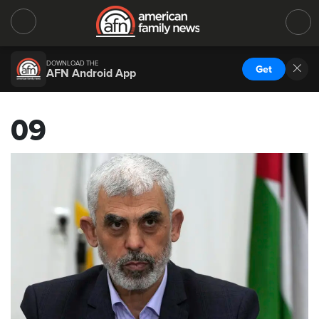
DOWNLOAD THE
Get
AFN Android App
09