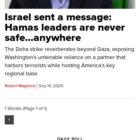
Israel sent a message:
Hamas leaders are never
safe...anywhere
The Doha strike reverberates beyond Gaza, exposing
Washington’s untenable reliance on a partner that
harbors terrorists while hosting America’s key
regional base
Robert Maginnis
Sep 10, 2025
1 Stories (Page 1 of 1)
1
DAILY POLL