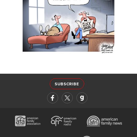
SUBSCRIBE