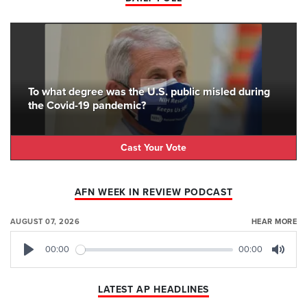
To what degree was the U.S. public misled during
the Covid-19 pandemic?
Cast Your Vote
AFN WEEK IN REVIEW PODCAST
AUGUST 07, 2026
HEAR MORE
00:00
00:00
Play
Mute
LATEST AP HEADLINES