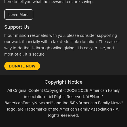
here to tell you what the newsmakers are saying.
Learn More
Support Us
If our mission resonates with you, please consider supporting
our work financially with a tax-deductible donation. The easiest
way to do that is through online giving. It is easy to use, and
most of all, it is secure.
DONATE NOW
Copyright Notice
All Original Content Copyright ©2006-2026 American Family
Association - All Rights Reserved. "AFN.net",
"AmericanFamilyNews.net", and the "AFN/American Family News"
logo, are Trademarks of the American Family Association - All
Rights Reserved.