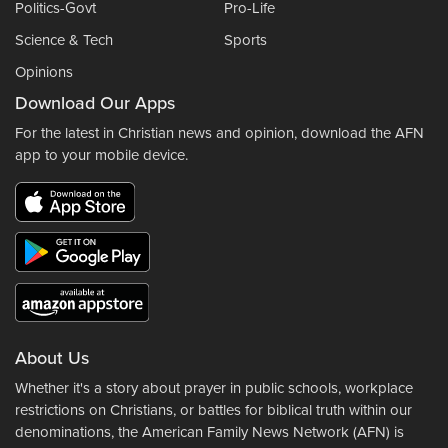
Politics-Govt
Pro-Life
Science & Tech
Sports
Opinions
Download Our Apps
For the latest in Christian news and opinion, download the AFN
app to your mobile device.
About Us
Whether it's a story about prayer in public schools, workplace
restrictions on Christians, or battles for biblical truth within our
denominations, the American Family News Network (AFN) is