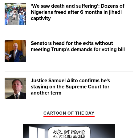
‘We saw death and suffering’: Dozens of
Nigerians freed after 6 months in jihadi
captivity
Senators head for the exits without
meeting Trump's demands for voting bill
Justice Samuel Alito confirms he's
staying on the Supreme Court for
another term
CARTOON OF THE DAY