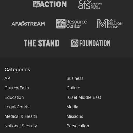
Categories
AP
Business
Church-Faith
Culture
Education
Israel-Middle East
Legal-Courts
Media
Medical & Health
Missions
National Security
Persecution