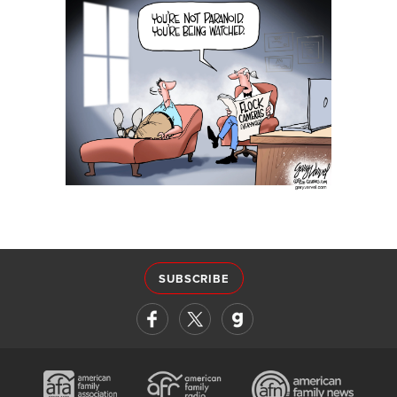
SUBSCRIBE