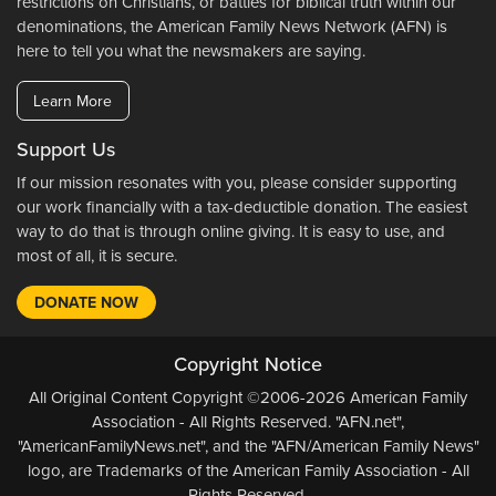
restrictions on Christians, or battles for biblical truth within our
denominations, the American Family News Network (AFN) is
here to tell you what the newsmakers are saying.
Learn More
Support Us
If our mission resonates with you, please consider supporting
our work financially with a tax-deductible donation. The easiest
way to do that is through online giving. It is easy to use, and
most of all, it is secure.
DONATE NOW
Copyright Notice
All Original Content Copyright ©2006-2026 American Family
Association - All Rights Reserved. "AFN.net",
"AmericanFamilyNews.net", and the "AFN/American Family News"
logo, are Trademarks of the American Family Association - All
Rights Reserved.