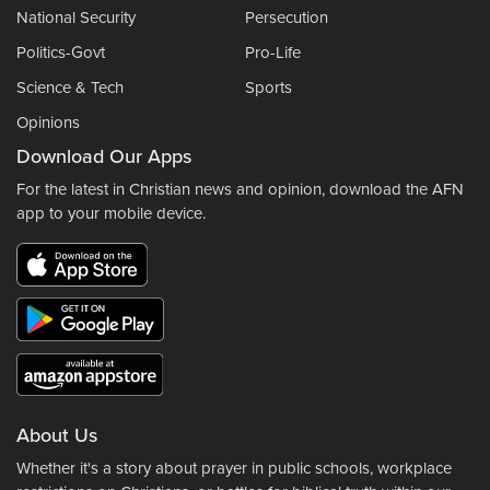
National Security
Persecution
Politics-Govt
Pro-Life
Science & Tech
Sports
Opinions
Download Our Apps
For the latest in Christian news and opinion, download the AFN
app to your mobile device.
About Us
Whether it's a story about prayer in public schools, workplace