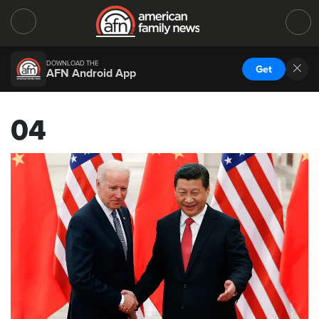
DOWNLOAD THE
Get
AFN Android App
04