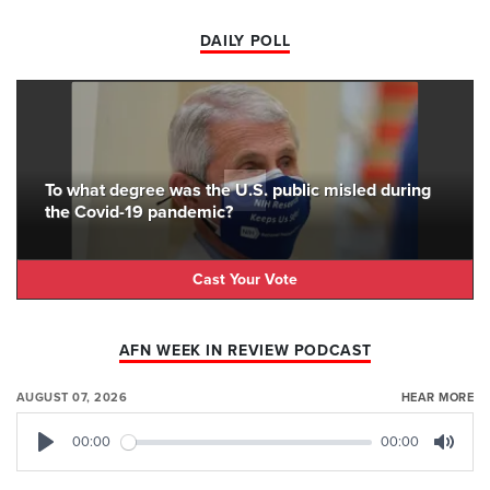
DAILY POLL
To what degree was the U.S. public misled during
the Covid-19 pandemic?
Cast Your Vote
AFN WEEK IN REVIEW PODCAST
AUGUST 07, 2026
HEAR MORE
00:00
00:00
Play
Mute