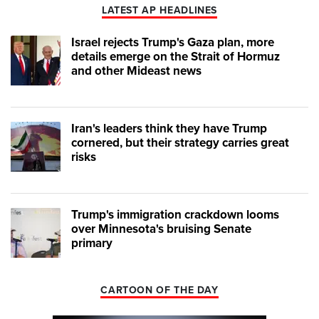
LATEST AP HEADLINES
Israel rejects Trump's Gaza plan, more
details emerge on the Strait of Hormuz
and other Mideast news
Iran's leaders think they have Trump
cornered, but their strategy carries great
risks
Trump's immigration crackdown looms
over Minnesota's bruising Senate
primary
CARTOON OF THE DAY