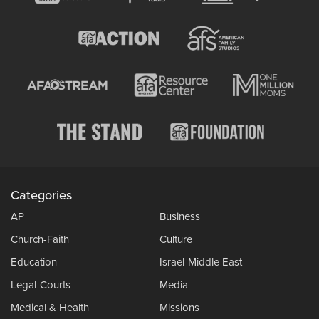
Categories
AP
Business
Church-Faith
Culture
Education
Israel-Middle East
Legal-Courts
Media
Medical & Health
Missions