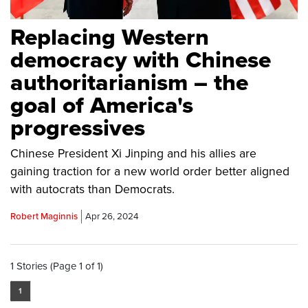
Replacing Western
democracy with Chinese
authoritarianism – the
goal of America's
progressives
Chinese President Xi Jinping and his allies are
gaining traction for a new world order better aligned
with autocrats than Democrats.
Robert Maginnis
Apr 26, 2024
1 Stories (Page 1 of 1)
1