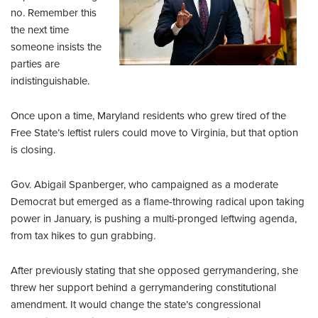
no. Remember this
the next time
someone insists the
parties are
indistinguishable.
Once upon a time, Maryland residents who grew tired of the
Free State’s leftist rulers could move to Virginia, but that option
is closing.
Gov. Abigail Spanberger, who campaigned as a moderate
Democrat but emerged as a flame-throwing radical upon taking
power in January, is pushing a multi-pronged leftwing agenda,
from tax hikes to gun grabbing.
After previously stating that she opposed gerrymandering, she
threw her support behind a gerrymandering constitutional
amendment. It would change the state’s congressional