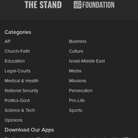
Categories
AP
Business
Church-Faith
Culture
Education
Israel-Middle East
Legal-Courts
Media
Medical & Health
Missions
National Security
Persecution
Politics-Govt
Pro-Life
Science & Tech
Sports
Opinions
Download Our Apps