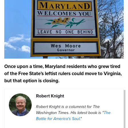
Once upon a time, Maryland residents who grew tired
of the Free State’s leftist rulers could move to Virginia,
but that option is closing.
Robert Knight
Robert Knight is a columnist for The
Washington Times. His latest book is "
The
Battle for America's Soul
."