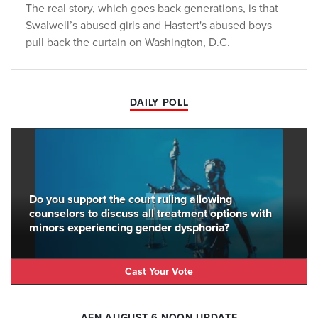
The real story, which goes back generations, is that
Swalwell’s abused girls and Hastert's abused boys
pull back the curtain on Washington, D.C.
DAILY POLL
Do you support the court ruling allowing
counselors to discuss all treatment options with
minors experiencing gender dysphoria?
Cast Your Vote
AFN AUGUST 6 NOON UPDATE