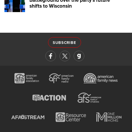
battleground over the party's future
shifts to Wisconsin
SUBSCRIBE