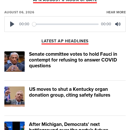
AUGUST 06, 2026
HEAR MORE
00:00
00:00
Play
Mute
LATEST AP HEADLINES
Senate committee votes to hold Fauci in
contempt for refusing to answer COVID
questions
US moves to shut a Kentucky organ
donation group, citing safety failures
After Michigan, Democrats' next