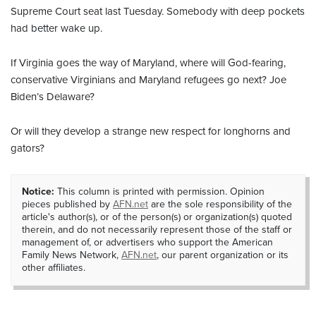
Supreme Court seat last Tuesday. Somebody with deep pockets
had better wake up.
If Virginia goes the way of Maryland, where will God-fearing,
conservative Virginians and Maryland refugees go next? Joe
Biden’s Delaware?
Or will they develop a strange new respect for longhorns and
gators?
Notice:
This column is printed with permission. Opinion
pieces published by
AFN.net
are the sole responsibility of the
article's author(s), or of the person(s) or organization(s) quoted
therein, and do not necessarily represent those of the staff or
management of, or advertisers who support the American
Family News Network,
AFN.net
, our parent organization or its
other affiliates.