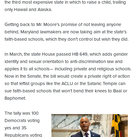
the third most expensive state in which to raise a child, trailing
only Hawaii and Alaska.
Getting back to Mr. Moore’s promise of not leaving anyone
behind, Maryland lawmakers are now taking aim at the state’s
faith-based schools, which they don’t control but wish they did.
In March, the state House passed HB 649, which adds gender
identity and sexual orientation to anti-discrimination law and
applies it to all schools— including private and religious schools.
Now in the Senate, the bill would create a private right of action
so that leftist groups like the ACLU or the Satanic Temple can
sue faith-based schools that won’t bend their knees to Baal or
Baphomet.
The tally was 100
Democrats voting
yes and 35
Republicans voting