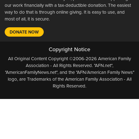
our work financially with a tax-deductible donation. The easiest
way to do that is through online giving. It is easy to use, and
most of all, it is secure.
DONATE NOW
Copyright Notice
All Original Content Copyright ©2006-2026 American Family
Association - All Rights Reserved. "AFN.net",
"AmericanFamilyNews.net", and the "AFN/American Family News"
logo, are Trademarks of the American Family Association - All
Rights Reserved.