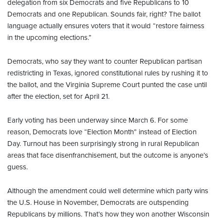
delegation from six Democrats and five Republicans to 10
Democrats and one Republican. Sounds fair, right? The ballot
language actually ensures voters that it would “restore fairness
in the upcoming elections.”
Democrats, who say they want to counter Republican partisan
redistricting in Texas, ignored constitutional rules by rushing it to
the ballot, and the Virginia Supreme Court punted the case until
after the election, set for April 21.
Early voting has been underway since March 6. For some
reason, Democrats love “Election Month” instead of Election
Day. Turnout has been surprisingly strong in rural Republican
areas that face disenfranchisement, but the outcome is anyone’s
guess.
Although the amendment could well determine which party wins
the U.S. House in November, Democrats are outspending
Republicans by millions. That’s how they won another Wisconsin