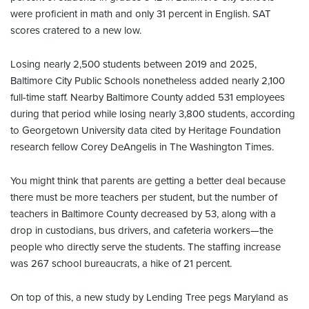
were proficient in math and only 31 percent in English. SAT
scores cratered to a new low.
Losing nearly 2,500 students between 2019 and 2025,
Baltimore City Public Schools nonetheless added nearly 2,100
full-time staff. Nearby Baltimore County added 531 employees
during that period while losing nearly 3,800 students, according
to Georgetown University data cited by Heritage Foundation
research fellow Corey DeAngelis in The Washington Times.
You might think that parents are getting a better deal because
there must be more teachers per student, but the number of
teachers in Baltimore County decreased by 53, along with a
drop in custodians, bus drivers, and cafeteria workers—the
people who directly serve the students. The staffing increase
was 267 school bureaucrats, a hike of 21 percent.
On top of this, a new study by Lending Tree pegs Maryland as