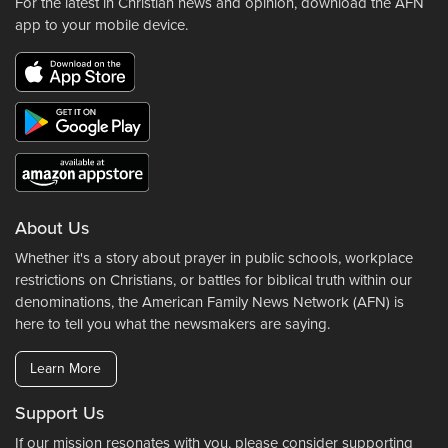
For the latest in Christian news and opinion, download the AFN
app to your mobile device.
About Us
Whether it's a story about prayer in public schools, workplace
restrictions on Christians, or battles for biblical truth within our
denominations, the American Family News Network (AFN) is
here to tell you what the newsmakers are saying.
Learn More
Support Us
If our mission resonates with you, please consider supporting