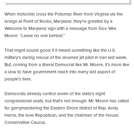
When motorists cross the Potomac River from Virginia via the
bridge at Point of Rocks, Maryland, they’re greeted by a
Welcome to Maryland sign with a message from Gov. Wes
Moore: “Leave no one behind.”
That might sound good if it meant something like the U.S.
military’s daring rescue of the downed jet pilot in Iran last week.
But, coming from a liberal Democrat like Mr. Moore, it’s more like
a vow to have government reach into every last aspect of
people’s lives.
Democrats already control seven of the state’s eight
congressional seats, but that’s not enough. Mr. Moore has called
for gerrymandering the Eastern Shore district of Rep. Andy
Harris, the lone Republican, and the chairman of the House
Conservative Caucus.