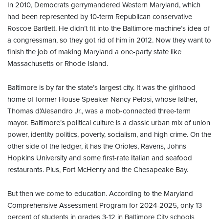
In 2010, Democrats gerrymandered Western Maryland, which
had been represented by 10-term Republican conservative
Roscoe Bartlett. He didn’t fit into the Baltimore machine’s idea of
a congressman, so they got rid of him in 2012. Now they want to
finish the job of making Maryland a one-party state like
Massachusetts or Rhode Island.
Baltimore is by far the state’s largest city. It was the girlhood
home of former House Speaker Nancy Pelosi, whose father,
Thomas d’Alesandro Jr., was a mob-connected three-term
mayor. Baltimore’s political culture is a classic urban mix of union
power, identity politics, poverty, socialism, and high crime. On the
other side of the ledger, it has the Orioles, Ravens, Johns
Hopkins University and some first-rate Italian and seafood
restaurants. Plus, Fort McHenry and the Chesapeake Bay.
But then we come to education. According to the Maryland
Comprehensive Assessment Program for 2024-2025, only 13
percent of students in grades 3-12 in Baltimore City schools