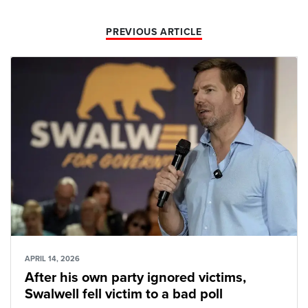
PREVIOUS ARTICLE
APRIL 14, 2026
After his own party ignored victims,
Swalwell fell victim to a bad poll