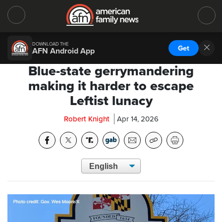
DOWNLOAD THE
Get
AFN Android App
Blue-state gerrymandering
making it harder to escape
Leftist lunacy
Robert Knight
Apr 14, 2026