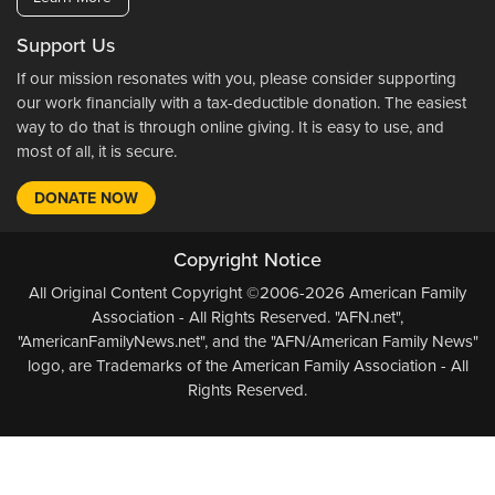
Support Us
If our mission resonates with you, please consider supporting
our work financially with a tax-deductible donation. The easiest
way to do that is through online giving. It is easy to use, and
most of all, it is secure.
DONATE NOW
Copyright Notice
All Original Content Copyright ©2006-2026 American Family
Association - All Rights Reserved. "AFN.net",
"AmericanFamilyNews.net", and the "AFN/American Family News"
logo, are Trademarks of the American Family Association - All
Rights Reserved.