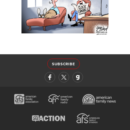
SUBSCRIBE