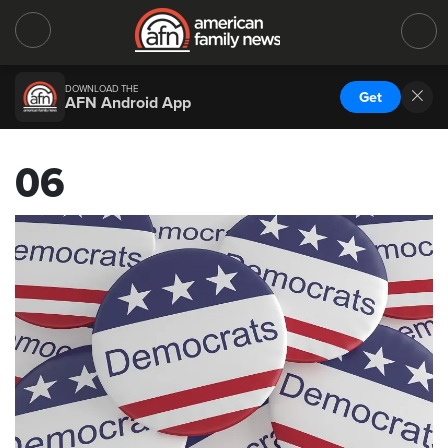
DOWNLOAD THE
Get
AFN Android App
06