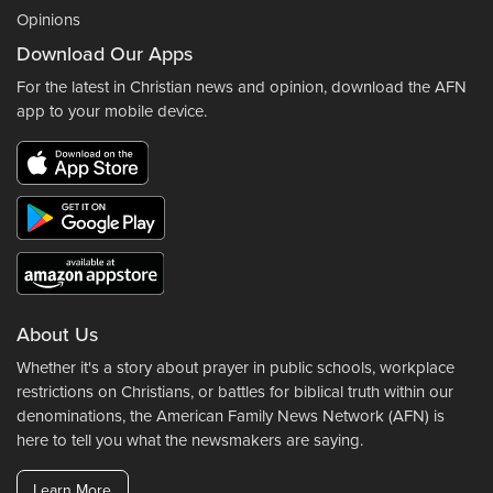
Opinions
Download Our Apps
For the latest in Christian news and opinion, download the AFN
app to your mobile device.
About Us
Whether it's a story about prayer in public schools, workplace
restrictions on Christians, or battles for biblical truth within our
denominations, the American Family News Network (AFN) is
here to tell you what the newsmakers are saying.
Learn More