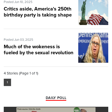
Posted Jun 10, 2025
Critics aside, America's 250th
birthday party is taking shape
Posted Jun 03, 2025
Much of the wokeness is
fueled by the sexual revolution
4 Stories (Page 1 of 1)
1
DAILY POLL