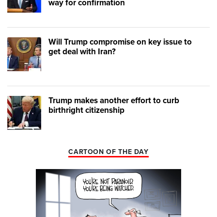
way for confirmation
Will Trump compromise on key issue to
get deal with Iran?
Trump makes another effort to curb
birthright citizenship
CARTOON OF THE DAY