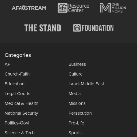
Categories
AP
Business
Church-Faith
Culture
Education
Israel-Middle East
Legal-Courts
Media
Medical & Health
Missions
National Security
Persecution
Politics-Govt
Pro-Life
Science & Tech
Sports