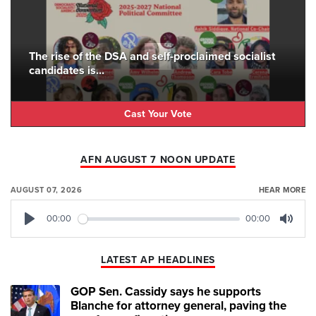
The rise of the DSA and self-proclaimed socialist
candidates is...
Cast Your Vote
AFN AUGUST 7 NOON UPDATE
AUGUST 07, 2026
HEAR MORE
00:00
00:00
Play
Mute
LATEST AP HEADLINES
GOP Sen. Cassidy says he supports
Blanche for attorney general, paving the