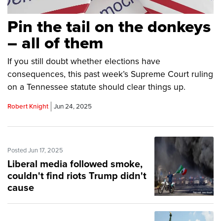
Pin the tail on the donkeys
– all of them
If you still doubt whether elections have
consequences, this past week’s Supreme Court ruling
on a Tennessee statute should clear things up.
Robert Knight
Jun 24, 2025
Posted Jun 17, 2025
Liberal media followed smoke,
couldn't find riots Trump didn't
cause