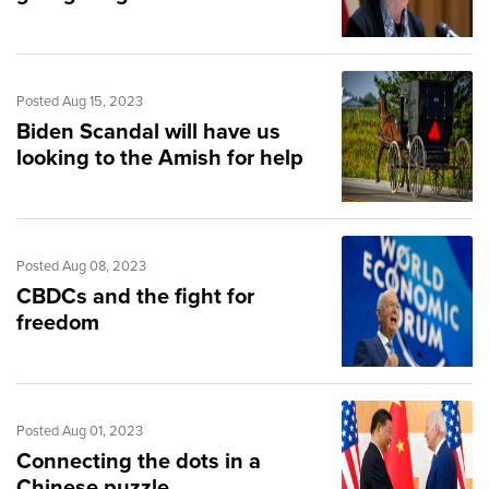
Posted Aug 15, 2023
Biden Scandal will have us
looking to the Amish for help
Posted Aug 08, 2023
CBDCs and the fight for
freedom
Posted Aug 01, 2023
Connecting the dots in a
Chinese puzzle