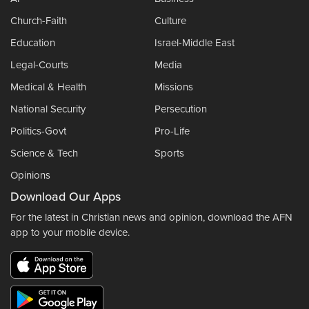
Church-Faith
Culture
Education
Israel-Middle East
Legal-Courts
Media
Medical & Health
Missions
National Security
Persecution
Politics-Govt
Pro-Life
Science & Tech
Sports
Opinions
Download Our Apps
For the latest in Christian news and opinion, download the AFN
app to your mobile device.