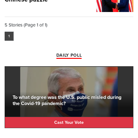
5 Stories (Page 1 of 1)
1
DAILY POLL
To what degree was the U.S. public misled during
the Covid-19 pandemic?
Cast Your Vote