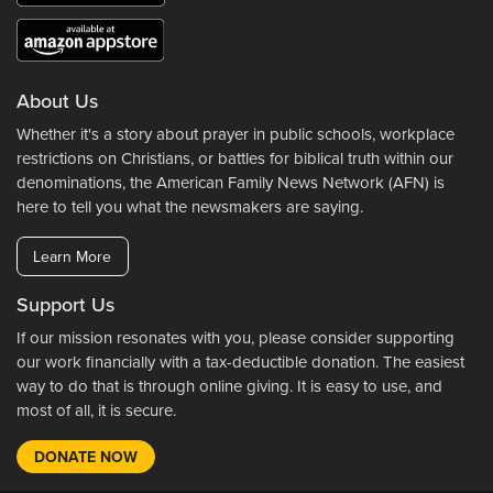
About Us
Whether it's a story about prayer in public schools, workplace
restrictions on Christians, or battles for biblical truth within our
denominations, the American Family News Network (AFN) is
here to tell you what the newsmakers are saying.
Learn More
Support Us
If our mission resonates with you, please consider supporting
our work financially with a tax-deductible donation. The easiest
way to do that is through online giving. It is easy to use, and
most of all, it is secure.
DONATE NOW