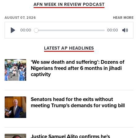
AFN WEEK IN REVIEW PODCAST
AUGUST 07, 2026
HEAR MORE
00:00
00:00
Play
Mute
LATEST AP HEADLINES
‘We saw death and suffering’: Dozens of
Nigerians freed after 6 months in jihadi
captivity
Senators head for the exits without
meeting Trump's demands for voting bill
Justice Samuel Alito confirms he's