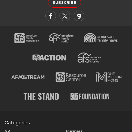
SUBSCRIBE
Categories
AP
Business