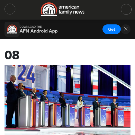
DOWNLOAD THE
Get
AFN Android App
08