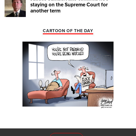
staying on the Supreme Court for
another term
CARTOON OF THE DAY