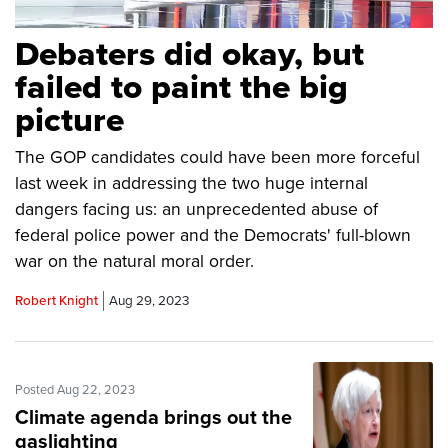
Debaters did okay, but
failed to paint the big
picture
The GOP candidates could have been more forceful
last week in addressing the two huge internal
dangers facing us: an unprecedented abuse of
federal police power and the Democrats' full-blown
war on the natural moral order.
Robert Knight
Aug 29, 2023
Posted Aug 22, 2023
Climate agenda brings out the
gaslighting