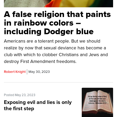
A false religion that paints
in rainbow colors –
including Dodger blue
Americans are a tolerant people. But we should
realize by now that sexual deviance has become a
club with which to clobber Christians and Jews and
destroy First Amendment freedoms.
Robert Knight
May 30, 2023
Posted May 23, 2023
Exposing evil and lies is only
the first step