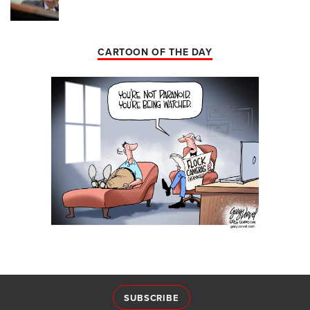
CARTOON OF THE DAY
SUBSCRIBE