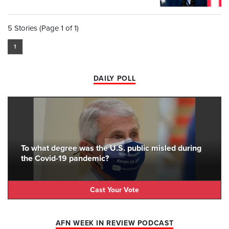
5 Stories (Page 1 of 1)
1
DAILY POLL
To what degree was the U.S. public misled during
the Covid-19 pandemic?
Cast Your Vote
AFN WEEK IN REVIEW PODCAST