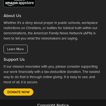
About Us
Whether it's a story about prayer in public schools, workplace
restrictions on Christians, or battles for biblical truth within our
denominations, the American Family News Network (AFN) is
here to tell you what the newsmakers are saying.
Learn More
Support Us
If our mission resonates with you, please consider supporting
our work financially with a tax-deductible donation. The easiest
way to do that is through online giving. It is easy to use, and
most of all, it is secure.
DONATE NOW
Copyright Notice