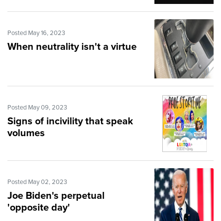
Posted May 16, 2023
When neutrality isn't a virtue
Posted May 09, 2023
Signs of incivility that speak
volumes
Posted May 02, 2023
Joe Biden's perpetual
'opposite day'