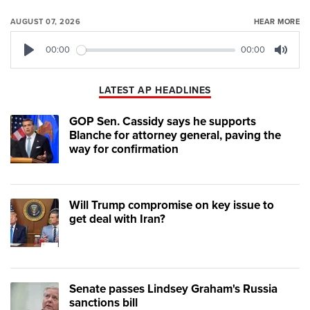
AUGUST 07, 2026
HEAR MORE
00:00
00:00
Play
Mute
LATEST AP HEADLINES
GOP Sen. Cassidy says he supports
Blanche for attorney general, paving the
way for confirmation
Will Trump compromise on key issue to
get deal with Iran?
Senate passes Lindsey Graham's Russia
sanctions bill