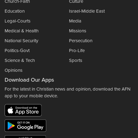
Church-Faith
Culture
Education
Israel-Middle East
Legal-Courts
Media
Medical & Health
Missions
National Security
Persecution
Politics-Govt
Pro-Life
Science & Tech
Sports
Opinions
Download Our Apps
For the latest in Christian news and opinion, download the AFN
app to your mobile device.