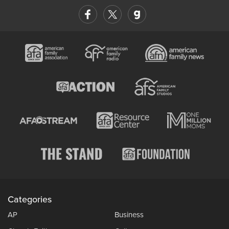
Categories
AP
Business