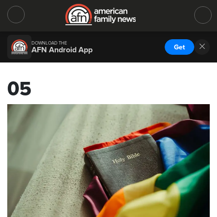
DOWNLOAD THE
Get
AFN Android App
05