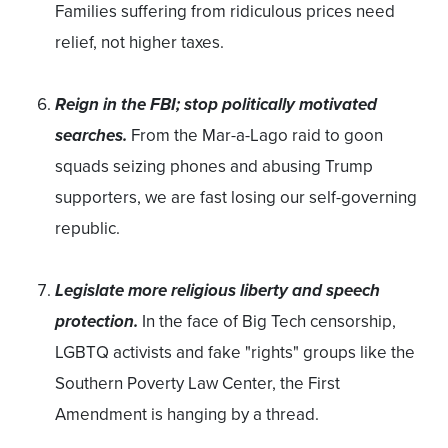
Families suffering from ridiculous prices need
relief, not higher taxes.
Reign in the FBI; stop politically motivated
searches.
From the Mar-a-Lago raid to goon
squads seizing phones and abusing Trump
supporters, we are fast losing our self-governing
republic.
Legislate more religious liberty and speech
protection.
In the face of Big Tech censorship,
LGBTQ activists and fake "rights" groups like the
Southern Poverty Law Center, the First
Amendment is hanging by a thread.