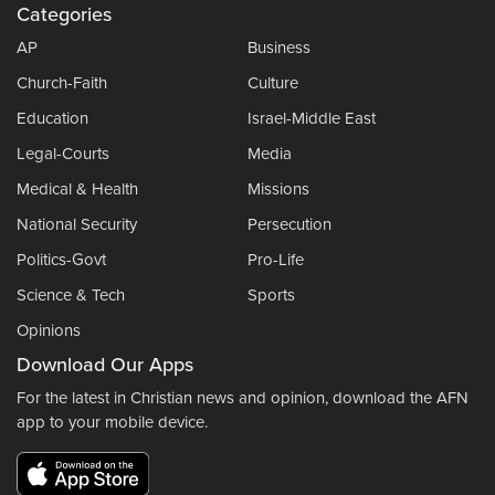
Categories
AP
Business
Church-Faith
Culture
Education
Israel-Middle East
Legal-Courts
Media
Medical & Health
Missions
National Security
Persecution
Politics-Govt
Pro-Life
Science & Tech
Sports
Opinions
Download Our Apps
For the latest in Christian news and opinion, download the AFN
app to your mobile device.