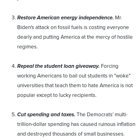
Restore American energy independence.
Mr.
Biden's attack on fossil fuels is costing everyone
dearly and putting America at the mercy of hostile
regimes.
Repeal the student loan giveaway.
Forcing
working Americans to bail out students in "woke"
universities that teach them to hate America is not
popular except to lucky recipients.
Cut spending and taxes.
The Democrats' multi-
trillion-dollar spending has caused ruinous inflation
and destroyed thousands of small businesses.