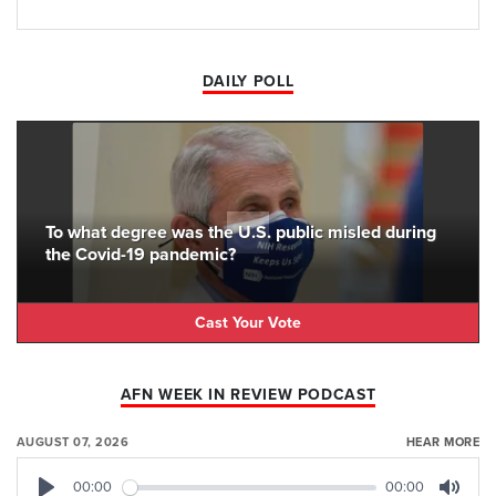
DAILY POLL
To what degree was the U.S. public misled during
the Covid-19 pandemic?
Cast Your Vote
AFN WEEK IN REVIEW PODCAST
AUGUST 07, 2026
HEAR MORE
00:00
00:00