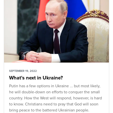
SEPTEMBER 19, 2022
What's next in Ukraine?
Putin has a few options in Ukraine ... but most likely,
he will double-down on efforts to conquer the small
country. How the West will respond, however, is hard
to know. Christians need to pray that God will soon
bring peace to the battered Ukrainian people.