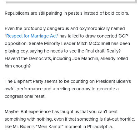
Republicans are still painting in pastels instead of bold colors.
Even the profoundly dangerous and oxymoronically named
"
Respect for Marriage Act
" has failed to draw concerted GOP
opposition. Senate Minority Leader Mitch McConnell has been
playing coy, saying he needs to see the final draft. Really?
Haven't the Democrats, including Joe Manchin, already rolled
him enough?
The Elephant Party seems to be counting on President Biden's
awful performance and a reeling economy to generate a
congressional reset.
Maybe. But experience has taught us that you can't beat
something with nothing, even if that something is flat-out horrific,
like Mr. Biden's "Mein Kampf" moment in Philadelphia.