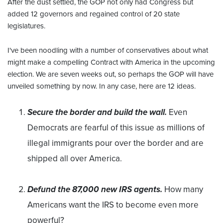
After the dust settled, the GOP not only had Congress but
added 12 governors and regained control of 20 state
legislatures.
I've been noodling with a number of conservatives about what
might make a compelling Contract with America in the upcoming
election. We are seven weeks out, so perhaps the GOP will have
unveiled something by now. In any case, here are 12 ideas.
Secure the border and build the wall.
Even
Democrats are fearful of this issue as millions of
illegal immigrants pour over the border and are
shipped all over America.
Defund the 87,000 new IRS agents.
How many
Americans want the IRS to become even more
powerful?