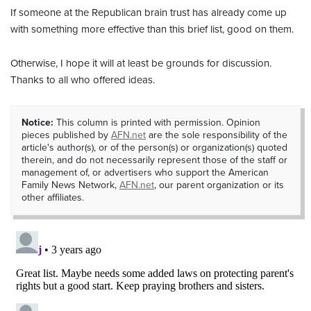
If someone at the Republican brain trust has already come up
with something more effective than this brief list, good on them.
Otherwise, I hope it will at least be grounds for discussion.
Thanks to all who offered ideas.
Notice:
This column is printed with permission. Opinion
pieces published by
AFN.net
are the sole responsibility of the
article's author(s), or of the person(s) or organization(s) quoted
therein, and do not necessarily represent those of the staff or
management of, or advertisers who support the American
Family News Network,
AFN.net
, our parent organization or its
other affiliates.