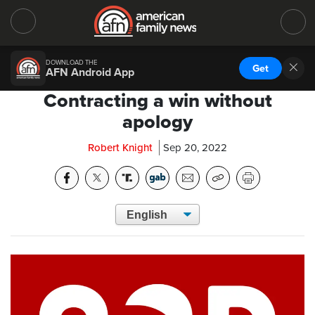
DOWNLOAD THE
Get
AFN Android App
Contracting a win without
apology
Robert Knight
Sep 20, 2022