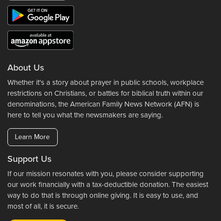
About Us
Whether it's a story about prayer in public schools, workplace
restrictions on Christians, or battles for biblical truth within our
denominations, the American Family News Network (AFN) is
here to tell you what the newsmakers are saying.
Learn More
Support Us
If our mission resonates with you, please consider supporting
our work financially with a tax-deductible donation. The easiest
way to do that is through online giving. It is easy to use, and
most of all, it is secure.