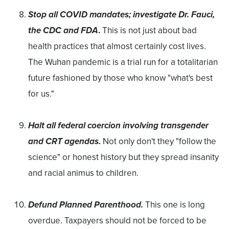
Stop all COVID mandates; investigate Dr. Fauci,
the CDC and FDA
.
This is not just about bad
health practices that almost certainly cost lives.
The Wuhan pandemic is a trial run for a totalitarian
future fashioned by those who know "what's best
for us."
Halt all federal coercion involving transgender
and CRT agendas.
Not only don't they "follow the
science" or honest history but they spread insanity
and racial animus to children.
Defund Planned Parenthood.
This one is long
overdue. Taxpayers should not be forced to be