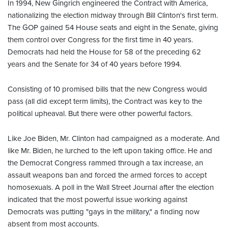
In 1994, New Gingrich engineered the Contract with America,
nationalizing the election midway through Bill Clinton's first term.
The GOP gained 54 House seats and eight in the Senate, giving
them control over Congress for the first time in 40 years.
Democrats had held the House for 58 of the preceding 62
years and the Senate for 34 of 40 years before 1994.
Consisting of 10 promised bills that the new Congress would
pass (all did except term limits), the Contract was key to the
political upheaval. But there were other powerful factors.
Like Joe Biden, Mr. Clinton had campaigned as a moderate. And
like Mr. Biden, he lurched to the left upon taking office. He and
the Democrat Congress rammed through a tax increase, an
assault weapons ban and forced the armed forces to accept
homosexuals. A poll in the Wall Street Journal after the election
indicated that the most powerful issue working against
Democrats was putting "gays in the military," a finding now
absent from most accounts.