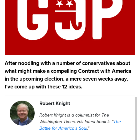
After noodling with a number of conservatives about
what might make a compelling Contract with America
in the upcoming election, a mere seven weeks away,
I've come up with these 12 ideas.
Robert Knight
Robert Knight is a columnist for The
Washington Times. His latest book is "
The
Battle for America's Soul
."