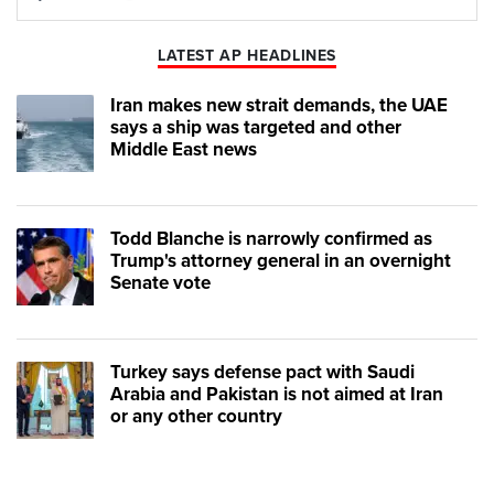
Play
Mute
LATEST AP HEADLINES
Iran makes new strait demands, the UAE
says a ship was targeted and other
Middle East news
Todd Blanche is narrowly confirmed as
Trump's attorney general in an overnight
Senate vote
Turkey says defense pact with Saudi
Arabia and Pakistan is not aimed at Iran
or any other country