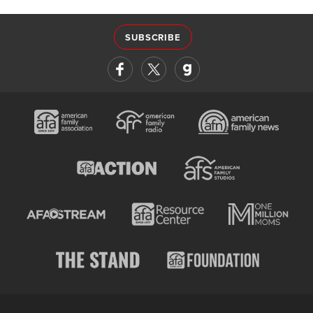
SUBSCRIBE