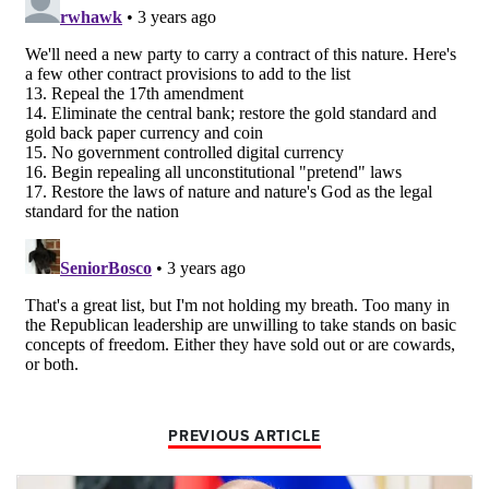
PREVIOUS ARTICLE