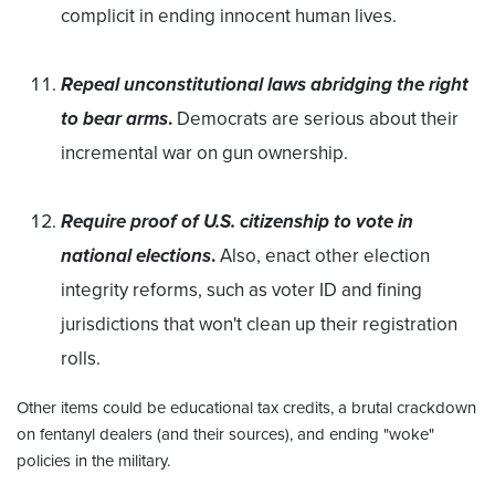
complicit in ending innocent human lives.
Repeal unconstitutional laws abridging the right
to bear arms
.
Democrats are serious about their
incremental war on gun ownership.
Require proof of U.S. citizenship to vote in
national elections
.
Also, enact other election
integrity reforms, such as voter ID and fining
jurisdictions that won't clean up their registration
rolls.
Other items could be educational tax credits, a brutal crackdown
on fentanyl dealers (and their sources), and ending "woke"
policies in the military.