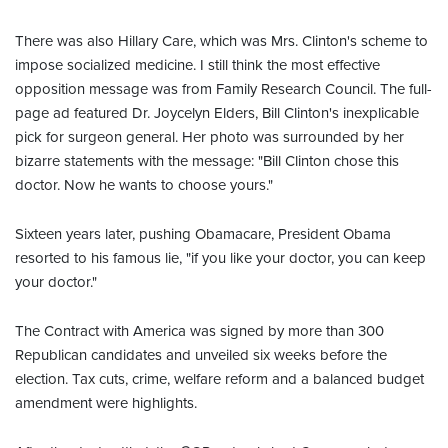
There was also Hillary Care, which was Mrs. Clinton's scheme to
impose socialized medicine. I still think the most effective
opposition message was from Family Research Council. The full-
page ad featured Dr. Joycelyn Elders, Bill Clinton's inexplicable
pick for surgeon general. Her photo was surrounded by her
bizarre statements with the message: "Bill Clinton chose this
doctor. Now he wants to choose yours."
Sixteen years later, pushing Obamacare, President Obama
resorted to his famous lie, "if you like your doctor, you can keep
your doctor."
The Contract with America was signed by more than 300
Republican candidates and unveiled six weeks before the
election. Tax cuts, crime, welfare reform and a balanced budget
amendment were highlights.