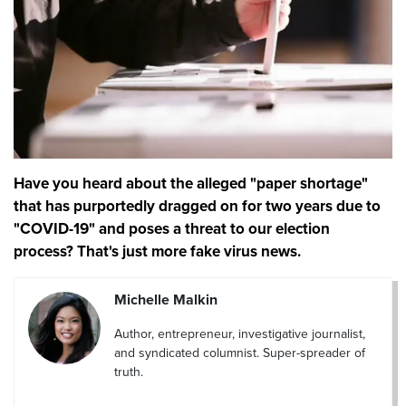
Have you heard about the alleged "paper shortage"
that has purportedly dragged on for two years due to
"COVID-19" and poses a threat to our election
process? That's just more fake virus news.
Michelle Malkin
Author, entrepreneur, investigative journalist,
and syndicated columnist. Super-spreader of
truth.