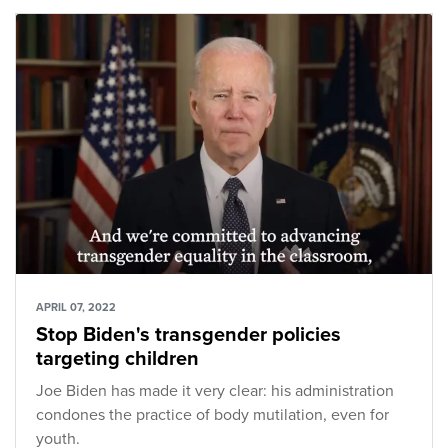
APRIL 07, 2022
Stop Biden's transgender policies
targeting children
Joe Biden has made it very clear: his administration
condones the practice of body mutilation, even for
youth.