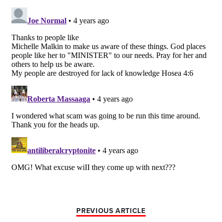
PREVIOUS ARTICLE