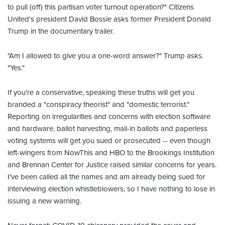
to pull (off) this partisan voter turnout operation?" Citizens
United's president David Bossie asks former President Donald
Trump in the documentary trailer.
"Am I allowed to give you a one-word answer?" Trump asks.
"Yes."
If you're a conservative, speaking these truths will get you
branded a "conspiracy theorist" and "domestic terrorist."
Reporting on irregularities and concerns with election software
and hardware, ballot harvesting, mail-in ballots and paperless
voting systems will get you sued or prosecuted -- even though
left-wingers from NowThis and HBO to the Brookings Institution
and Brennan Center for Justice raised similar concerns for years.
I've been called all the names and am already being sued for
interviewing election whistleblowers, so I have nothing to lose in
issuing a new warning.