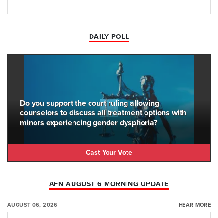
DAILY POLL
Do you support the court ruling allowing
counselors to discuss all treatment options with
minors experiencing gender dysphoria?
Cast Your Vote
AFN AUGUST 6 MORNING UPDATE
AUGUST 06, 2026
HEAR MORE