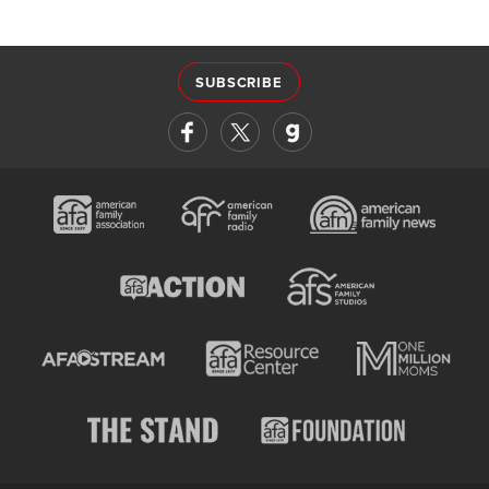
SUBSCRIBE