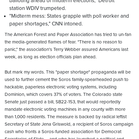
balloting ahead of midterm elections," Detroit
station WDIV trumpeted.
"Midterm mess: States grapple with poll worker and
paper shortages," CNN intoned.
The American Forest and Paper Association has tried to un-fan
the media-generated flames of fear. "There is no reason to
panic," the association's Terry Webber assured Americans last
week, as long as election officials plan ahead.
But mark my words. This "paper shortage" propaganda will be
used to further cement the Soros family-spearheaded push to
hackable, paperless electronic voting systems, including
Dominion, which covers 37% of voters. The Colorado state
Senate just passed a bill, SB22-153, that would reportedly
mandate electronic voting machines in any county with more
than 1,000 residents. The measure is backed by radical leftist
Secretary of State Jena Griswold, a recipient of Soros campaign
cash who fronts a Soros-funded association for Democrat