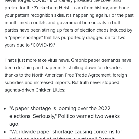
Never forget: COVID-19 chicanery provided the cover and
pretext for the Zuckerberg Heist. Learn from history, and hone
your pattern recognition skills. It's happening again. For the past
month, media outlets and government bureaucrats in both
parties have been stirring up fears of election chaos induced by
a "paper shortage" that has purportedly dragged on for two
years due to "COVID-19."
That's just more fake virus news. Graphic paper demands have
been declining and paper mills shutting down for decades
thanks to the North American Free Trade Agreement, foreign
subsidies and increased imports. But truth never stopped
agenda-driven Chicken Littles:
"A paper shortage is looming over the 2022
elections. Seriously," Politico warned two weeks
ago.
"Worldwide paper shortage causing concerns for