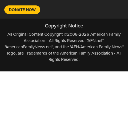
DONATE NOW
Copyright Notice
All Original Content Copyright ©2006-2026 American Family
Association - All Rights Reserved. "AFN.net",
"AmericanFamilyNews.net", and the "AFN/American Family News"
logo, are Trademarks of the American Family Association - All
Rights Reserved.