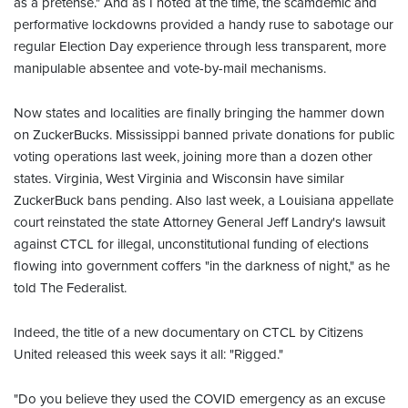
as a pretense." And as I noted at the time, the scamdemic and
performative lockdowns provided a handy ruse to sabotage our
regular Election Day experience through less transparent, more
manipulable absentee and vote-by-mail mechanisms.
Now states and localities are finally bringing the hammer down
on ZuckerBucks. Mississippi banned private donations for public
voting operations last week, joining more than a dozen other
states. Virginia, West Virginia and Wisconsin have similar
ZuckerBuck bans pending. Also last week, a Louisiana appellate
court reinstated the state Attorney General Jeff Landry's lawsuit
against CTCL for illegal, unconstitutional funding of elections
flowing into government coffers "in the darkness of night," as he
told The Federalist.
Indeed, the title of a new documentary on CTCL by Citizens
United released this week says it all: "Rigged."
"Do you believe they used the COVID emergency as an excuse