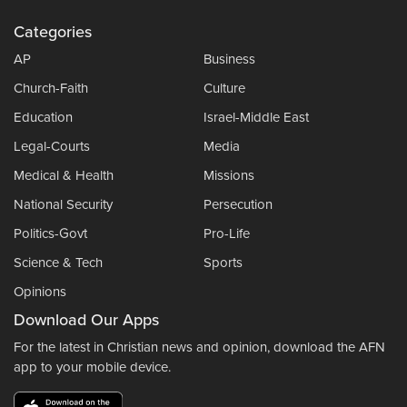
Categories
AP
Business
Church-Faith
Culture
Education
Israel-Middle East
Legal-Courts
Media
Medical & Health
Missions
National Security
Persecution
Politics-Govt
Pro-Life
Science & Tech
Sports
Opinions
Download Our Apps
For the latest in Christian news and opinion, download the AFN
app to your mobile device.