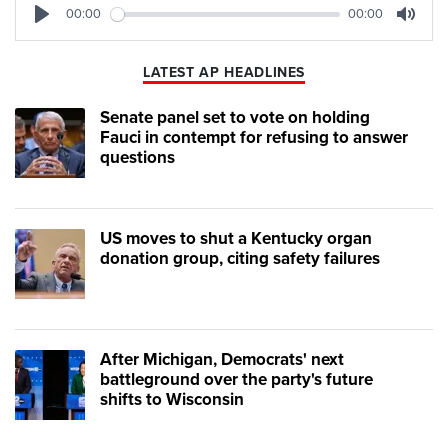
00:00
00:00
Play
Mute
LATEST AP HEADLINES
Senate panel set to vote on holding
Fauci in contempt for refusing to answer
questions
US moves to shut a Kentucky organ
donation group, citing safety failures
After Michigan, Democrats' next
battleground over the party's future
shifts to Wisconsin