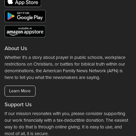
About Us
Whether it's a story about prayer in public schools, workplace
restrictions on Christians, or battles for biblical truth within our
denominations, the American Family News Network (AFN) is
here to tell you what the newsmakers are saying.
Learn More
Support Us
If our mission resonates with you, please consider supporting
our work financially with a tax-deductible donation. The easiest
way to do that is through online giving. It is easy to use, and
most of all, it is secure.