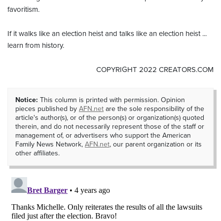
favoritism.
If it walks like an election heist and talks like an election heist ...
learn from history.
COPYRIGHT 2022 CREATORS.COM
Notice:
This column is printed with permission. Opinion
pieces published by
AFN.net
are the sole responsibility of the
article's author(s), or of the person(s) or organization(s) quoted
therein, and do not necessarily represent those of the staff or
management of, or advertisers who support the American
Family News Network,
AFN.net
, our parent organization or its
other affiliates.