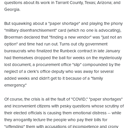
questions about its work in Tarrant County, Texas; Arizona; and
Georgia.
But squawking about a "paper shortage" and playing the phony
"military disenfranchisement" card (which no one is advocating),
Broerman declared that "finding a new vendor" was "just not an
option" and time had run out. Turns out city government
bureaucrats who finalized the Runbeck contract in late January
had themselves dropped the ball for weeks on the mysteriously
lost document, a procurement office "slip" compounded by the
neglect of a clerk's office deputy who was away for several
added weeks and didn't get to it because of a "family
emergency."
Of course, the crisis is all the fault of "COVID," "paper shortages"
and inconvenient citizens with pesky questions whose scrutiny of
their elected officials is causing them emotional distress -- while
they arrogantly lecture the people who pay their bills for
"offending" them with accusations of incompetence and crony