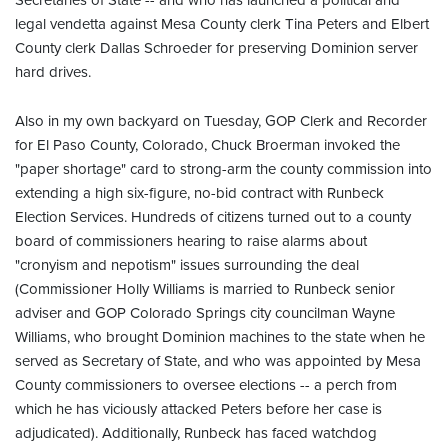
Secretaries of State -- and who has launched a political and
legal vendetta against Mesa County clerk Tina Peters and Elbert
County clerk Dallas Schroeder for preserving Dominion server
hard drives.
Also in my own backyard on Tuesday, GOP Clerk and Recorder
for El Paso County, Colorado, Chuck Broerman invoked the
"paper shortage" card to strong-arm the county commission into
extending a high six-figure, no-bid contract with Runbeck
Election Services. Hundreds of citizens turned out to a county
board of commissioners hearing to raise alarms about
"cronyism and nepotism" issues surrounding the deal
(Commissioner Holly Williams is married to Runbeck senior
adviser and GOP Colorado Springs city councilman Wayne
Williams, who brought Dominion machines to the state when he
served as Secretary of State, and who was appointed by Mesa
County commissioners to oversee elections -- a perch from
which he has viciously attacked Peters before her case is
adjudicated). Additionally, Runbeck has faced watchdog