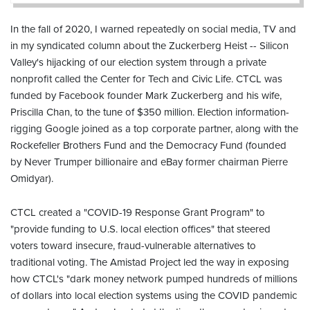
In the fall of 2020, I warned repeatedly on social media, TV and
in my syndicated column about the Zuckerberg Heist -- Silicon
Valley's hijacking of our election system through a private
nonprofit called the Center for Tech and Civic Life. CTCL was
funded by Facebook founder Mark Zuckerberg and his wife,
Priscilla Chan, to the tune of $350 million. Election information-
rigging Google joined as a top corporate partner, along with the
Rockefeller Brothers Fund and the Democracy Fund (founded
by Never Trumper billionaire and eBay former chairman Pierre
Omidyar).
CTCL created a "COVID-19 Response Grant Program" to
"provide funding to U.S. local election offices" that steered
voters toward insecure, fraud-vulnerable alternatives to
traditional voting. The Amistad Project led the way in exposing
how CTCL's "dark money network pumped hundreds of millions
of dollars into local election systems using the COVID pandemic