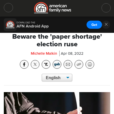
DOWNLOAD THE
Get
AFN Android App
Beware the 'paper shortage'
election ruse
Michelle Malkin
Apr 08, 2022