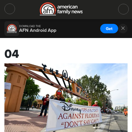
DOWNLOAD THE
Get
AFN Android App
04