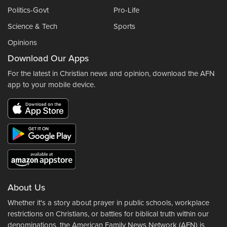
Politics-Govt
Pro-Life
Science & Tech
Sports
Opinions
Download Our Apps
For the latest in Christian news and opinion, download the AFN
app to your mobile device.
About Us
Whether it's a story about prayer in public schools, workplace
restrictions on Christians, or battles for biblical truth within our
denominations, the American Family News Network (AFN) is