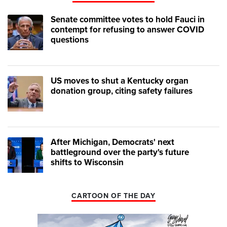
Senate committee votes to hold Fauci in
contempt for refusing to answer COVID
questions
US moves to shut a Kentucky organ
donation group, citing safety failures
After Michigan, Democrats' next
battleground over the party's future
shifts to Wisconsin
CARTOON OF THE DAY