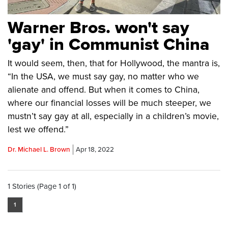
Warner Bros. won't say
'gay' in Communist China
It would seem, then, that for Hollywood, the mantra is,
“In the USA, we must say gay, no matter who we
alienate and offend. But when it comes to China,
where our financial losses will be much steeper, we
mustn’t say gay at all, especially in a children’s movie,
lest we offend.”
Dr. Michael L. Brown
Apr 18, 2022
1 Stories (Page 1 of 1)
1