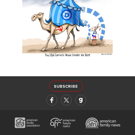
SUBSCRIBE