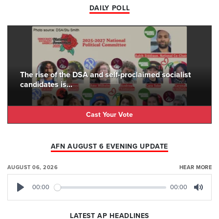
DAILY POLL
The rise of the DSA and self-proclaimed socialist
candidates is...
Cast Your Vote
AFN AUGUST 6 EVENING UPDATE
AUGUST 06, 2026
HEAR MORE
00:00
00:00
Play
Mute
LATEST AP HEADLINES