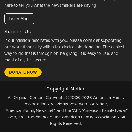
here to tell you what the newsmakers are saying.
Learn More
Support Us
If our mission resonates with you, please consider supporting
our work financially with a tax-deductible donation. The easiest
way to do that is through online giving. It is easy to use, and
most of all, it is secure.
DONATE NOW
Copyright Notice
All Original Content Copyright ©2006-2026 American Family
Association - All Rights Reserved. "AFN.net",
"AmericanFamilyNews.net", and the "AFN/American Family News"
logo, are Trademarks of the American Family Association - All
Rights Reserved.