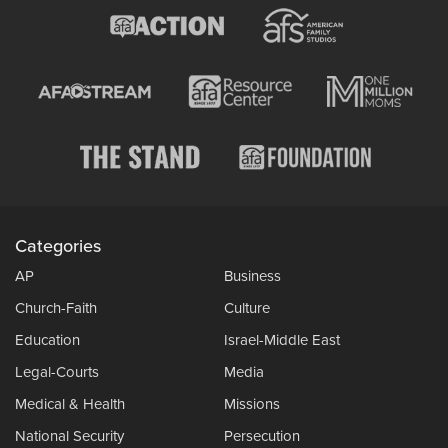
Categories
AP
Business
Church-Faith
Culture
Education
Israel-Middle East
Legal-Courts
Media
Medical & Health
Missions
National Security
Persecution