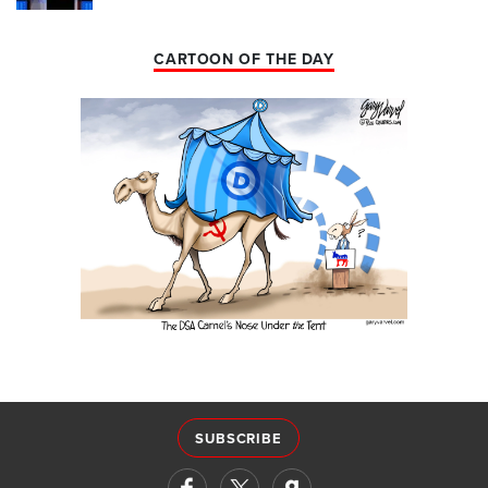
CARTOON OF THE DAY
SUBSCRIBE