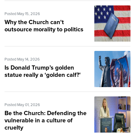
Posted May 15, 2026
Why the Church can't
outsource morality to politics
Posted May 14, 2026
Is Donald Trump’s golden
statue really a ‘golden calf?'
Posted May 01, 2026
Be the Church: Defending the
vulnerable in a culture of
cruelty