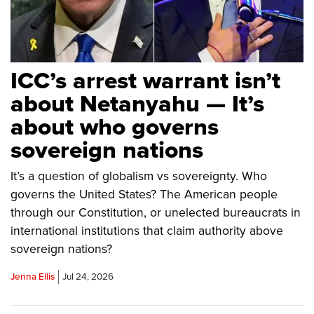
ICC’s arrest warrant isn’t
about Netanyahu — It’s
about who governs
sovereign nations
It’s a question of globalism vs sovereignty. Who
governs the United States? The American people
through our Constitution, or unelected bureaucrats in
international institutions that claim authority above
sovereign nations?
Jenna Ellis
Jul 24, 2026