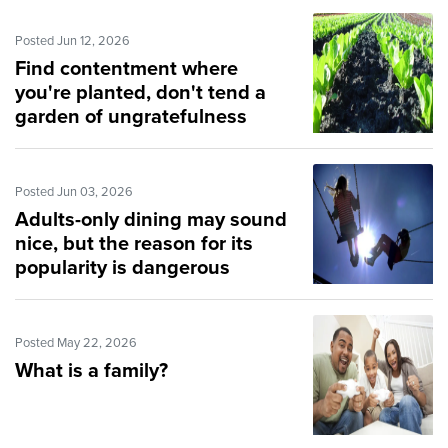
Posted Jun 12, 2026
Find contentment where
you're planted, don't tend a
garden of ungratefulness
Posted Jun 03, 2026
Adults-only dining may sound
nice, but the reason for its
popularity is dangerous
Posted May 22, 2026
What is a family?