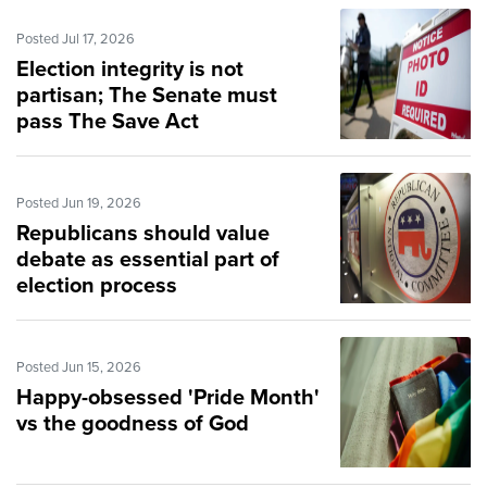
Posted Jul 17, 2026
Election integrity is not
partisan; The Senate must
pass The Save Act
Posted Jun 19, 2026
Republicans should value
debate as essential part of
election process
Posted Jun 15, 2026
Happy-obsessed 'Pride Month'
vs the goodness of God