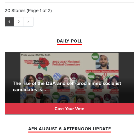
20 Stories (Page 1 of 2)
1
2
>
DAILY POLL
The rise of the DSA and self-proclaimed socialist
candidates is...
Cast Your Vote
AFN AUGUST 6 AFTERNOON UPDATE