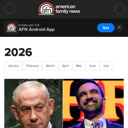
DOWNLOAD THE
Get
AFN Android App
2026
January
February
March
April
May
June
July