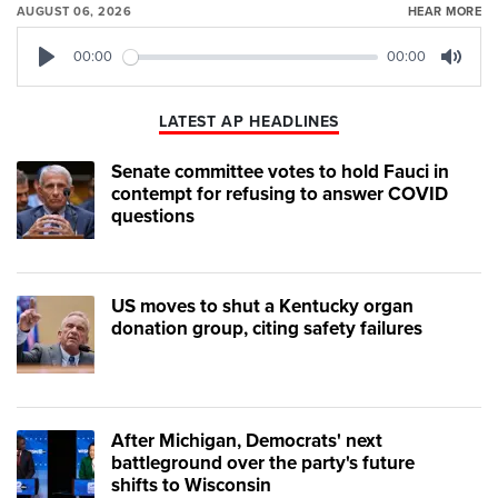
AUGUST 06, 2026
HEAR MORE
00:00
00:00
Play
Mute
LATEST AP HEADLINES
Senate committee votes to hold Fauci in
contempt for refusing to answer COVID
questions
US moves to shut a Kentucky organ
donation group, citing safety failures
After Michigan, Democrats' next
battleground over the party's future
shifts to Wisconsin