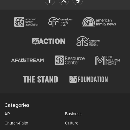
Categories
AP
Business
Church-Faith
Culture