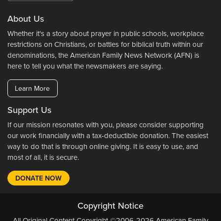
About Us
Whether it's a story about prayer in public schools, workplace
restrictions on Christians, or battles for biblical truth within our
denominations, the American Family News Network (AFN) is
here to tell you what the newsmakers are saying.
Learn More
Support Us
If our mission resonates with you, please consider supporting
our work financially with a tax-deductible donation. The easiest
way to do that is through online giving. It is easy to use, and
most of all, it is secure.
DONATE NOW
Copyright Notice
All Original Content Copyright ©2006-2026 American Family