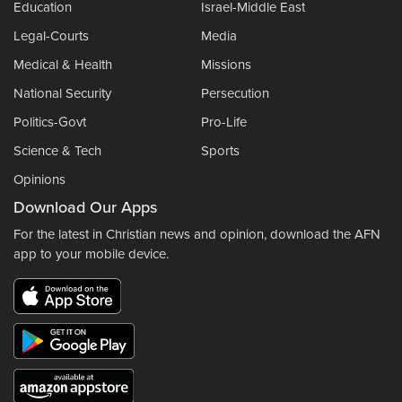
Education
Israel-Middle East
Legal-Courts
Media
Medical & Health
Missions
National Security
Persecution
Politics-Govt
Pro-Life
Science & Tech
Sports
Opinions
Download Our Apps
For the latest in Christian news and opinion, download the AFN
app to your mobile device.