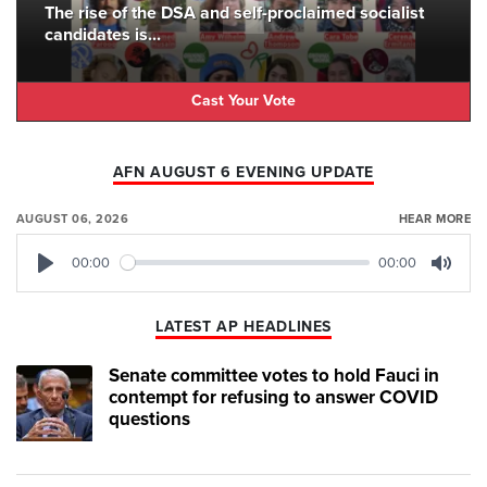
The rise of the DSA and self-proclaimed socialist
candidates is...
Cast Your Vote
AFN AUGUST 6 EVENING UPDATE
AUGUST 06, 2026
HEAR MORE
00:00
00:00
Play
Mute
LATEST AP HEADLINES
Senate committee votes to hold Fauci in
contempt for refusing to answer COVID
questions