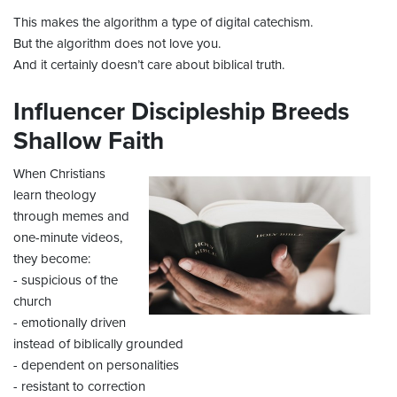
This makes the algorithm a type of digital catechism.
But the algorithm does not love you.
And it certainly doesn’t care about biblical truth.
Influencer Discipleship Breeds
Shallow Faith
When Christians
learn theology
through memes and
one-minute videos,
they become:
- suspicious of the
church
- emotionally driven
instead of biblically grounded
- dependent on personalities
- resistant to correction