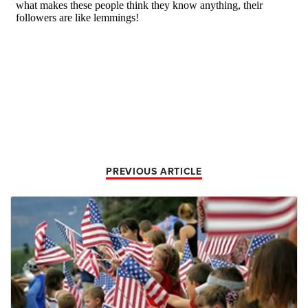
PREVIOUS ARTICLE