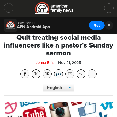
DOWNLOAD THE
Get
AFN Android App
Quit treating social media
influencers like a pastor's Sunday
sermon
Jenna Ellis
Nov 21, 2025