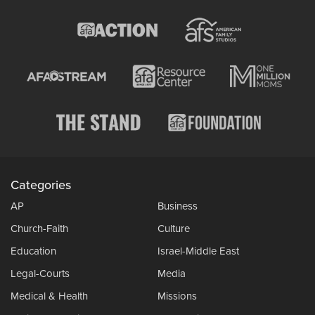
Categories
AP
Business
Church-Faith
Culture
Education
Israel-Middle East
Legal-Courts
Media
Medical & Health
Missions