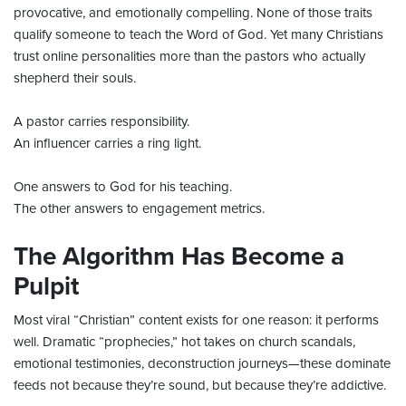
provocative, and emotionally compelling. None of those traits
qualify someone to teach the Word of God. Yet many Christians
trust online personalities more than the pastors who actually
shepherd their souls.
A pastor carries responsibility.
An influencer carries a ring light.
One answers to God for his teaching.
The other answers to engagement metrics.
The Algorithm Has Become a
Pulpit
Most viral “Christian” content exists for one reason: it performs
well. Dramatic “prophecies,” hot takes on church scandals,
emotional testimonies, deconstruction journeys—these dominate
feeds not because they’re sound, but because they’re addictive.