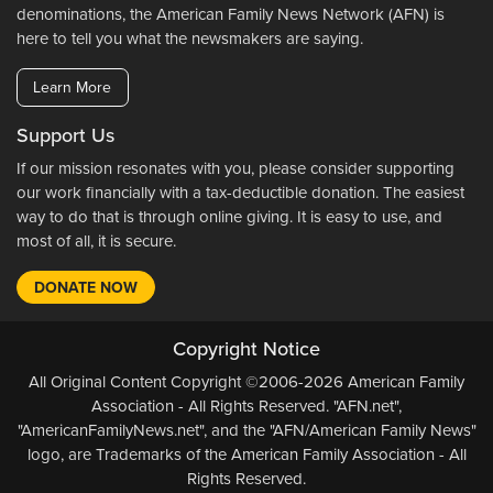
denominations, the American Family News Network (AFN) is
here to tell you what the newsmakers are saying.
Learn More
Support Us
If our mission resonates with you, please consider supporting
our work financially with a tax-deductible donation. The easiest
way to do that is through online giving. It is easy to use, and
most of all, it is secure.
DONATE NOW
Copyright Notice
All Original Content Copyright ©2006-2026 American Family
Association - All Rights Reserved. "AFN.net",
"AmericanFamilyNews.net", and the "AFN/American Family News"
logo, are Trademarks of the American Family Association - All
Rights Reserved.