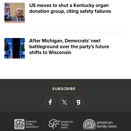
US moves to shut a Kentucky organ
donation group, citing safety failures
After Michigan, Democrats' next
battleground over the party's future
shifts to Wisconsin
SUBSCRIBE