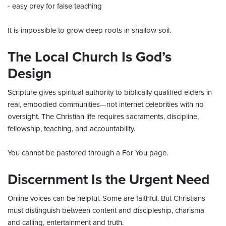
- easy prey for false teaching
It is impossible to grow deep roots in shallow soil.
The Local Church Is God’s
Design
Scripture gives spiritual authority to biblically qualified elders in
real, embodied communities—not internet celebrities with no
oversight. The Christian life requires sacraments, discipline,
fellowship, teaching, and accountability.
You cannot be pastored through a For You page.
Discernment Is the Urgent Need
Online voices can be helpful. Some are faithful. But Christians
must distinguish between content and discipleship, charisma
and calling, entertainment and truth.