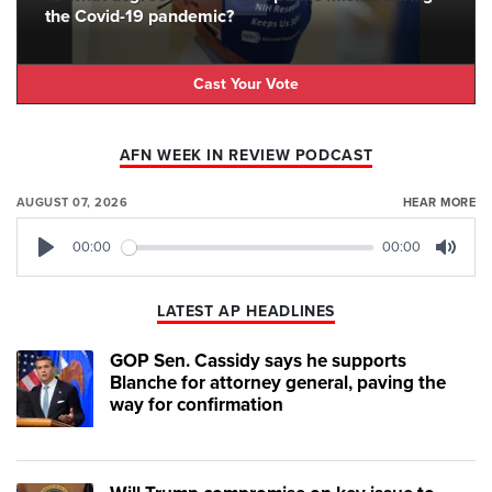
the Covid-19 pandemic?
Cast Your Vote
AFN WEEK IN REVIEW PODCAST
AUGUST 07, 2026
HEAR MORE
00:00
00:00
Play
Mute
LATEST AP HEADLINES
GOP Sen. Cassidy says he supports
Blanche for attorney general, paving the
way for confirmation