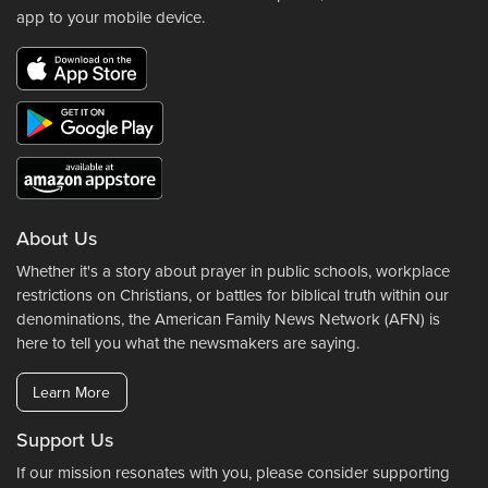
app to your mobile device.
About Us
Whether it's a story about prayer in public schools, workplace
restrictions on Christians, or battles for biblical truth within our
denominations, the American Family News Network (AFN) is
here to tell you what the newsmakers are saying.
Learn More
Support Us
If our mission resonates with you, please consider supporting