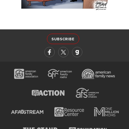
SUBSCRIBE