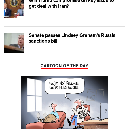
Will Trump compromise on key issue to
get deal with Iran?
Senate passes Lindsey Graham's Russia
sanctions bill
CARTOON OF THE DAY