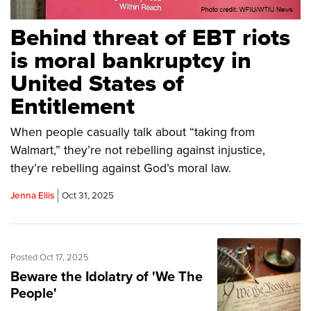
Behind threat of EBT riots
is moral bankruptcy in
United States of
Entitlement
When people casually talk about “taking from
Walmart,” they’re not rebelling against injustice,
they’re rebelling against God’s moral law.
Jenna Ellis
Oct 31, 2025
Posted Oct 17, 2025
Beware the Idolatry of 'We The
People'