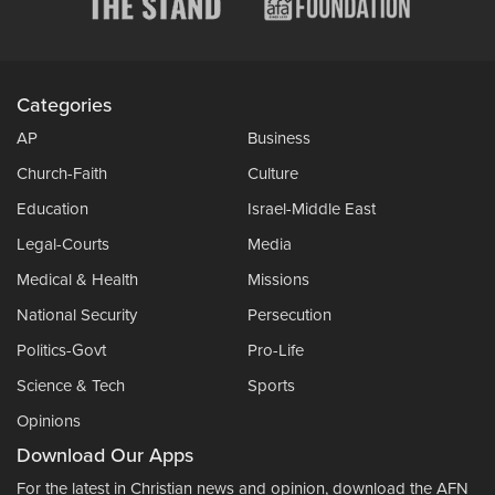
Categories
AP
Business
Church-Faith
Culture
Education
Israel-Middle East
Legal-Courts
Media
Medical & Health
Missions
National Security
Persecution
Politics-Govt
Pro-Life
Science & Tech
Sports
Opinions
Download Our Apps
For the latest in Christian news and opinion, download the AFN