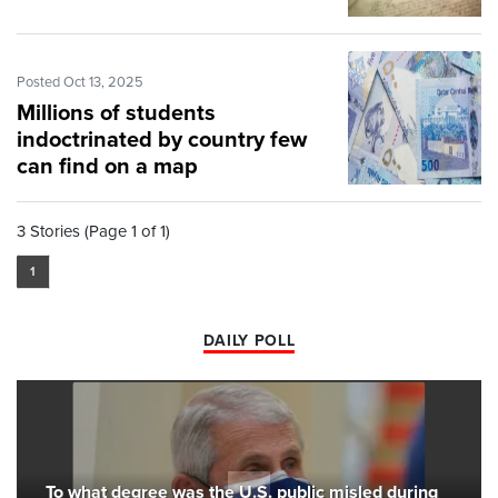
Posted Oct 13, 2025
Millions of students
indoctrinated by country few
can find on a map
3 Stories (Page 1 of 1)
1
DAILY POLL
To what degree was the U.S. public misled during