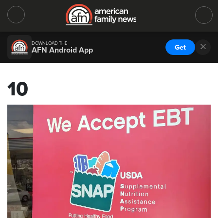
DOWNLOAD THE
Get
AFN Android App
10