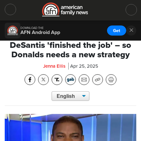
DOWNLOAD THE
Get
AFN Android App
DeSantis 'finished the job' – so
Donalds needs a new strategy
Jenna Ellis
Apr 25, 2025