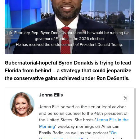
In February, Rep. Byron Donalds announced he would be running for
governor of Florida in the 2026 election.
He has received the endorsement of President Donald Trump.
Gubernatorial-hopeful Byron Donalds is trying to lead
Florida from behind – a strategy that could jeopardize
the conservative gains achieved under Ron DeSantis.
Jenna Ellis
Jenna Ellis served as the senior legal adviser
and personal counsel to the 45th president of
the United States. She hosts "
Jenna Ellis in the
Morning
" weekday mornings on American
Family Radio, as well as the podcast "
On