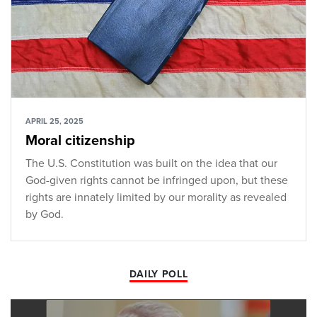
APRIL 25, 2025
Moral citizenship
The U.S. Constitution was built on the idea that our
God-given rights cannot be infringed upon, but these
rights are innately limited by our morality as revealed
by God.
DAILY POLL