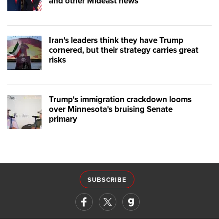
and other Mideast news
Iran's leaders think they have Trump
cornered, but their strategy carries great
risks
Trump's immigration crackdown looms
over Minnesota's bruising Senate
primary
SUBSCRIBE