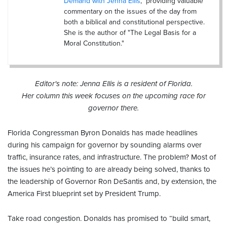
Demand with Jenna Ellis
," providing valuable
commentary on the issues of the day from
both a biblical and constitutional perspective.
She is the author of "The Legal Basis for a
Moral Constitution."
Editor's note: Jenna Ellis is a resident of Florida.
Her column this week focuses on the upcoming race for
governor there.
Florida Congressman Byron Donalds has made headlines
during his campaign for governor by sounding alarms over
traffic, insurance rates, and infrastructure. The problem? Most of
the issues he’s pointing to are already being solved, thanks to
the leadership of Governor Ron DeSantis and, by extension, the
America First blueprint set by President Trump.
Take road congestion. Donalds has promised to “build smart,