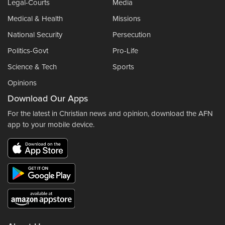
Legal-Courts
Media
Medical & Health
Missions
National Security
Persecution
Politics-Govt
Pro-Life
Science & Tech
Sports
Opinions
Download Our Apps
For the latest in Christian news and opinion, download the AFN
app to your mobile device.