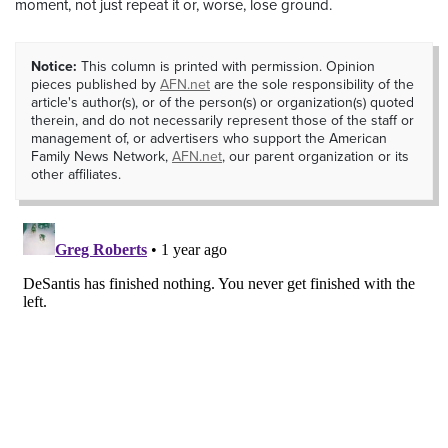
moment, not just repeat it or, worse, lose ground.
Notice:
This column is printed with permission. Opinion
pieces published by
AFN.net
are the sole responsibility of the
article's author(s), or of the person(s) or organization(s) quoted
therein, and do not necessarily represent those of the staff or
management of, or advertisers who support the American
Family News Network,
AFN.net
, our parent organization or its
other affiliates.