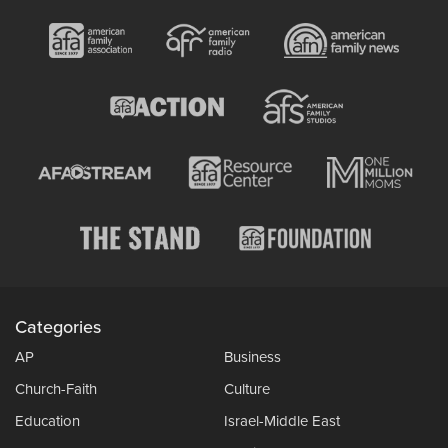
Categories
AP
Business
Church-Faith
Culture
Education
Israel-Middle East