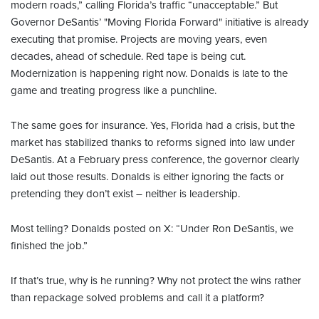
modern roads,” calling Florida’s traffic “unacceptable.” But
Governor DeSantis’ "Moving Florida Forward" initiative is already
executing that promise. Projects are moving years, even
decades, ahead of schedule. Red tape is being cut.
Modernization is happening right now. Donalds is late to the
game and treating progress like a punchline.
The same goes for insurance. Yes, Florida had a crisis, but the
market has stabilized thanks to reforms signed into law under
DeSantis. At a February press conference, the governor clearly
laid out those results. Donalds is either ignoring the facts or
pretending they don’t exist – neither is leadership.
Most telling? Donalds posted on X: “Under Ron DeSantis, we
finished the job.”
If that’s true, why is he running? Why not protect the wins rather
than repackage solved problems and call it a platform?