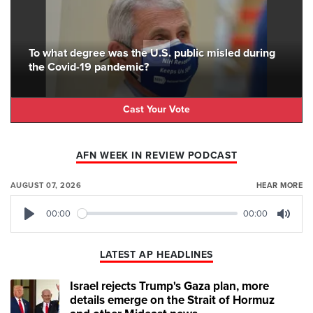
To what degree was the U.S. public misled during
the Covid-19 pandemic?
Cast Your Vote
AFN WEEK IN REVIEW PODCAST
AUGUST 07, 2026
HEAR MORE
00:00
00:00
Play
Mute
LATEST AP HEADLINES
Israel rejects Trump's Gaza plan, more
details emerge on the Strait of Hormuz