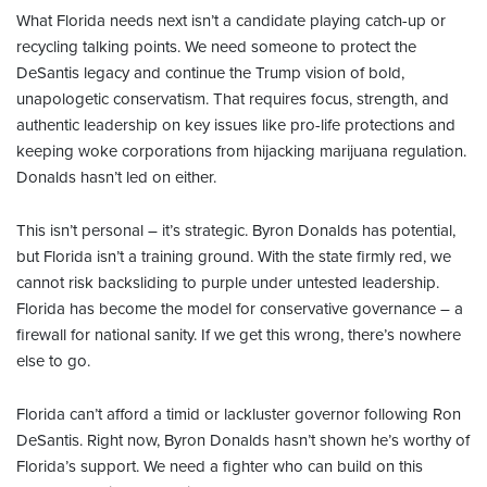
What Florida needs next isn’t a candidate playing catch-up or
recycling talking points. We need someone to protect the
DeSantis legacy and continue the Trump vision of bold,
unapologetic conservatism. That requires focus, strength, and
authentic leadership on key issues like pro-life protections and
keeping woke corporations from hijacking marijuana regulation.
Donalds hasn’t led on either.
This isn’t personal – it’s strategic. Byron Donalds has potential,
but Florida isn’t a training ground.
With the state firmly red, we
cannot risk backsliding to purple under untested leadership.
Florida has become the model for conservative governance – a
firewall for national sanity. If we get this wrong, there’s nowhere
else to go.
Florida can’t afford a timid or lackluster governor following Ron
DeSantis. Right now, Byron Donalds hasn’t shown he’s worthy of
Florida’s support. We need a fighter who can build on this