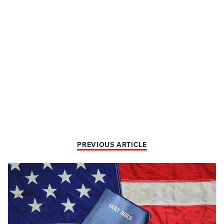
PREVIOUS ARTICLE