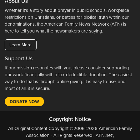
About Us
Whether it's a story about prayer in public schools, workplace
restrictions on Christians, or battles for biblical truth within our
denominations, the American Family News Network (AFN) is
here to tell you what the newsmakers are saying.
Learn More
Support Us
If our mission resonates with you, please consider supporting
our work financially with a tax-deductible donation. The easiest
way to do that is through online giving. It is easy to use, and
most of all, it is secure.
DONATE NOW
Copyright Notice
All Original Content Copyright ©2006-2026 American Family
Association - All Rights Reserved. "AFN.net",