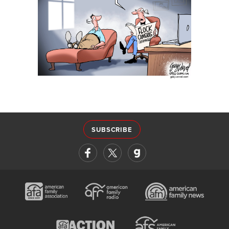
SUBSCRIBE