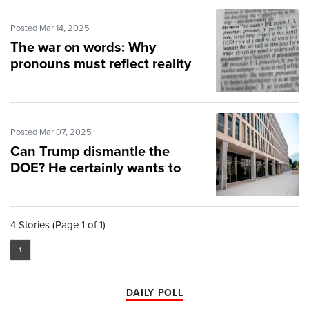
Posted Mar 14, 2025
The war on words: Why
pronouns must reflect reality
Posted Mar 07, 2025
Can Trump dismantle the
DOE? He certainly wants to
4 Stories (Page 1 of 1)
1
DAILY POLL