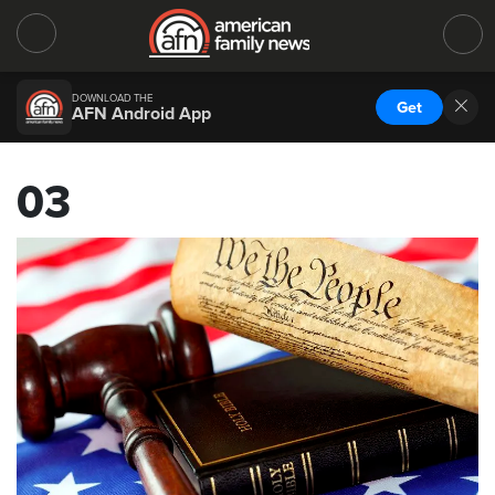
DOWNLOAD THE
Get
AFN Android App
03