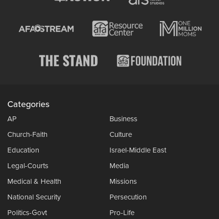
Categories
AP
Business
Church-Faith
Culture
Education
Israel-Middle East
Legal-Courts
Media
Medical & Health
Missions
National Security
Persecution
Politics-Govt
Pro-Life