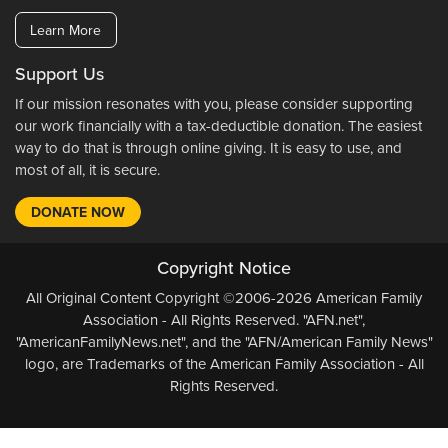
Learn More
Support Us
If our mission resonates with you, please consider supporting
our work financially with a tax-deductible donation. The easiest
way to do that is through online giving. It is easy to use, and
most of all, it is secure.
DONATE NOW
Copyright Notice
All Original Content Copyright ©2006-2026 American Family
Association - All Rights Reserved. "AFN.net",
"AmericanFamilyNews.net", and the "AFN/American Family News"
logo, are Trademarks of the American Family Association - All
Rights Reserved.