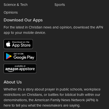
Science & Tech
Sports
Opinions
Download Our Apps
For the latest in Christian news and opinion, download the AFN
app to your mobile device.
About Us
Whether it's a story about prayer in public schools, workplace
restrictions on Christians, or battles for biblical truth within our
denominations, the American Family News Network (AFN) is
here to tell you what the newsmakers are saying.