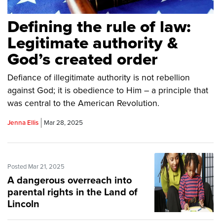
Defining the rule of law:
Legitimate authority &
God’s created order
Defiance of illegitimate authority is not rebellion
against God; it is obedience to Him – a principle that
was central to the American Revolution.
Jenna Ellis
Mar 28, 2025
Posted Mar 21, 2025
A dangerous overreach into
parental rights in the Land of
Lincoln