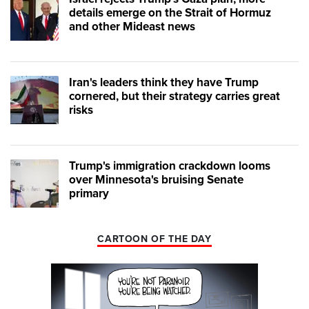
details emerge on the Strait of Hormuz
and other Mideast news
Iran's leaders think they have Trump
cornered, but their strategy carries great
risks
Trump's immigration crackdown looms
over Minnesota's bruising Senate
primary
CARTOON OF THE DAY