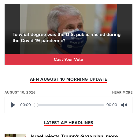
To what degree was the U.S. public misled during
the Covid-19 pandemic?
Cast Your Vote
AFN AUGUST 10 MORNING UPDATE
AUGUST 10, 2026
HEAR MORE
00:00
00:00
Play
Mute
LATEST AP HEADLINES
Israel rejects Trump's Gaza plan, more