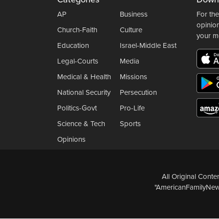
AP
Business
For the
opinio
Church-Faith
Culture
your m
Education
Israel-Middle East
Legal-Courts
Media
Medical & Health
Missions
National Security
Persecution
Politics-Govt
Pro-Life
Science & Tech
Sports
Opinions
All Original Cont
"AmericanFamilyNews