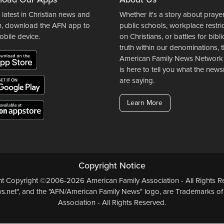
 latest in Christian news and
Whether it's a story about prayer
n, download the AFN app to
public schools, workplace restri
obile device.
on Christians, or battles for bibli
truth within our denominations, 
American Family News Network
is here to tell you what the ne
are saying.
Learn More
Copyright Notice
ent Copyright ©2006-2026 American Family Association - All Rights Re
.net", and the "AFN/American Family News" logo, are Trademarks of
Association - All Rights Reserved.