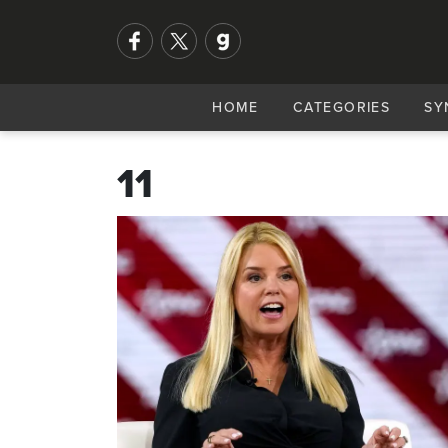
HOME
CATEGORIES
SY
11