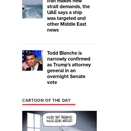
Iran makes new
strait demands, the
UAE says a ship
was targeted and
other Middle East
news
Todd Blanche is
narrowly confirmed
as Trump's attorney
general in an
overnight Senate
vote
CARTOON OF THE DAY