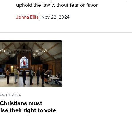
uphold the law without fear or favor.
Jenna Ellis
Nov 22, 2024
Nov 01, 2024
Christians must
ise their right to vote