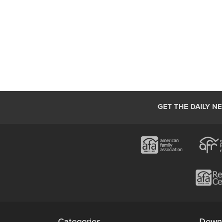
GET THE DAILY N
Categories
Down