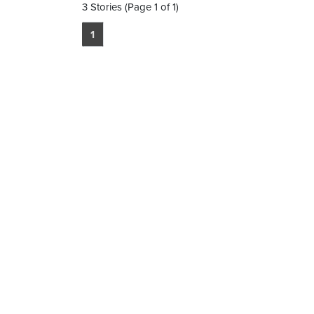
3 Stories (Page 1 of 1)
1