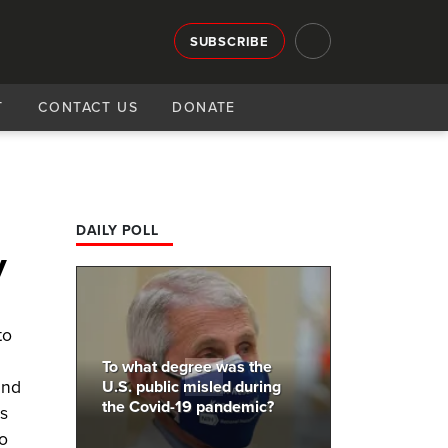
SUBSCRIBE
T
CONTACT US
DONATE
DAILY POLL
y
to
To what degree was the
and
U.S. public misled during
the Covid-19 pandemic?
as
to