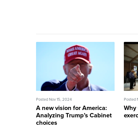
Posted Nov 15, 2024
Posted 
A new vision for America:
Why 
Analyzing Trump’s Cabinet
exerc
choices