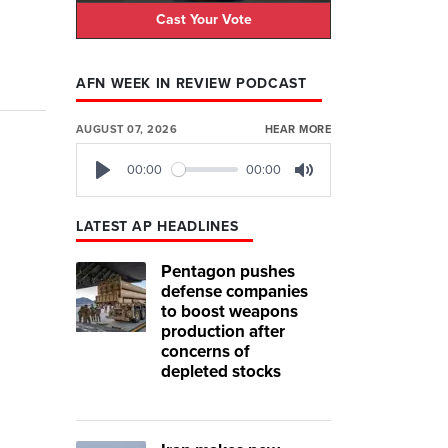
Cast Your Vote
AFN WEEK IN REVIEW PODCAST
AUGUST 07, 2026
HEAR MORE
00:00
00:00
Play
Mute
LATEST AP HEADLINES
Pentagon pushes
defense companies
to boost weapons
production after
concerns of
depleted stocks