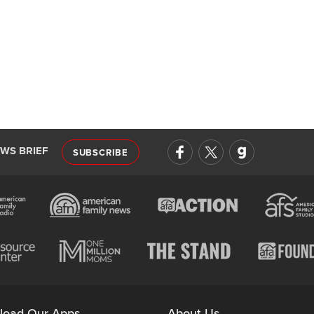
EWS BRIEF
SUBSCRIBE
load Our Apps
About Us