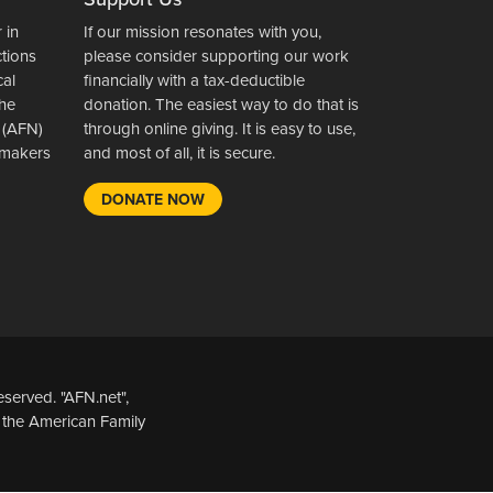
 in
If our mission resonates with you,
ctions
please consider supporting our work
cal
financially with a tax-deductible
the
donation. The easiest way to do that is
 (AFN)
through online giving. It is easy to use,
wsmakers
and most of all, it is secure.
DONATE NOW
served. "AFN.net",
 the American Family