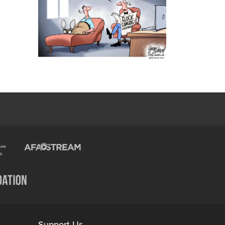
Support Us