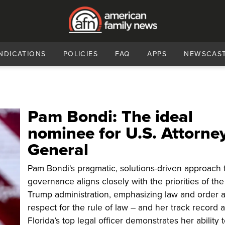
NDICATIONS
POLICIES
FAQ
APPS
NEWSCAS
Pam Bondi: The ideal
nominee for U.S. Attorne
General
Pam Bondi's pragmatic, solutions-driven approach 
governance aligns closely with the priorities of the
Trump administration, emphasizing law and order 
respect for the rule of law – and her track record 
Florida’s top legal officer demonstrates her ability 