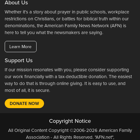
About Us
Whether it's a story about prayer in public schools, workplace
restrictions on Christians, or battles for biblical truth within our
denominations, the American Family News Network (AFN) is
here to tell you what the newsmakers are saying.
Learn More
Support Us
If our mission resonates with you, please consider supporting
our work financially with a tax-deductible donation. The easiest
way to do that is through online giving. It is easy to use, and
most of all, it is secure.
DONATE NOW
Copyright Notice
All Original Content Copyright ©2006-2026 American Family
Association - All Rights Reserved. "AFN.net",