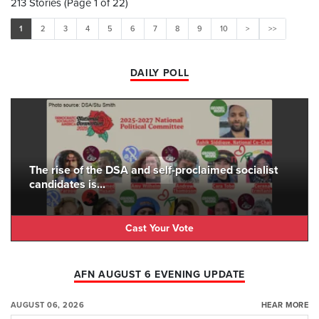
213 Stories (Page 1 of 22)
1
2
3
4
5
6
7
8
9
10
>
>>
DAILY POLL
The rise of the DSA and self-proclaimed socialist
candidates is...
Cast Your Vote
AFN AUGUST 6 EVENING UPDATE
AUGUST 06, 2026
HEAR MORE