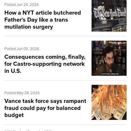
Posted Jun 24, 2026
How a NYT article butchered
Father's Day like a trans
mutilation surgery
Posted Jun 05, 2026
Consequences coming, finally,
for Castro-supporting network
in U.S.
Posted May 28, 2026
Vance task force says rampant
fraud could pay for balanced
budget