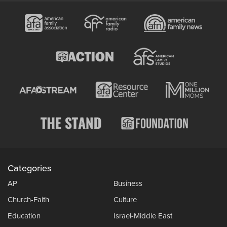
Categories
AP
Business
Church-Faith
Culture
Education
Israel-Middle East