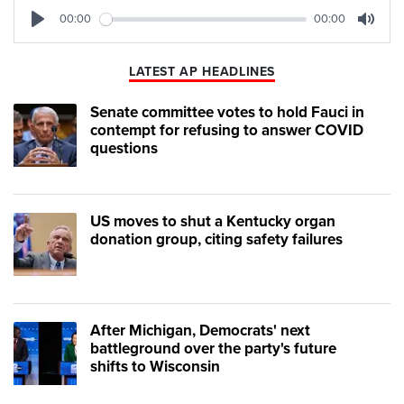
00:00
00:00
Play
Mute
LATEST AP HEADLINES
Senate committee votes to hold Fauci in
contempt for refusing to answer COVID
questions
US moves to shut a Kentucky organ
donation group, citing safety failures
After Michigan, Democrats' next
battleground over the party's future
shifts to Wisconsin