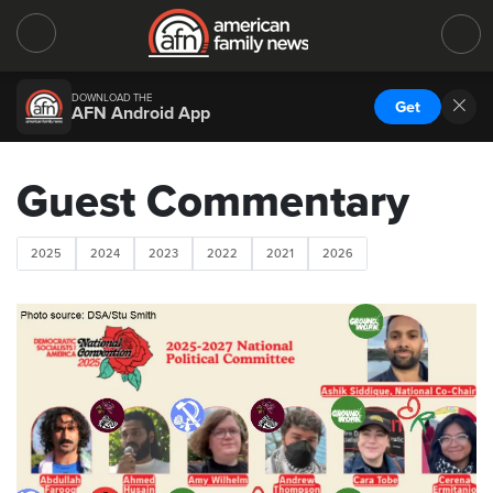
DOWNLOAD THE
Get
AFN Android App
Guest Commentary
2025
2024
2023
2022
2021
2026