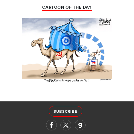
CARTOON OF THE DAY
SUBSCRIBE