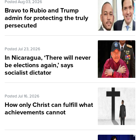
Posted Aug 03, 2026
Bravo to Rubio and Trump
admin for protecting the truly
persecuted
Posted Jul 23, 2026
In Nicaragua, ‘There will never
be elections again,’ says
socialist dictator
Posted Jul 16, 2026
How only Christ can fulfill what
achievements cannot