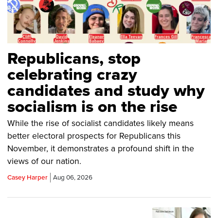
Republicans, stop
celebrating crazy
candidates and study why
socialism is on the rise
While the rise of socialist candidates likely means
better electoral prospects for Republicans this
November, it demonstrates a profound shift in the
views of our nation.
Casey Harper
Aug 06, 2026