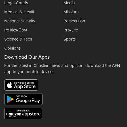
Legal-Courts
Media
Medical & Health
Missions
National Security
Persecution
Politics-Govt
Pro-Life
Science & Tech
Sports
Opinions
Download Our Apps
For the latest in Christian news and opinion, download the AFN
app to your mobile device.