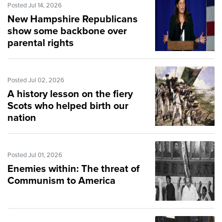
Posted Jul 14, 2026
New Hampshire Republicans
show some backbone over
parental rights
Posted Jul 02, 2026
A history lesson on the fiery
Scots who helped birth our
nation
Posted Jul 01, 2026
Enemies within: The threat of
Communism to America