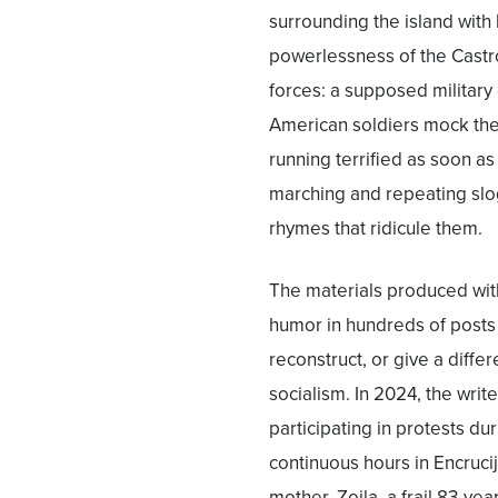
surrounding the island with 
powerlessness of the Castro
forces: a supposed military
American soldiers mock the 
running terrified as soon a
marching and repeating sloga
rhymes that ridicule them.
The materials produced with
humor in hundreds of posts
reconstruct, or give a diffe
socialism. In 2024, the wri
participating in protests d
continuous hours in Encrucij
mother, Zoila, a frail 83-ye