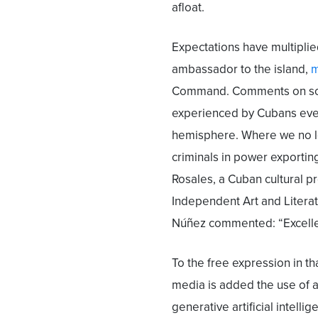
afloat.
Expectations have multiplie
ambassador to the island,
m
Command. Comments on soci
experienced by Cubans eve
hemisphere. Where we no l
criminals in power exportin
Rosales, a Cuban cultural 
Independent Art and Literat
Núñez commented: “Excellen
To the free expression in th
media is added the use of a
generative artificial intell