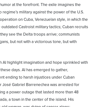
humor at the forefront. The exile imagines the
 regime’s military against the power of the U.S.
 operation on Cuba, Venezuelan style, in which the
outdated Castroist military tactics; Cuban recruits
s they see the Delta troops arrive; communists
ns, but not with a victorious tone, but with
 AI highlight imagination and hope sprinkled with
 these days. AI has emerged to gather,
rent ending to harsh injustices under Cuban
ter José Gabriel Barrenechea was arrested for
uring a power outage that lasted more than 48
ada, a town in the center of the island. His
ar-old woman, was dying of cancer alone;