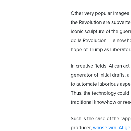
Other very popular images a
the Revolution are subvert
iconic sculpture of the guerr
de la Revolución — a new h
hope of Trump as Liberator
In creative fields, AI can ac
generator of initial drafts, a
to automate laborious aspec
Thus, the technology could
traditional know-how or reso
Such is the case of the rapp
producer,
whose viral AI-g