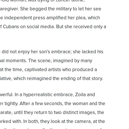
regiver. She begged the military to let her see
he independent press amplified her plea, which
 Cubans on social media. But she received only a
did not enjoy her son’s embrace; she lacked his
inal moments. The scene, imagined by many
t the time, captivated artists who produced a
itiative, which reimagined the ending of that story.
erful. In a hyperrealistic embrace, Zoila and
 tightly. After a few seconds, the woman and the
arate, until they return to two distinct images, the
orked with. In both, they look at the camera, at the