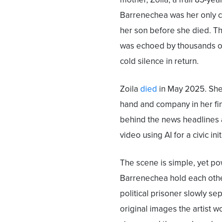
Barrenechea was her only ca
her son before she died. T
was echoed by thousands of
cold silence in return.
Zoila
died
in May 2025. She 
hand and company in her f
behind the news headlines a
video using AI for a civic in
The scene is simple, yet pow
Barrenechea hold each other
political prisoner slowly sep
original images the artist w