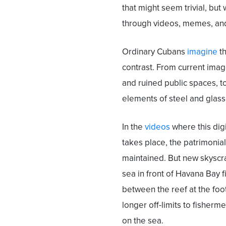
that might seem trivial, but 
through videos, memes, an
Ordinary Cubans
imagine
th
contrast. From current image
and ruined public spaces, 
elements of steel and glass
In the
videos
where this digi
takes place, the patrimonial
maintained. But new skyscra
sea in front of Havana Bay f
between the reef at the foo
longer off-limits to fisherm
on the sea.