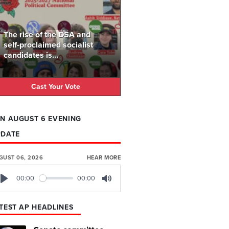
The rise of the DSA and
self-proclaimed socialist
candidates is...
Cast Your Vote
N AUGUST 6 EVENING
PDATE
GUST 06, 2026
HEAR MORE
00:00
00:00
Play
Mute
TEST AP HEADLINES