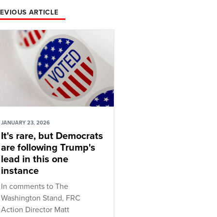
EVIOUS ARTICLE
JANUARY 23, 2026
It's rare, but Democrats
are following Trump's
lead in this one
instance
In comments to The
Washington Stand, FRC
Action Director Matt