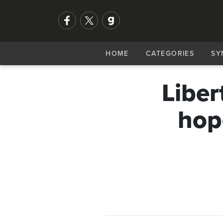
HOME
CATEGORIES
SY
Liber
hop