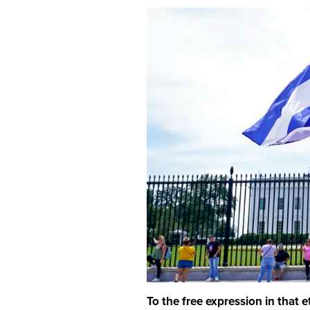
To the free expression in that 