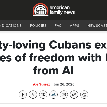
NDICATIONS
POLICIES
FAQ
APPS
NEWSCAS
ty-loving Cubans e
es of freedom with 
from AI
Yoe Suarez
Jan 26, 2026