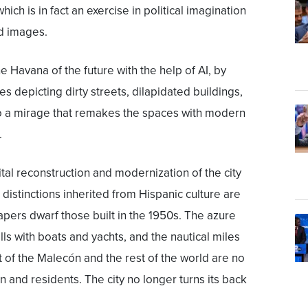
which is in fact an exercise in political imagination
d images.
e Havana of the future with the help of AI, by
s depicting dirty streets, dilapidated buildings,
to a mirage that remakes the spaces with modern
.
tal reconstruction and modernization of the city
 distinctions inherited from Hispanic culture are
pers dwarf those built in the 1950s. The azure
ills with boats and yachts, and the nautical miles
t of the Malecón and the rest of the world are no
en and residents. The city no longer turns its back