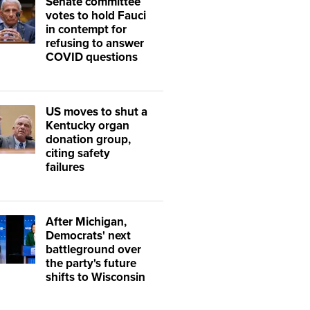
Senate committee
votes to hold Fauci
in contempt for
refusing to answer
COVID questions
US moves to shut a
Kentucky organ
donation group,
citing safety
failures
After Michigan,
Democrats' next
battleground over
the party's future
shifts to Wisconsin