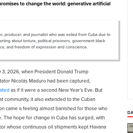
promises to change the world: generative artificial
er, producer, and journalist who was exiled from Cuba due to
porting about torture, political prisoners, government black
lance, and freedom of expression and conscience.
ary 3, 2026, when President Donald Trump
ctator Nicolás Maduro had been captured,
ated
as if it were a second New Year’s Eve. But
hat community, it also extended to the Cuban
ion came a feeling almost banished for those who
DA
e. The hope for change in Cuba has surged, with
ctator whose continuous oil shipments kept Havana