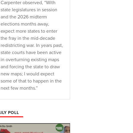
Carpenter observed, “With
state legislatures in session
and the 2026 midterm
elections months away,
expect more states to enter
the fray in the mid-decade
redistricting war. In years past,
state courts have been active
in overturning existing maps
and forcing the state to draw
new maps; I would expect
some of that to happen in the
next few months.”
ILY POLL