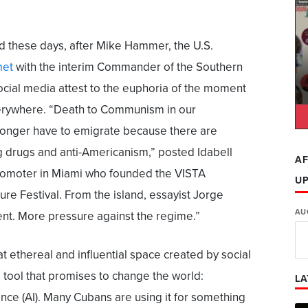
d these days, after Mike Hammer, the U.S.
et
with the interim Commander of the Southern
al media attest to the euphoria of the moment
rywhere. “Death to Communism in our
onger have to emigrate because there are
g drugs and anti-Americanism,” posted Idabell
AF
promoter in Miami who founded the VISTA
U
ure Festival. From the island, essayist Jorge
AU
t. More pressure against the regime.”
at ethereal and influential space created by social
 tool that promises to change the world:
LA
igence (AI). Many Cubans are using it for something