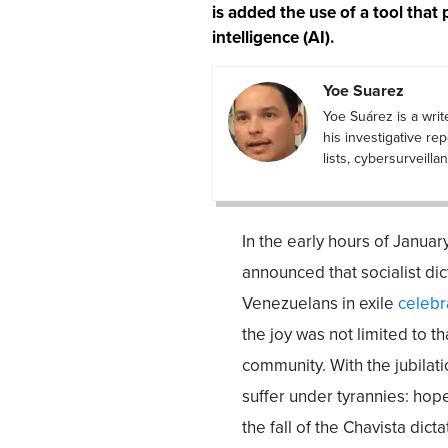
is added the use of a tool that 
intelligence (AI).
Yoe Suarez
Yoe Suárez is a writ
his investigative re
lists, cybersurveil
In the early hours of Janu
announced that socialist di
Venezuelans in exile
celebr
the joy was not limited to t
community. With the jubilat
suffer under tyrannies: hop
the fall of the Chavista di