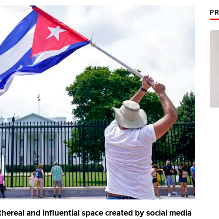
PR
ethereal and influential space created by social media