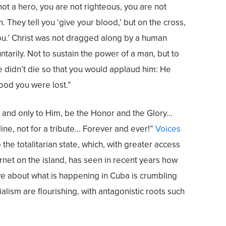
ot a hero, you are not righteous, you are not
. They tell you ‘give your blood,’ but on the cross,
you.’ Christ was not dragged along by a human
tarily. Not to sustain the power of a man, but to
e didn’t die so that you would applaud him: He
ood you were lost.”
and only to Him, be the Honor and the Glory...
line, not for a tribute... Forever and ever!”
Voices
 the totalitarian state, which, with greater access
rnet on the island, has seen in recent years how
ve about what is happening in Cuba is crumbling
ialism are flourishing, with antagonistic roots such