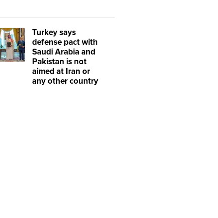
Turkey says
defense pact with
Saudi Arabia and
Pakistan is not
aimed at Iran or
any other country