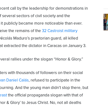
cent call by the leadership for demonstrations in
f several sectors of civil society and the
it publicly became more noticeable than ever.
ceive the remains of the
32 Castroist military
icolás Maduro’s praetorian guard, all killed
at extracted the dictator in Caracas on January 3.
eral rallies under the slogan “Honor & Glory.”
aders with thousands of followers on their social
van Daniel Calás
, refused to participate in the
mourning. And the young man didn’t stop there, but
rast
the official propaganda slogan with that of
onor & Glory’ to Jesus Christ. No, not all deaths