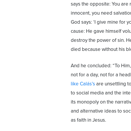
says the opposite: You are n
innocent, you need salvation
God says: ‘I give mine for 
cause: He gave himself volun
destroy the power of sin. H
died because without his bl
And he concluded: “To Him, 
not for a day, not for a head
like Calás’s
are unsettling to
to social media and the inte
its monopoly on the narrati
and alternative ideas to soc
as faith in Jesus.