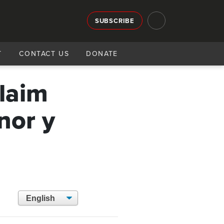
SUBSCRIBE
T
CONTACT US
DONATE
claim
nor y