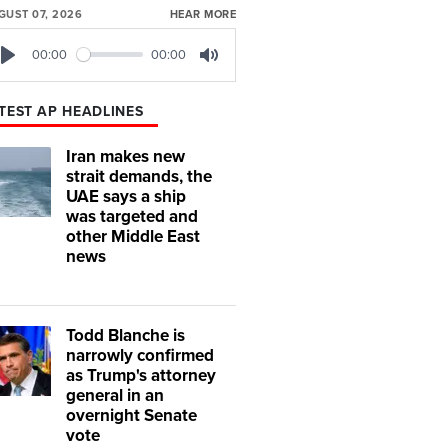
GUST 07, 2026
HEAR MORE
00:00
00:00
Play
Mute
TEST AP HEADLINES
Iran makes new
strait demands, the
UAE says a ship
was targeted and
other Middle East
news
Todd Blanche is
narrowly confirmed
as Trump's attorney
general in an
overnight Senate
vote