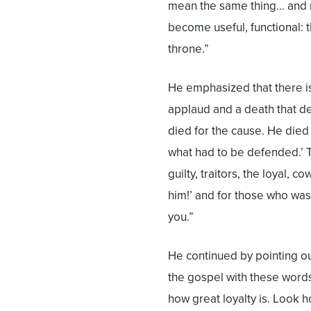
mean the same thing... and no
become useful, functional: t
throne.”
He emphasized that there is
applaud and a death that d
died for the cause. He died
what had to be defended.’ T
guilty, traitors, the loyal, 
him!’ and for those who was
you.”
He continued by pointing ou
the gospel with these words
how great loyalty is. Look h