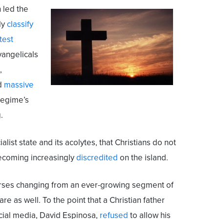
 led the
ly
classify
test
vangelicals
,
nd
massive
 regime’s
.
list state and its acolytes, that Christians do not
 becoming increasingly
discredited
on the island.
urses changing from an ever-growing segment of
 are as well. To the point that a Christian father
ocial media, David Espinosa,
refused
to allow his