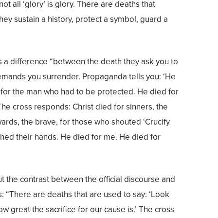
t all ‘glory’ is glory. There are deaths that
hey sustain a history, protect a symbol, guard a
 a difference “between the death they ask you to
emands you surrender. Propaganda tells you: ‘He
 for the man who had to be protected. He died for
he cross responds: Christ died for sinners, the
cowards, the brave, for those who shouted ‘Crucify
hed their hands. He died for me. He died for
t the contrast between the official discourse and
: “There are deaths that are used to say: ‘Look
ow great the sacrifice for our cause is.’ The cross