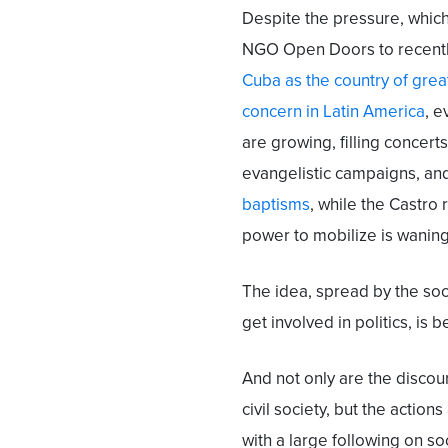
Despite the pressure, which
NGO Open Doors to recent
Cuba as the country of grea
concern in Latin America
, e
are growing, filling concerts
evangelistic campaigns, a
baptisms
, while the Castro
power to mobilize is waning
The idea, spread by the socia
get involved in politics, is
And not only are the disco
civil society, but the actions
with a large following on s