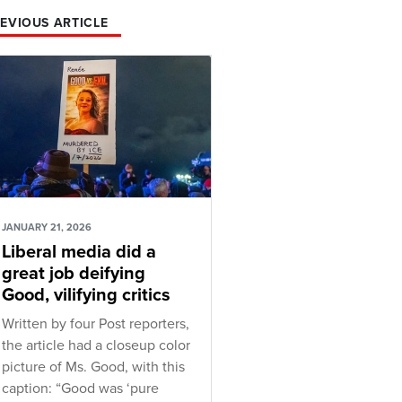
EVIOUS ARTICLE
JANUARY 21, 2026
Liberal media did a
great job deifying
Good, vilifying critics
Written by four Post reporters,
the article had a closeup color
picture of Ms. Good, with this
caption: “Good was ‘pure