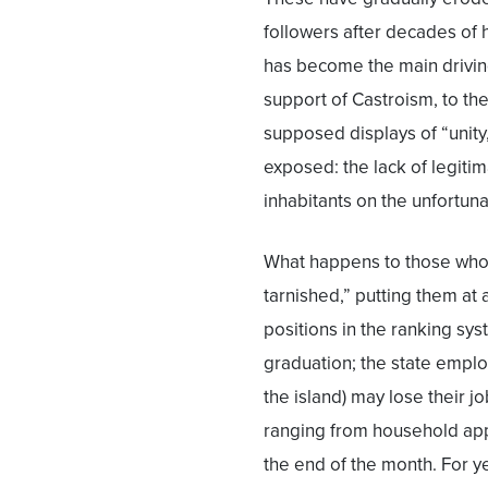
followers after decades of
has become the main driving
support of Castroism, to th
supposed displays of “unity,
exposed: the lack of legiti
inhabitants on the unfortun
What happens to those who 
tarnished,” putting them a
positions in the ranking sy
graduation; the state emplo
the island) may lose their j
ranging from household appl
the end of the month. For y