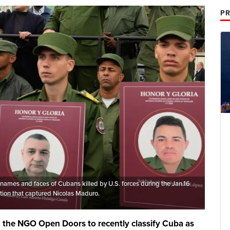
PR
 names and faces of Cubans killed by U.S. forces during the Jan.16
tion that captured Nicolas Maduro.
d the NGO Open Doors to recently classify Cuba as