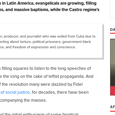
in Latin America, evangelicals are growing, filling
ns, and massive baptisms, while the Castro regime’s
DA
er, producer, and journalist who was exiled from Cuba due to
porting about torture, political prisoners, government black
lance, and freedom of expression and conscience.
filling squares to listen to the long speeches of
e the icing on the cake of leftist propaganda. And
f the revolution many were dazzled by Fidel
of social justice
, for decades, there have been
ccompanying the masses.
AF
 the initial enthusiasm of some fanatical