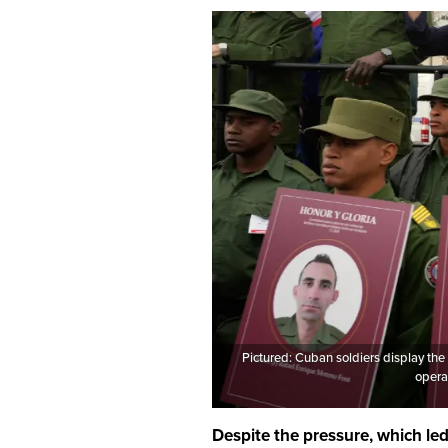
Pictured: Cuban soldiers display the
opera
Despite the pressure, which le