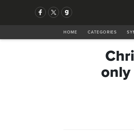
HOME
CATEGORIES
SY
Chri
only