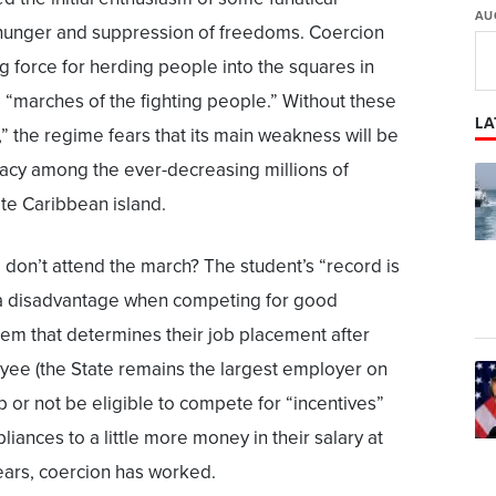
AU
 hunger and suppression of freedoms. Coercion
 force for herding people into the squares in
e “marches of the fighting people.” Without these
LA
” the regime fears that its main weakness will be
macy among the ever-decreasing millions of
ate Caribbean island.
don’t attend the march? The student’s “record is
t a disadvantage when competing for good
stem that determines their job placement after
yee (the State remains the largest employer on
ob or not be eligible to compete for “incentives”
iances to a little more money in their salary at
ears, coercion has worked.