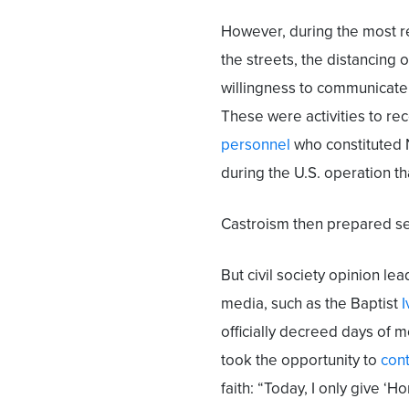
However, during the most re
the streets, the distancing o
willingness to communicate 
These were activities to re
personnel
who constituted N
during the U.S. operation th
Castroism then prepared sev
But civil society opinion le
media, such as the Baptist
I
officially decreed days of 
took the opportunity to
cont
faith: “Today, I only give ‘H