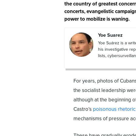
the country of greatest concern 
concerts, evangelistic campaig
power to mobilize is waning.
Yoe Suarez
Yoe Suárez is a writ
his investigative re
lists, cybersurveil
For years, photos of Cubans 
the socialist leadership wer
although at the beginning o
Castro’s
poisonous rhetoric 
mechanisms of pressure a
These have gradually eroded