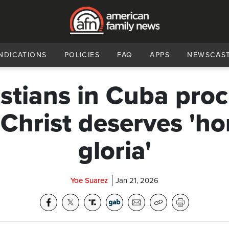
NDICATIONS
POLICIES
FAQ
APPS
NEWSCAS
stians in Cuba pro
 Christ deserves 'ho
gloria'
Yoe Suarez
Jan 21, 2026