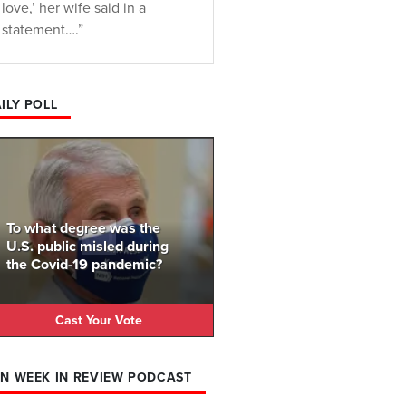
love,’ her wife said in a
statement….”
ILY POLL
To what degree was the
U.S. public misled during
the Covid-19 pandemic?
Cast Your Vote
N WEEK IN REVIEW PODCAST