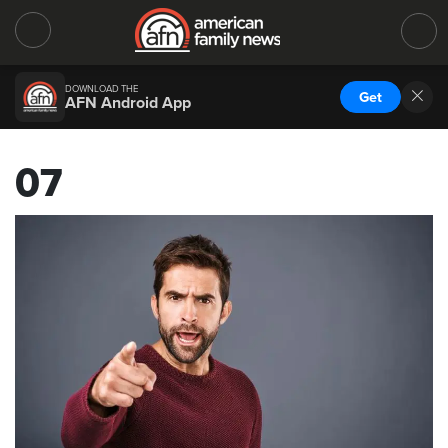
DOWNLOAD THE
Get
AFN Android App
07