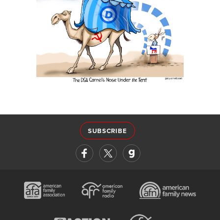
SUBSCRIBE