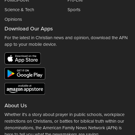
Politics-Govt
Pro-Life
Science & Tech
Sports
Opinions
Download Our Apps
For the latest in Christian news and opinion, download the AFN
app to your mobile device.
About Us
Whether it's a story about prayer in public schools, workplace
restrictions on Christians, or battles for biblical truth within our
denominations, the American Family News Network (AFN) is
here to tell you what the newsmakers are saying.