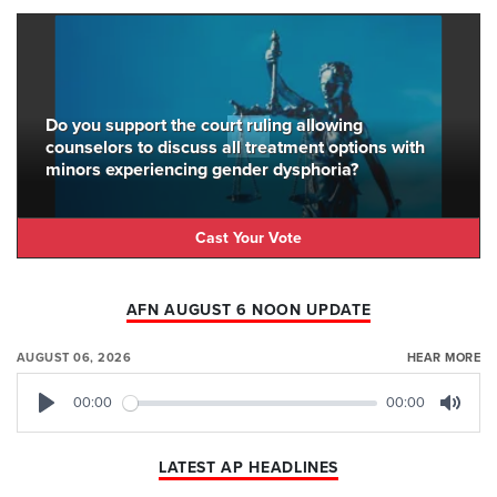
Do you support the court ruling allowing
counselors to discuss all treatment options with
minors experiencing gender dysphoria?
Cast Your Vote
AFN AUGUST 6 NOON UPDATE
AUGUST 06, 2026
HEAR MORE
00:00
00:00
Play
Mute
LATEST AP HEADLINES