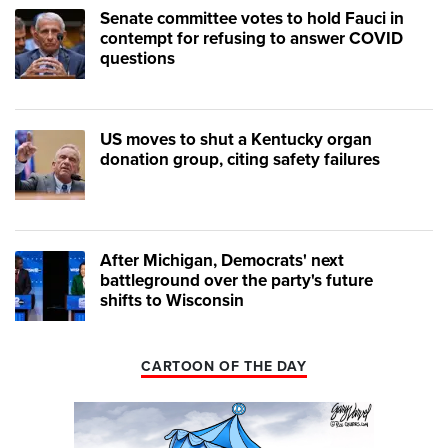
Senate committee votes to hold Fauci in
contempt for refusing to answer COVID
questions
US moves to shut a Kentucky organ
donation group, citing safety failures
After Michigan, Democrats' next
battleground over the party's future
shifts to Wisconsin
CARTOON OF THE DAY