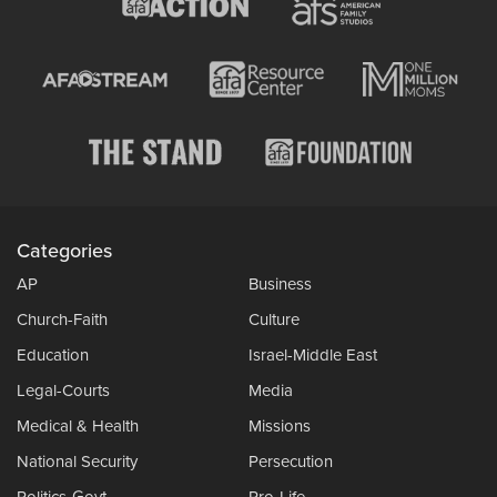
Categories
AP
Business
Church-Faith
Culture
Education
Israel-Middle East
Legal-Courts
Media
Medical & Health
Missions
National Security
Persecution