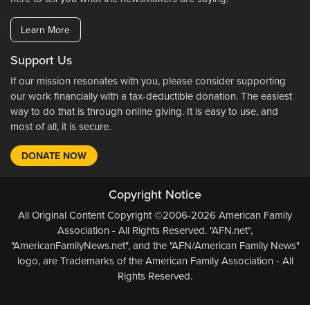
Learn More
Support Us
If our mission resonates with you, please consider supporting
our work financially with a tax-deductible donation. The easiest
way to do that is through online giving. It is easy to use, and
most of all, it is secure.
DONATE NOW
Copyright Notice
All Original Content Copyright ©2006-2026 American Family
Association - All Rights Reserved. "AFN.net",
"AmericanFamilyNews.net", and the "AFN/American Family News"
logo, are Trademarks of the American Family Association - All
Rights Reserved.