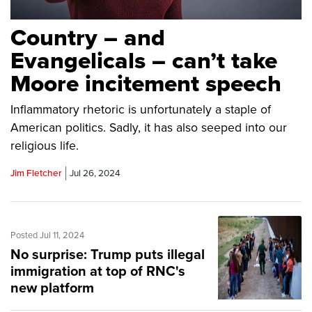
Country – and
Evangelicals – can’t take
Moore incitement speech
Inflammatory rhetoric is unfortunately a staple of
American politics. Sadly, it has also seeped into our
religious life.
Jim Fletcher
Jul 26, 2024
Posted Jul 11, 2024
No surprise: Trump puts illegal
immigration at top of RNC's
new platform