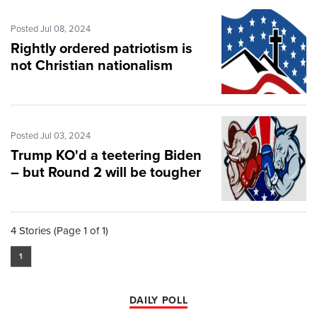
Posted Jul 08, 2024
Rightly ordered patriotism is
not Christian nationalism
Posted Jul 03, 2024
Trump KO'd a teetering Biden
– but Round 2 will be tougher
4 Stories (Page 1 of 1)
1
DAILY POLL