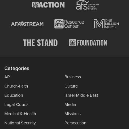
Categories
AP
Business
Church-Faith
Culture
Education
Israel-Middle East
Legal-Courts
Media
Medical & Health
Missions
National Security
Persecution