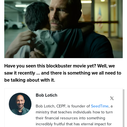
Have you seen this blockbuster movie yet? Well, we
saw it recently … and there is something we all need to
be talking about with it.
Bob Lotich
Bob Lotich, CEPF, is founder of
SeedTime
, a
ministry that teaches individuals how to turn
their financial resources into something
incredibly fruitful that has eternal impact for