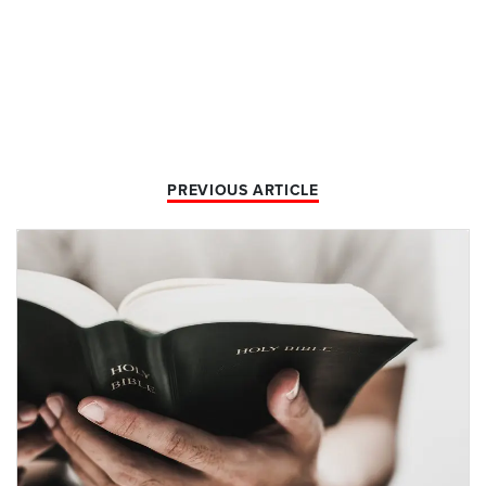
PREVIOUS ARTICLE