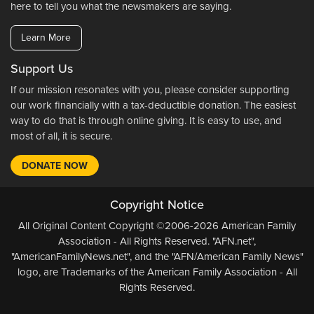
here to tell you what the newsmakers are saying.
Learn More
Support Us
If our mission resonates with you, please consider supporting
our work financially with a tax-deductible donation. The easiest
way to do that is through online giving. It is easy to use, and
most of all, it is secure.
DONATE NOW
Copyright Notice
All Original Content Copyright ©2006-2026 American Family
Association - All Rights Reserved. "AFN.net",
"AmericanFamilyNews.net", and the "AFN/American Family News"
logo, are Trademarks of the American Family Association - All
Rights Reserved.