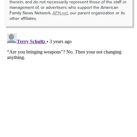
therein, and do not necessarily represent those of the staff or
management of, or advertisers who support the American
Family News Network,
AFN.net
, our parent organization or its
other affiliates.