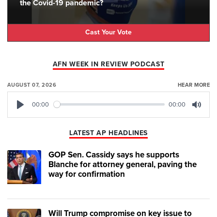
the Covid-19 pandemic?
Cast Your Vote
AFN WEEK IN REVIEW PODCAST
AUGUST 07, 2026
HEAR MORE
00:00
00:00
Play
Mute
LATEST AP HEADLINES
GOP Sen. Cassidy says he supports
Blanche for attorney general, paving the
way for confirmation
Will Trump compromise on key issue to