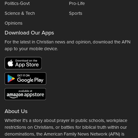
Politics-Govt
Pro-Life
Science & Tech
Sports
Opinions
Download Our Apps
For the latest in Christian news and opinion, download the AFN
app to your mobile device.
About Us
Whether it's a story about prayer in public schools, workplace
restrictions on Christians, or battles for biblical truth within our
denominations, the American Family News Network (AFN) is