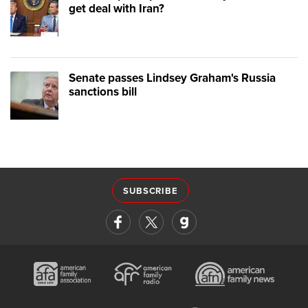
get deal with Iran?
Senate passes Lindsey Graham's Russia
sanctions bill
SUBSCRIBE