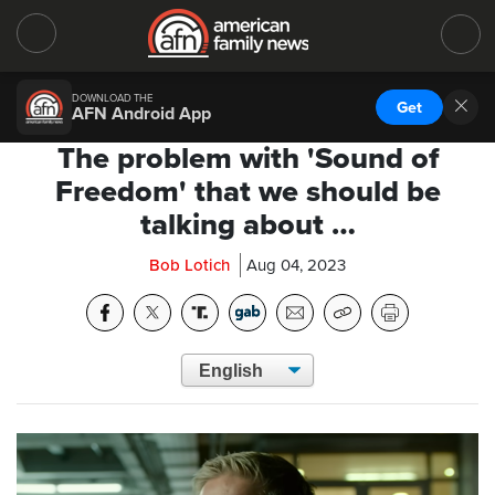
DOWNLOAD THE
Get
AFN Android App
The problem with 'Sound of
Freedom' that we should be
talking about …
Bob Lotich
Aug 04, 2023