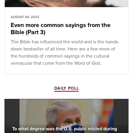
AUGUST 04, 2023
Even more common sayings from the
Bible (Part 3)
The Bible has influenced the world and is the hands-
down bestseller of all time. Here are a few more of
the hundreds of common sayings in the cultural
vernacular that come from the Word of God.
DAILY POLL
To what degree was the U.S. public misled during