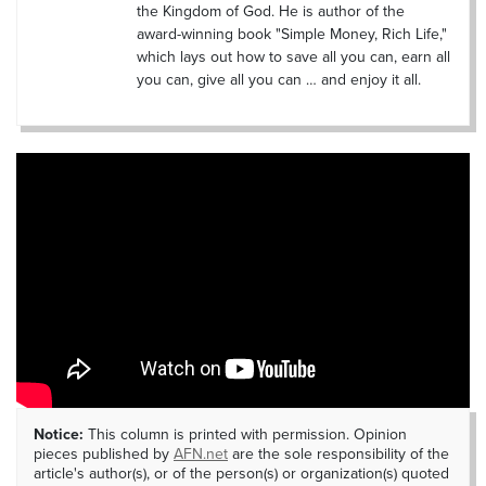
the Kingdom of God. He is author of the
award-winning book "Simple Money, Rich Life,"
which lays out how to save all you can, earn all
you can, give all you can … and enjoy it all.
Notice:
This column is printed with permission. Opinion
pieces published by
AFN.net
are the sole responsibility of the
article's author(s), or of the person(s) or organization(s) quoted