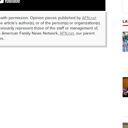
 with permission. Opinion pieces published by
AFN.net
LA
e article's author(s), or of the person(s) or organization(s)
essarily represent those of the staff or management of,
he American Family News Network,
AFN.net
, our parent
es.