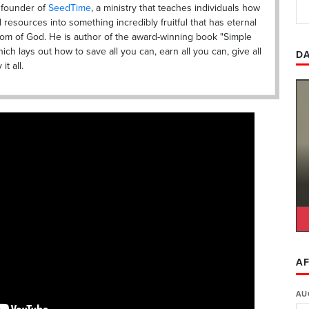
s founder of
SeedTime
, a ministry that teaches individuals how
al resources into something incredibly fruitful that has eternal
dom of God. He is author of the award-winning book "Simple
ich lays out how to save all you can, earn all you can, give all
DA
t all.
AF
AU