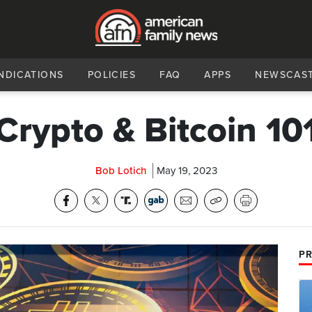
NDICATIONS
POLICIES
FAQ
APPS
NEWSCAS
Crypto & Bitcoin 10
Bob Lotich
May 19, 2023
PR