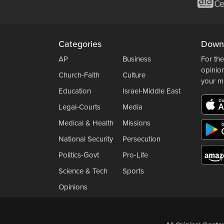
Categories
Down
AP
Business
For the
opinio
Church-Faith
Culture
your m
Education
Israel-Middle East
Legal-Courts
Media
Medical & Health
Missions
National Security
Persecution
Politics-Govt
Pro-Life
Science & Tech
Sports
Opinions