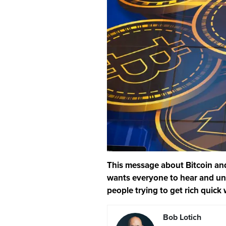
This message about Bitcoin and
wants everyone to hear and und
people trying to get rich quick 
Bob Lotich