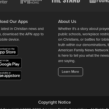
load Our Apps
About Us
 latest in Christian news and
Whether it's a story about prayer
n, download the AFN app to
public schools, workplace restri
obile device.
on Christians, or battles for bibli
truth within our denominations, 
American Family News Network
is here to tell you what the ne
are saying.
Learn More
Copyright Notice