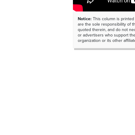
Notice:
This column is printed
are the sole responsibility of th
quoted therein, and do not nec
or advertisers who support t
organization or its other affiliat