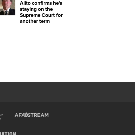
Alito confirms he's
staying on the
Supreme Court for
another term