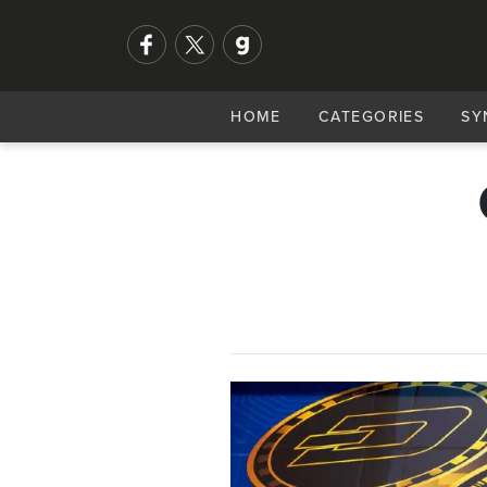
HOME
CATEGORIES
SY