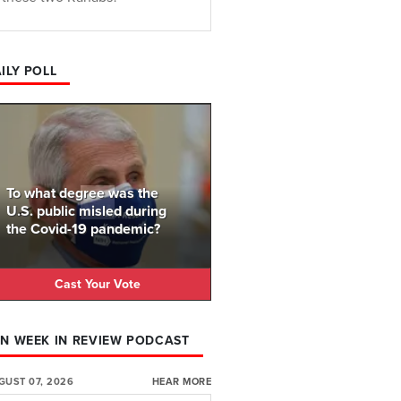
ILY POLL
To what degree was the
U.S. public misled during
the Covid-19 pandemic?
Cast Your Vote
N WEEK IN REVIEW PODCAST
GUST 07, 2026
HEAR MORE