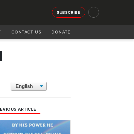
SUBSCRIBE
T
CONTACT US
DONATE
1
EVIOUS ARTICLE