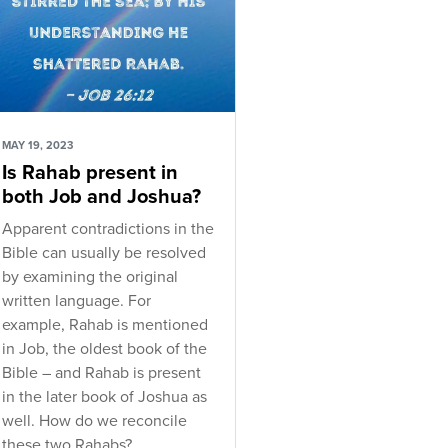
MAY 19, 2023
Is Rahab present in
both Job and Joshua?
Apparent contradictions in the
Bible can usually be resolved
by examining the original
written language. For
example, Rahab is mentioned
in Job, the oldest book of the
Bible – and Rahab is present
in the later book of Joshua as
well. How do we reconcile
these two Rahabs?