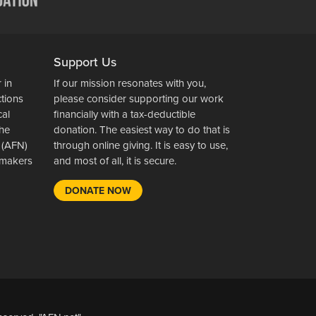
Support Us
 in
If our mission resonates with you,
ctions
please consider supporting our work
cal
financially with a tax-deductible
the
donation. The easiest way to do that is
 (AFN)
through online giving. It is easy to use,
wsmakers
and most of all, it is secure.
DONATE NOW