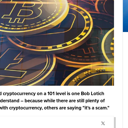
 cryptocurrency on a 101 level is one Bob Lotich
erstand – because while there are still plenty of
with cryptocurrency, others are saying "it's a scam."