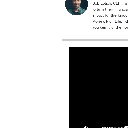
Bob Lotich, CEPF, i
to turn their financi
impact for the King
Money, Rich Life," wh
you can … and enjoy i