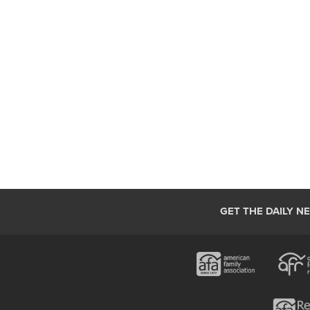
GET THE DAILY N