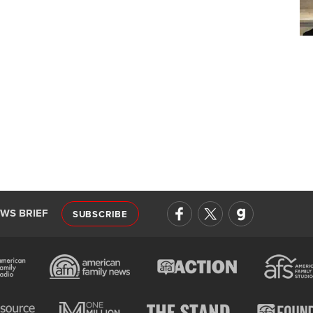
EWS BRIEF
SUBSCRIBE