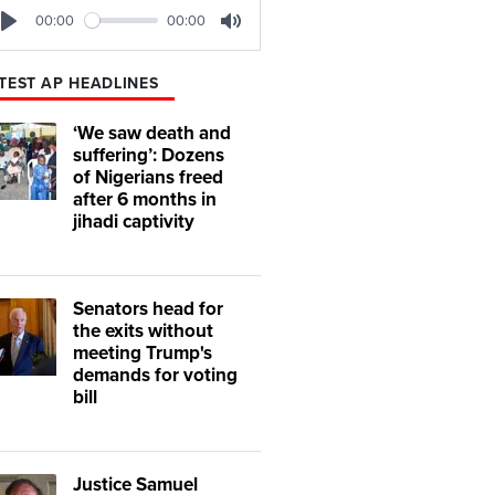
00:00
00:00
Play
Mute
TEST AP HEADLINES
‘We saw death and
suffering’: Dozens
of Nigerians freed
after 6 months in
jihadi captivity
Senators head for
the exits without
meeting Trump's
demands for voting
bill
Justice Samuel