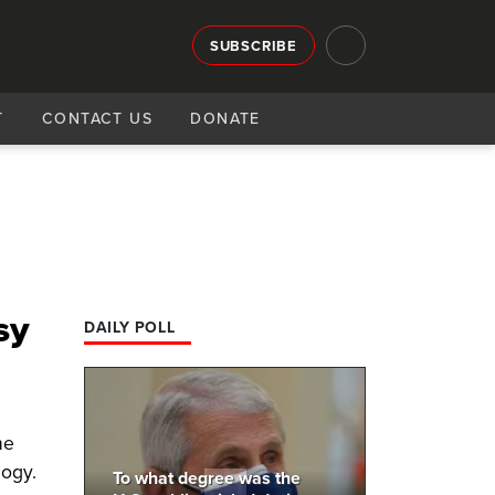
SUBSCRIBE
T
CONTACT US
DONATE
sy
DAILY POLL
he
logy.
To what degree was the