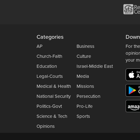
Categories
Down
AP
Business
For the
opinio
Church-Faith
Culture
your m
Education
Israel-Middle East
Legal-Courts
Media
Medical & Health
Missions
National Security
Persecution
Politics-Govt
Pro-Life
Science & Tech
Sports
Opinions