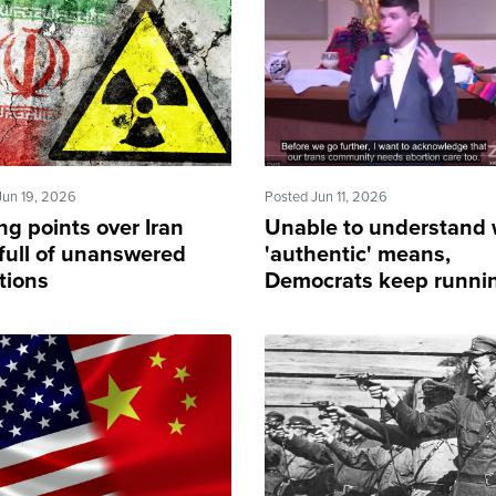
Jun 19, 2026
Posted Jun 11, 2026
ng points over Iran
Unable to understand
 full of unanswered
'authentic' means,
tions
Democrats keep runnin
male voters