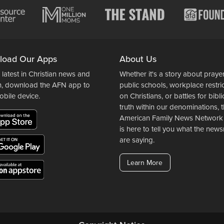
load Our Apps
About Us
 latest in Christian news and
Whether it's a story about prayer
n, download the AFN app to
public schools, workplace restri
obile device.
on Christians, or battles for bibli
truth within our denominations, 
American Family News Network
is here to tell you what the ne
are saying.
Learn More