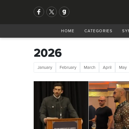
HOME
CATEGORIES
SY
2026
January
February
March
April
May