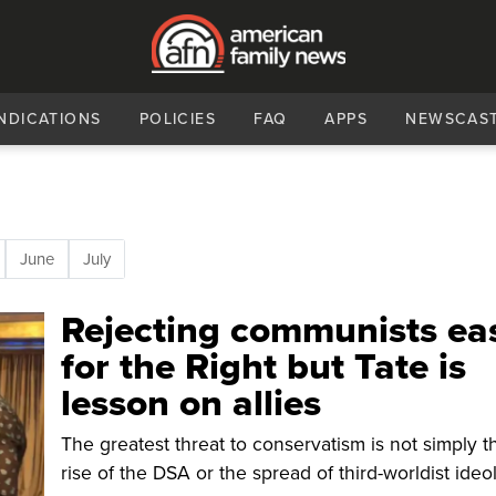
NDICATIONS
POLICIES
FAQ
APPS
NEWSCAS
June
July
Rejecting communists ea
for the Right but Tate is
lesson on allies
The greatest threat to conservatism is not simply t
rise of the DSA or the spread of third-worldist ideo