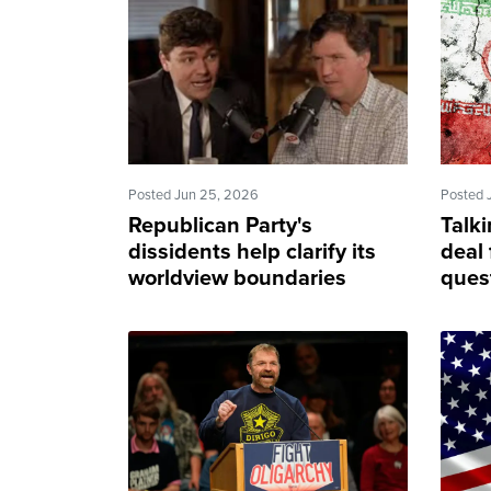
Posted Jun 25, 2026
Posted 
Republican Party's
Talki
dissidents help clarify its
deal
worldview boundaries
ques