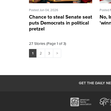
Posted Jun 04, 2026
Posted 
Chance to steal Senate seat
No, I
puts Democrats in political
'winn
pretzel
27 Stories (Page 1 of 3)
1
2
3
>
GET THE DAILY N