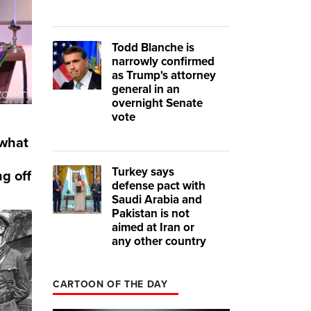
Todd Blanche is
narrowly confirmed
as Trump's attorney
general in an
overnight Senate
vote
 what
Turkey says
g off
defense pact with
Saudi Arabia and
Pakistan is not
aimed at Iran or
any other country
CARTOON OF THE DAY