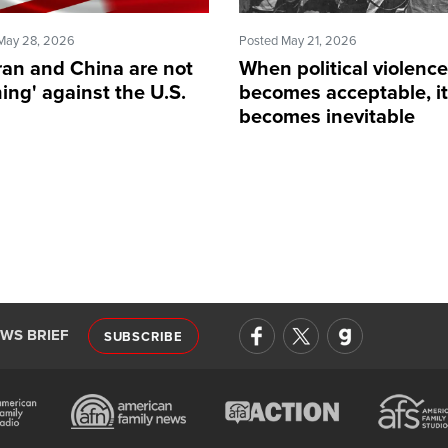
May 28, 2026
Posted May 21, 2026
ran and China are not
When political violence
ing' against the U.S.
becomes acceptable, it
becomes inevitable
EWS BRIEF
SUBSCRIBE