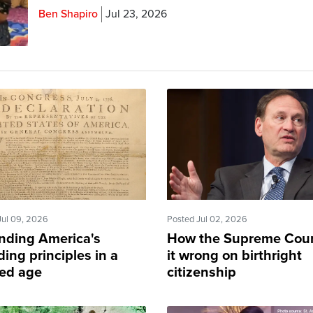
Ben Shapiro
Jul 23, 2026
Jul 09, 2026
Posted Jul 02, 2026
nding America's
How the Supreme Cour
ing principles in a
it wrong on birthright
ded age
citizenship