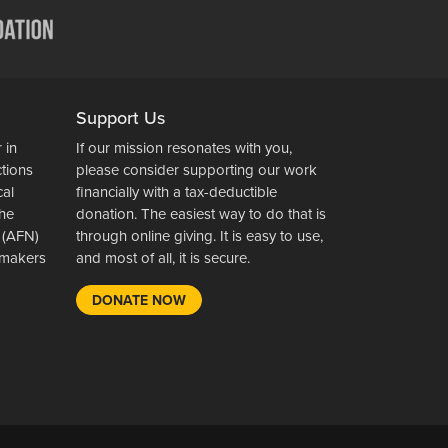
Support Us
 in
If our mission resonates with you,
ctions
please consider supporting our work
cal
financially with a tax-deductible
the
donation. The easiest way to do that is
 (AFN)
through online giving. It is easy to use,
wsmakers
and most of all, it is secure.
DONATE NOW