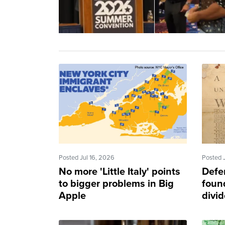
Posted Jul 16, 2026
Posted 
No more 'Little Italy' points
Defe
to bigger problems in Big
found
Apple
divi