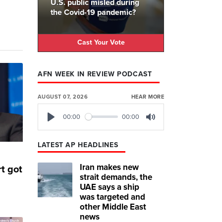
U.S. public misled during
the Covid-19 pandemic?
Cast Your Vote
AFN WEEK IN REVIEW PODCAST
AUGUST 07, 2026
HEAR MORE
00:00
00:00
Play
Mute
LATEST AP HEADLINES
Iran makes new
t got
strait demands, the
UAE says a ship
was targeted and
other Middle East
news