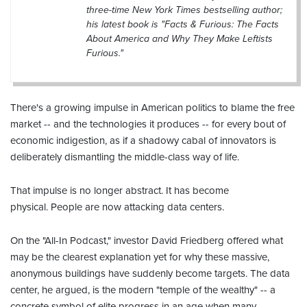
three-time New York Times bestselling author;
his latest book is "Facts & Furious: The Facts
About America and Why They Make Leftists
Furious."
There's a growing impulse in American politics to blame the free
market -- and the technologies it produces -- for every bout of
economic indigestion, as if a shadowy cabal of innovators is
deliberately dismantling the middle-class way of life.
That impulse is no longer abstract. It has become
physical. People are now attacking data centers.
On the "All-In Podcast," investor David Friedberg offered what
may be the clearest explanation yet for why these massive,
anonymous buildings have suddenly become targets. The data
center, he argued, is the modern "temple of the wealthy" -- a
concrete symbol of elite progress in an age when many