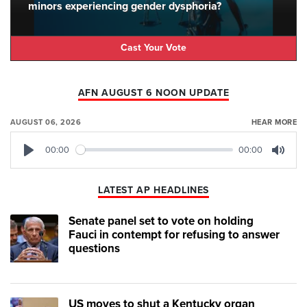
minors experiencing gender dysphoria?
Cast Your Vote
AFN AUGUST 6 NOON UPDATE
AUGUST 06, 2026
HEAR MORE
00:00
00:00
Play
Mute
LATEST AP HEADLINES
Senate panel set to vote on holding
Fauci in contempt for refusing to answer
questions
US moves to shut a Kentucky organ