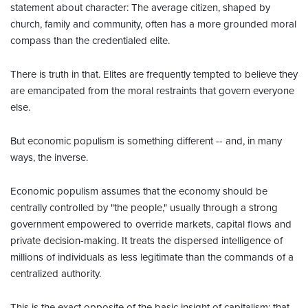
statement about character: The average citizen, shaped by
church, family and community, often has a more grounded moral
compass than the credentialed elite.
There is truth in that. Elites are frequently tempted to believe they
are emancipated from the moral restraints that govern everyone
else.
But economic populism is something different -- and, in many
ways, the inverse.
Economic populism assumes that the economy should be
centrally controlled by "the people," usually through a strong
government empowered to override markets, capital flows and
private decision-making. It treats the dispersed intelligence of
millions of individuals as less legitimate than the commands of a
centralized authority.
This is the exact opposite of the basic insight of capitalism: that