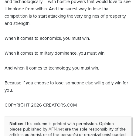
and technologically -- with hostile powers that would love to see
it implode from within. And the surest way to lose that
competition is to start attacking the very engines of prosperity
and strength.
When it comes to economics, you must win.
When it comes to military dominance, you must win.
And when it comes to technology, you must win.
Because if you choose to lose, someone else will gladly win for
you.
COPYRIGHT 2026 CREATORS.COM
Notice:
This column is printed with permission. Opinion
pieces published by
AFN.net
are the sole responsibility of the
article's author(s), or of the person(s) or organization(s) quoted