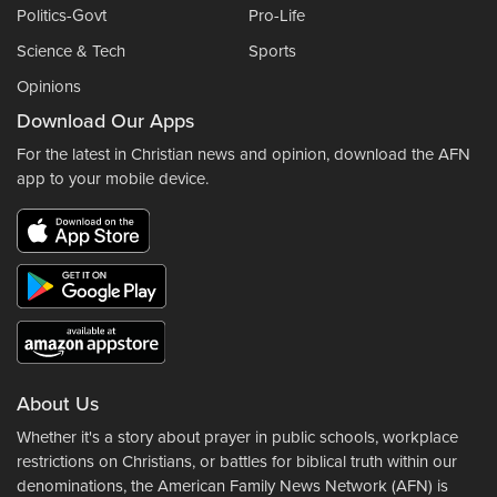
Politics-Govt
Pro-Life
Science & Tech
Sports
Opinions
Download Our Apps
For the latest in Christian news and opinion, download the AFN
app to your mobile device.
About Us
Whether it's a story about prayer in public schools, workplace
restrictions on Christians, or battles for biblical truth within our
denominations, the American Family News Network (AFN) is