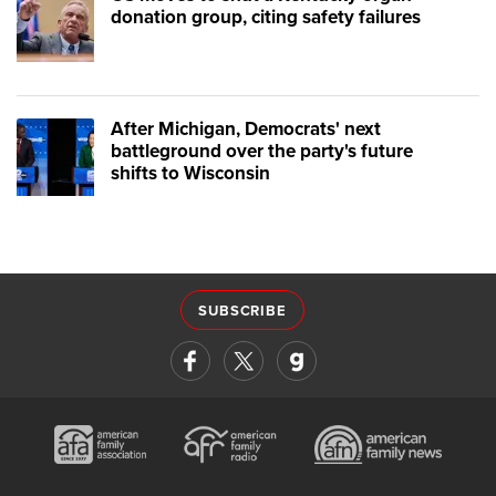
donation group, citing safety failures
After Michigan, Democrats' next
battleground over the party's future
shifts to Wisconsin
SUBSCRIBE