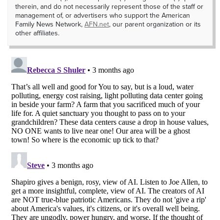
therein, and do not necessarily represent those of the staff or
management of, or advertisers who support the American
Family News Network,
AFN.net
, our parent organization or its
other affiliates.