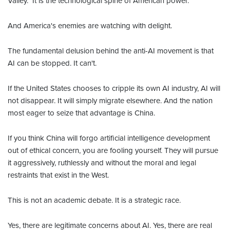
Valley." It is the technological spine of American power.
And America's enemies are watching with delight.
The fundamental delusion behind the anti-AI movement is that
AI can be stopped. It can't.
If the United States chooses to cripple its own AI industry, AI will
not disappear. It will simply migrate elsewhere. And the nation
most eager to seize that advantage is China.
If you think China will forgo artificial intelligence development
out of ethical concern, you are fooling yourself. They will pursue
it aggressively, ruthlessly and without the moral and legal
restraints that exist in the West.
This is not an academic debate. It is a strategic race.
Yes, there are legitimate concerns about AI. Yes, there are real