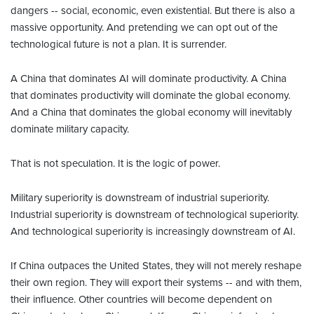
dangers -- social, economic, even existential. But there is also a
massive opportunity. And pretending we can opt out of the
technological future is not a plan. It is surrender.
A China that dominates AI will dominate productivity. A China
that dominates productivity will dominate the global economy.
And a China that dominates the global economy will inevitably
dominate military capacity.
That is not speculation. It is the logic of power.
Military superiority is downstream of industrial superiority.
Industrial superiority is downstream of technological superiority.
And technological superiority is increasingly downstream of AI.
If China outpaces the United States, they will not merely reshape
their own region. They will export their systems -- and with them,
their influence. Other countries will become dependent on