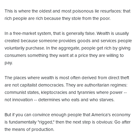
This is where the oldest and most poisonous lie resurfaces: that
rich people are rich because they stole from the poor.
In a free-market system, that is generally false. Wealth is usually
created because someone provides goods and services people
voluntarily purchase. In the aggregate, people get rich by giving
consumers something they want at a price they are willing to
pay.
The places where wealth is most often derived from direct theft
are not capitalist democracies. They are authoritarian regimes:
communist states, kleptocracies and tyrannies where power --
not innovation -- determines who eats and who starves.
But if you can convince enough people that America's economy
is fundamentally "rigged," then the next step is obvious: Go after
the means of production.