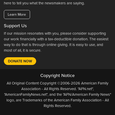
here to tell you what the newsmakers are saying.
Learn More
Support Us
If our mission resonates with you, please consider supporting
our work financially with a tax-deductible donation. The easiest
way to do that is through online giving. It is easy to use, and
most of all, it is secure.
DONATE NOW
Copyright Notice
All Original Content Copyright ©2006-2026 American Family
Association - All Rights Reserved. "AFN.net",
"AmericanFamilyNews.net", and the "AFN/American Family News"
logo, are Trademarks of the American Family Association - All
Rights Reserved.