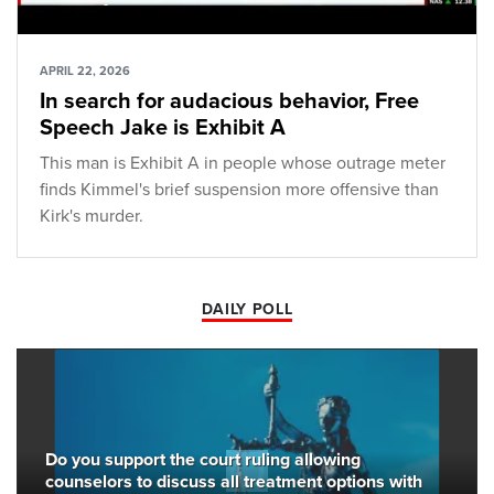
APRIL 22, 2026
In search for audacious behavior, Free
Speech Jake is Exhibit A
This man is Exhibit A in people whose outrage meter
finds Kimmel's brief suspension more offensive than
Kirk's murder.
DAILY POLL
Do you support the court ruling allowing
counselors to discuss all treatment options with