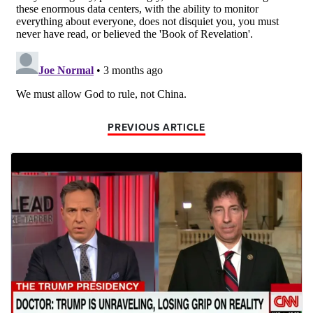
PREVIOUS ARTICLE