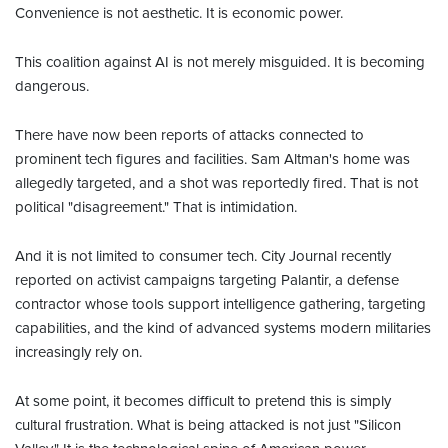
Convenience is not aesthetic. It is economic power.
This coalition against AI is not merely misguided. It is becoming
dangerous.
There have now been reports of attacks connected to
prominent tech figures and facilities. Sam Altman's home was
allegedly targeted, and a shot was reportedly fired. That is not
political "disagreement." That is intimidation.
And it is not limited to consumer tech. City Journal recently
reported on activist campaigns targeting Palantir, a defense
contractor whose tools support intelligence gathering, targeting
capabilities, and the kind of advanced systems modern militaries
increasingly rely on.
At some point, it becomes difficult to pretend this is simply
cultural frustration. What is being attacked is not just "Silicon