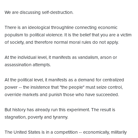
We are discussing self-destruction.
There is an ideological throughline connecting economic
populism to political violence. It is the belief that you are a victim
of society, and therefore normal moral rules do not apply.
At the individual level, it manifests as vandalism, arson or
assassination attempts.
At the political level, it manifests as a demand for centralized
power -- the insistence that "the people" must seize control,
override markets and punish those who have succeeded.
But history has already run this experiment. The result is
stagnation, poverty and tyranny.
The United States is in a competition -- economically, militarily