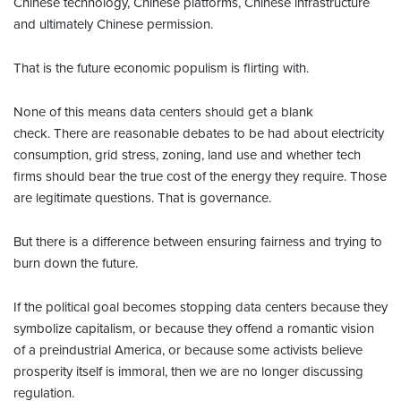
Chinese technology, Chinese platforms, Chinese infrastructure
and ultimately Chinese permission.
That is the future economic populism is flirting with.
None of this means data centers should get a blank
check. There are reasonable debates to be had about electricity
consumption, grid stress, zoning, land use and whether tech
firms should bear the true cost of the energy they require. Those
are legitimate questions. That is governance.
But there is a difference between ensuring fairness and trying to
burn down the future.
If the political goal becomes stopping data centers because they
symbolize capitalism, or because they offend a romantic vision
of a preindustrial America, or because some activists believe
prosperity itself is immoral, then we are no longer discussing
regulation.