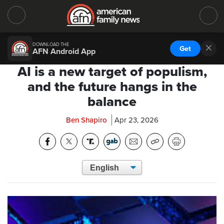
DOWNLOAD THE
Get
AFN Android App
AI is a new target of populism,
and the future hangs in the
balance
Ben Shapiro
Apr 23, 2026