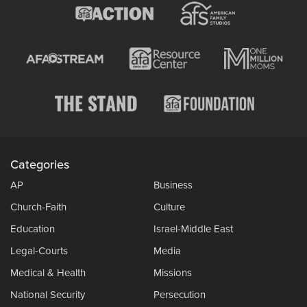
Categories
AP
Business
Church-Faith
Culture
Education
Israel-Middle East
Legal-Courts
Media
Medical & Health
Missions
National Security
Persecution