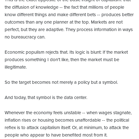
the diffusion of knowledge -- the fact that millions of people
know different things and make different bets -- produces better
outcomes than any one planner at the top. Markets are not
perfect, but they are adaptive. They process information in ways
no bureaucracy can.
Economic populism rejects that. Its logic is blunt: If the market
produces something I don't like, then the market must be
illegitimate.
So the target becomes not merely a policy but a symbol.
And today, that symbol is the data center.
Whenever the economy feels unstable -- when wages stagnate,
inflation rises or housing becomes unaffordable -- the political
reflex is to attack capitalism itself. Or, at minimum, to attack the
people who appear to have benefited most from it.