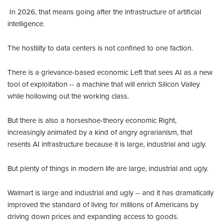
In 2026, that means going after the infrastructure of artificial
intelligence.
The hostility to data centers is not confined to one faction.
There is a grievance-based economic Left that sees AI as a new
tool of exploitation -- a machine that will enrich Silicon Valley
while hollowing out the working class.
But there is also a horseshoe-theory economic Right,
increasingly animated by a kind of angry agrarianism, that
resents AI infrastructure because it is large, industrial and ugly.
But plenty of things in modern life are large, industrial and ugly.
Walmart is large and industrial and ugly -- and it has dramatically
improved the standard of living for millions of Americans by
driving down prices and expanding access to goods.