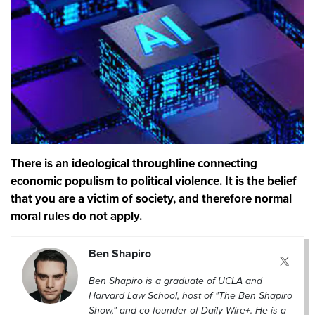
There is an ideological throughline connecting
economic populism to political violence. It is the belief
that you are a victim of society, and therefore normal
moral rules do not apply.
Ben Shapiro
Ben Shapiro is a graduate of UCLA and
Harvard Law School, host of "The Ben Shapiro
Show," and co-founder of Daily Wire+. He is a