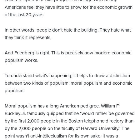
Americans feel they have little to show for the economic growth
of the last 20 years.
In other words, people don't hate the building. They hate what
they think it represents.
And Friedberg is right. This is precisely how modern economic
populism works.
To understand what's happening, it helps to draw a distinction
between two kinds of populism: moral populism and economic
populism.
Moral populism has a long American pedigree. William F.
Buckley Jr. famously quipped that he "would rather be governed
by the first 2,000 people in the Boston telephone directory than
by the 2,000 people on the faculty of Harvard University." The
point wasn't anti-intellectualism for its own sake. It was a