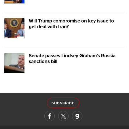
Will Trump compromise on key issue to
get deal with Iran?
Senate passes Lindsey Graham's Russia
sanctions bill
SUBSCRIBE