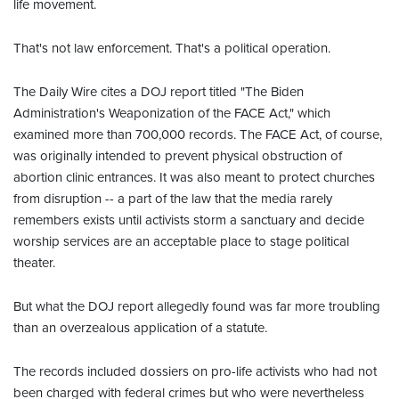
life movement.
That's not law enforcement. That's a political operation.
The Daily Wire cites a DOJ report titled "The Biden
Administration's Weaponization of the FACE Act," which
examined more than 700,000 records. The FACE Act, of course,
was originally intended to prevent physical obstruction of
abortion clinic entrances. It was also meant to protect churches
from disruption -- a part of the law that the media rarely
remembers exists until activists storm a sanctuary and decide
worship services are an acceptable place to stage political
theater.
But what the DOJ report allegedly found was far more troubling
than an overzealous application of a statute.
The records included dossiers on pro-life activists who had not
been charged with federal crimes but who were nevertheless