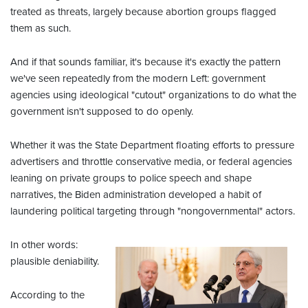
treated as threats, largely because abortion groups flagged
them as such.
And if that sounds familiar, it's because it's exactly the pattern
we've seen repeatedly from the modern Left: government
agencies using ideological "cutout" organizations to do what the
government isn't supposed to do openly.
Whether it was the State Department floating efforts to pressure
advertisers and throttle conservative media, or federal agencies
leaning on private groups to police speech and shape
narratives, the Biden administration developed a habit of
laundering political targeting through "nongovernmental" actors.
In other words:
plausible deniability.
According to the