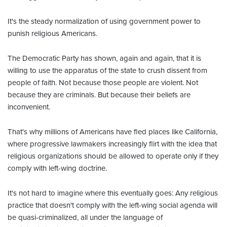
It's the steady normalization of using government power to
punish religious Americans.
The Democratic Party has shown, again and again, that it is
willing to use the apparatus of the state to crush dissent from
people of faith. Not because those people are violent. Not
because they are criminals. But because their beliefs are
inconvenient.
That's why millions of Americans have fled places like California,
where progressive lawmakers increasingly flirt with the idea that
religious organizations should be allowed to operate only if they
comply with left-wing doctrine.
It's not hard to imagine where this eventually goes: Any religious
practice that doesn't comply with the left-wing social agenda will
be quasi-criminalized, all under the language of