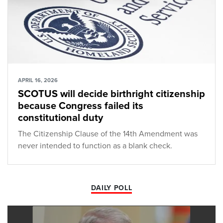
APRIL 16, 2026
SCOTUS will decide birthright citizenship
because Congress failed its
constitutional duty
The Citizenship Clause of the 14th Amendment was
never intended to function as a blank check.
DAILY POLL