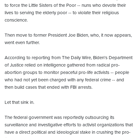
to force the Little Sisters of the Poor -- nuns who devote their
lives to serving the elderly poor -- to violate their religious
conscience.
Then move to former President Joe Biden, who, it now appears,
went even further.
According to reporting from The Daily Wire, Biden's Department
of Justice relied on intelligence gathered from radical pro-
abortion groups to monitor peaceful pro-life activists -- people
who had not yet been charged with any federal crime -- and
then build cases that ended with FBI arrests.
Let that sink in.
The federal government was reportedly outsourcing its
surveillance and investigative efforts to activist organizations that
have a direct political and ideological stake in crushing the pro-