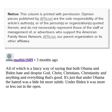
Notice:
This column is printed with permission. Opinion
pieces published by
AFN.net
are the sole responsibility of the
article's author(s), or of the person(s) or organization(s) quoted
therein, and do not necessarily represent those of the staff or
management of, or advertisers who support the American
Family News Network,
AFN.net
, our parent organization or its
other affiliates.