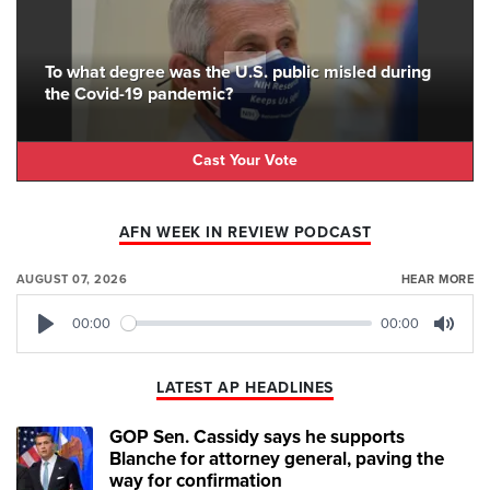
To what degree was the U.S. public misled during
the Covid-19 pandemic?
Cast Your Vote
AFN WEEK IN REVIEW PODCAST
AUGUST 07, 2026
HEAR MORE
00:00
00:00
Play
Mute
LATEST AP HEADLINES
GOP Sen. Cassidy says he supports
Blanche for attorney general, paving the
way for confirmation