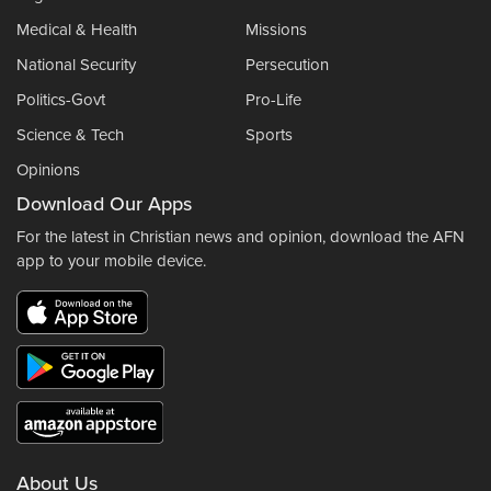
Medical & Health
Missions
National Security
Persecution
Politics-Govt
Pro-Life
Science & Tech
Sports
Opinions
Download Our Apps
For the latest in Christian news and opinion, download the AFN
app to your mobile device.
About Us