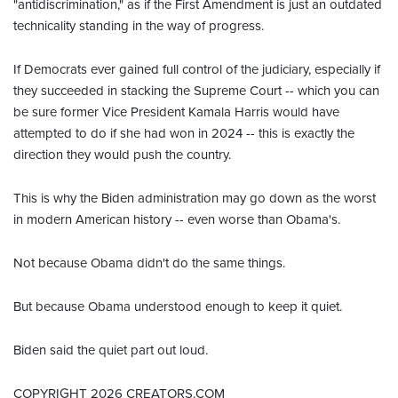
"antidiscrimination," as if the First Amendment is just an outdated
technicality standing in the way of progress.
If Democrats ever gained full control of the judiciary, especially if
they succeeded in stacking the Supreme Court -- which you can
be sure former Vice President Kamala Harris would have
attempted to do if she had won in 2024 -- this is exactly the
direction they would push the country.
This is why the Biden administration may go down as the worst
in modern American history -- even worse than Obama's.
Not because Obama didn't do the same things.
But because Obama understood enough to keep it quiet.
Biden said the quiet part out loud.
COPYRIGHT 2026 CREATORS.COM