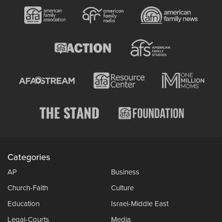
Categories
AP
Business
Church-Faith
Culture
Education
Israel-Middle East
Legal-Courts
Media