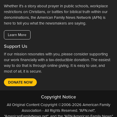
Whether it's a story about prayer in public schools, workplace
restrictions on Christians, or battles for biblical truth within our
denominations, the American Family News Network (AFN) is
here to tell you what the newsmakers are saying.
Learn More
Support Us
If our mission resonates with you, please consider supporting
our work financially with a tax-deductible donation. The easiest
way to do that is through online giving. It is easy to use, and
most of all, it is secure.
DONATE NOW
Copyright Notice
All Original Content Copyright ©2006-2026 American Family
Association - All Rights Reserved. "AFN.net",
"AmericanFamilyNews.net", and the "AFN/American Family News"