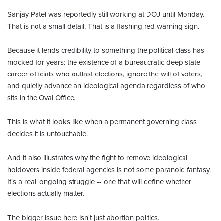
Sanjay Patel was reportedly still working at DOJ until Monday.
That is not a small detail. That is a flashing red warning sign.
Because it lends credibility to something the political class has
mocked for years: the existence of a bureaucratic deep state --
career officials who outlast elections, ignore the will of voters,
and quietly advance an ideological agenda regardless of who
sits in the Oval Office.
This is what it looks like when a permanent governing class
decides it is untouchable.
And it also illustrates why the fight to remove ideological
holdovers inside federal agencies is not some paranoid fantasy.
It's a real, ongoing struggle -- one that will define whether
elections actually matter.
The bigger issue here isn't just abortion politics.