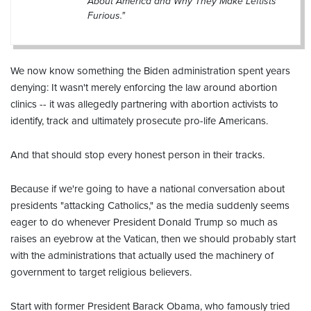
About America and Why They Make Leftists
Furious."
We now know something the Biden administration spent years
denying: It wasn't merely enforcing the law around abortion
clinics -- it was allegedly partnering with abortion activists to
identify, track and ultimately prosecute pro-life Americans.
And that should stop every honest person in their tracks.
Because if we're going to have a national conversation about
presidents "attacking Catholics," as the media suddenly seems
eager to do whenever President Donald Trump so much as
raises an eyebrow at the Vatican, then we should probably start
with the administrations that actually used the machinery of
government to target religious believers.
Start with former President Barack Obama, who famously tried