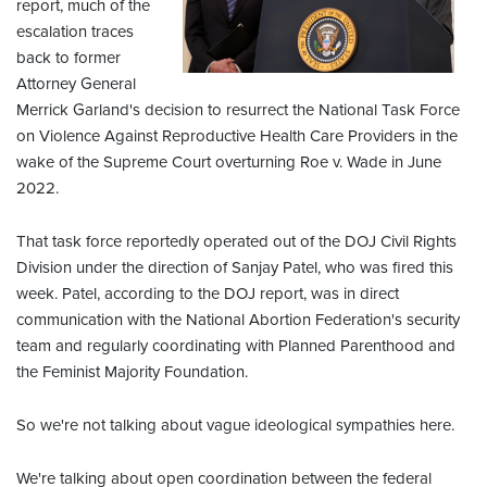
report, much of the
escalation traces
back to former
Attorney General
Merrick Garland's decision to resurrect the National Task Force
on Violence Against Reproductive Health Care Providers in the
wake of the Supreme Court overturning Roe v. Wade in June
2022.
That task force reportedly operated out of the DOJ Civil Rights
Division under the direction of Sanjay Patel, who was fired this
week. Patel, according to the DOJ report, was in direct
communication with the National Abortion Federation's security
team and regularly coordinating with Planned Parenthood and
the Feminist Majority Foundation.
So we're not talking about vague ideological sympathies here.
We're talking about open coordination between the federal