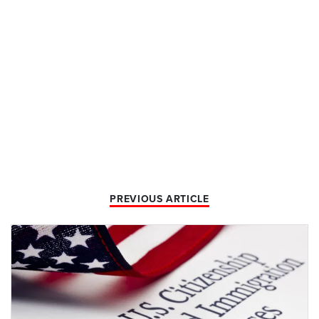
PREVIOUS ARTICLE