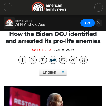
DOWNLOAD THE
Get
AFN Android App
How the Biden DOJ identified
and arrested its pro-life enemies
Ben Shapiro
Apr 16, 2026