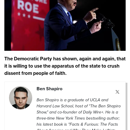
The Democratic Party has shown, again and again, that
it is willing to use the apparatus of the state to crush
dissent from people of faith.
Ben Shapiro
Ben Shapiro is a graduate of UCLA and
Harvard Law School, host of "The Ben Shapiro
Show," and co-founder of Daily Wire+. He is a
three-time New York Times bestselling author;
his latest book is "Facts & Furious: The Facts