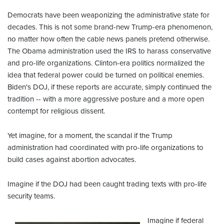
Democrats have been weaponizing the administrative state for
decades. This is not some brand-new Trump-era phenomenon,
no matter how often the cable news panels pretend otherwise.
The Obama administration used the IRS to harass conservative
and pro-life organizations. Clinton-era politics normalized the
idea that federal power could be turned on political enemies.
Biden's DOJ, if these reports are accurate, simply continued the
tradition -- with a more aggressive posture and a more open
contempt for religious dissent.
Yet imagine, for a moment, the scandal if the Trump
administration had coordinated with pro-life organizations to
build cases against abortion advocates.
Imagine if the DOJ had been caught trading texts with pro-life
security teams.
Imagine if federal