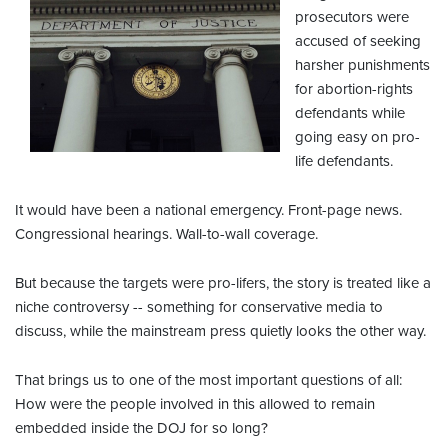
prosecutors were
accused of seeking
harsher punishments
for abortion-rights
defendants while
going easy on pro-
life defendants.
It would have been a national emergency. Front-page news.
Congressional hearings. Wall-to-wall coverage.
But because the targets were pro-lifers, the story is treated like a
niche controversy -- something for conservative media to
discuss, while the mainstream press quietly looks the other way.
That brings us to one of the most important questions of all:
How were the people involved in this allowed to remain
embedded inside the DOJ for so long?