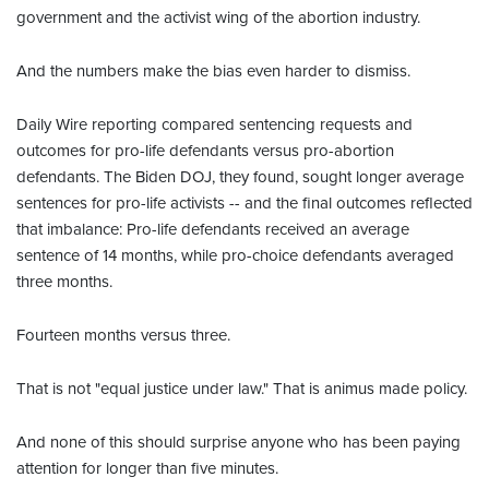
government and the activist wing of the abortion industry.
And the numbers make the bias even harder to dismiss.
Daily Wire reporting compared sentencing requests and
outcomes for pro-life defendants versus pro-abortion
defendants. The Biden DOJ, they found, sought longer average
sentences for pro-life activists -- and the final outcomes reflected
that imbalance: Pro-life defendants received an average
sentence of 14 months, while pro-choice defendants averaged
three months.
Fourteen months versus three.
That is not "equal justice under law." That is animus made policy.
And none of this should surprise anyone who has been paying
attention for longer than five minutes.