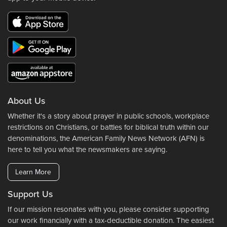
About Us
Whether it's a story about prayer in public schools, workplace
restrictions on Christians, or battles for biblical truth within our
denominations, the American Family News Network (AFN) is
here to tell you what the newsmakers are saying.
Learn More
Support Us
If our mission resonates with you, please consider supporting
our work financially with a tax-deductible donation. The easiest