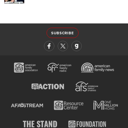
SUBSCRIBE