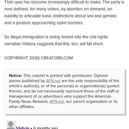
That case has become increasingly difficult to make. The party is
now defined, for many voters, by abortion on demand, an
inability to articulate basic distinctions about sex and gender,
and a posture approaching open borders.
So illegal immigration is being folded into the civil rights
narrative. History suggests that this, too, will fall short.
COPYRIGHT 2026 CREATORS.COM
Notice:
This column is printed with permission. Opinion
pieces published by
AFN.net
are the sole responsibility of the
article's author(s), or of the person(s) or organization(s) quoted
therein, and do not necessarily represent those of the staff or
management of, or advertisers who support the American
Family News Network,
AFN.net
, our parent organization or its
other affiliates.