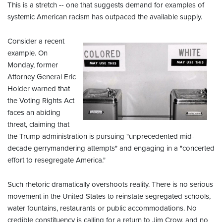
This is a stretch -- one that suggests demand for examples of
systemic American racism has outpaced the available supply.
Consider a recent
example. On
Monday, former
Attorney General Eric
Holder warned that
the Voting Rights Act
faces an abiding
threat, claiming that
the Trump administration is pursuing "unprecedented mid-
decade gerrymandering attempts" and engaging in a "concerted
effort to resegregate America."
Such rhetoric dramatically overshoots reality. There is no serious
movement in the United States to reinstate segregated schools,
water fountains, restaurants or public accommodations. No
credible constituency is calling for a return to Jim Crow, and no