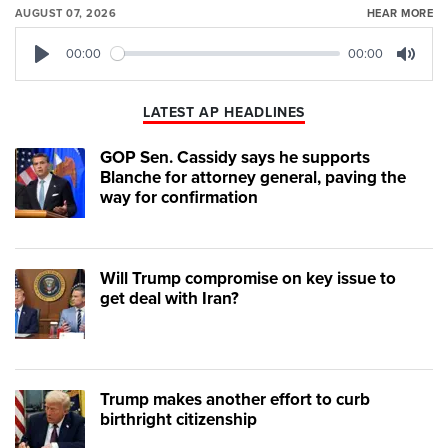
AUGUST 07, 2026
HEAR MORE
00:00
00:00
Play
Mute
LATEST AP HEADLINES
GOP Sen. Cassidy says he supports
Blanche for attorney general, paving the
way for confirmation
Will Trump compromise on key issue to
get deal with Iran?
Trump makes another effort to curb
birthright citizenship