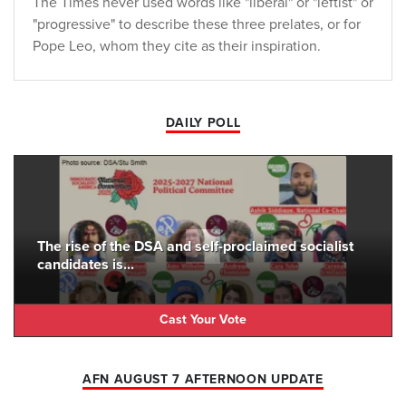
The Times never used words like "liberal" or "leftist" or
"progressive" to describe these three prelates, or for
Pope Leo, whom they cite as their inspiration.
DAILY POLL
The rise of the DSA and self-proclaimed socialist
candidates is...
Cast Your Vote
AFN AUGUST 7 AFTERNOON UPDATE