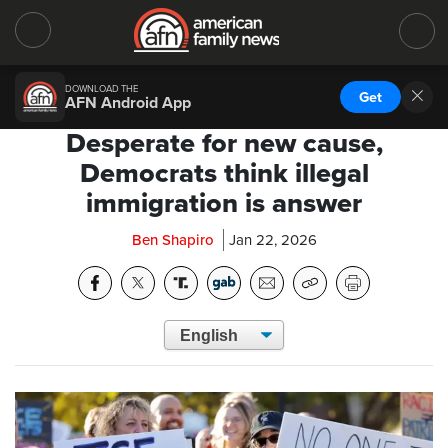
DOWNLOAD THE
Get
AFN Android App
Desperate for new cause,
Democrats think illegal
immigration is answer
Ben Shapiro
Jan 22, 2026