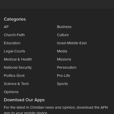
Categories
AP
Business
Church-Faith
Culture
Education
Israel-Middle East
Legal-Courts
Media
Medical & Health
Missions
National Security
Persecution
Politics-Govt
Pro-Life
Science & Tech
Sports
Opinions
Download Our Apps
For the latest in Christian news and opinion, download the AFN
app to your mobile device.