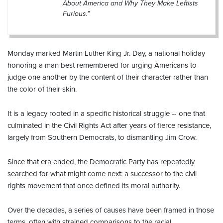
About America and Why They Make Leftists
Furious."
Monday marked Martin Luther King Jr. Day, a national holiday
honoring a man best remembered for urging Americans to
judge one another by the content of their character rather than
the color of their skin.
It is a legacy rooted in a specific historical struggle -- one that
culminated in the Civil Rights Act after years of fierce resistance,
largely from Southern Democrats, to dismantling Jim Crow.
Since that era ended, the Democratic Party has repeatedly
searched for what might come next: a successor to the civil
rights movement that once defined its moral authority.
Over the decades, a series of causes have been framed in those
terms, often with strained comparisons to the racial