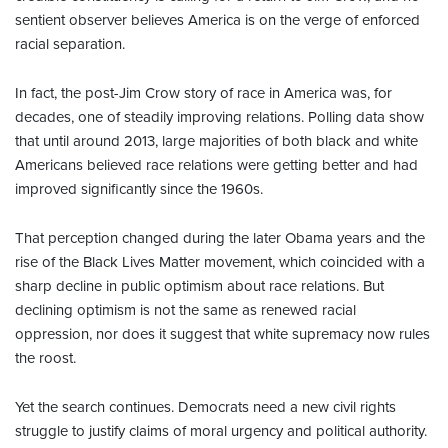
sentient observer believes America is on the verge of enforced
racial separation.
In fact, the post-Jim Crow story of race in America was, for
decades, one of steadily improving relations. Polling data show
that until around 2013, large majorities of both black and white
Americans believed race relations were getting better and had
improved significantly since the 1960s.
That perception changed during the later Obama years and the
rise of the Black Lives Matter movement, which coincided with a
sharp decline in public optimism about race relations. But
declining optimism is not the same as renewed racial
oppression, nor does it suggest that white supremacy now rules
the roost.
Yet the search continues. Democrats need a new civil rights
struggle to justify claims of moral urgency and political authority.