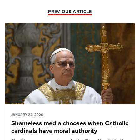
PREVIOUS ARTICLE
JANUARY 22, 2026
Shameless media chooses when Catholic
cardinals have moral authority