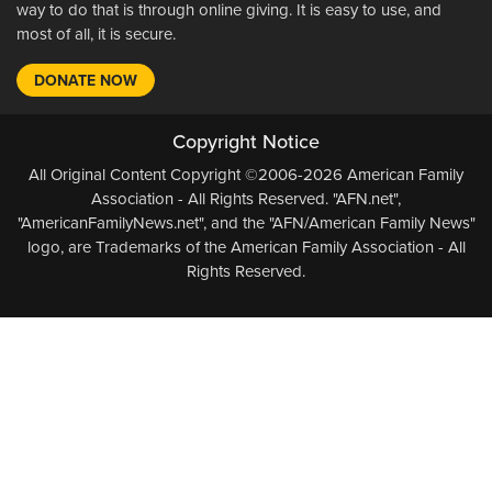
way to do that is through online giving. It is easy to use, and
most of all, it is secure.
DONATE NOW
Copyright Notice
All Original Content Copyright ©2006-2026 American Family
Association - All Rights Reserved. "AFN.net",
"AmericanFamilyNews.net", and the "AFN/American Family News"
logo, are Trademarks of the American Family Association - All
Rights Reserved.