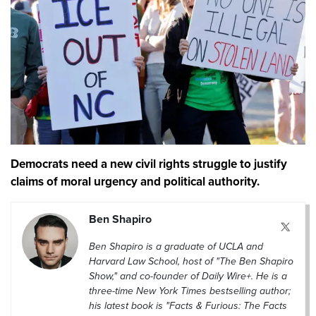
Democrats need a new civil rights struggle to justify
claims of moral urgency and political authority.
Ben Shapiro
Ben Shapiro is a graduate of UCLA and
Harvard Law School, host of "The Ben Shapiro
Show," and co-founder of Daily Wire+. He is a
three-time New York Times bestselling author;
his latest book is "Facts & Furious: The Facts