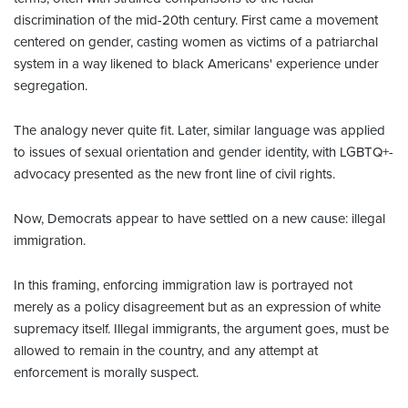
discrimination of the mid-20th century. First came a movement
centered on gender, casting women as victims of a patriarchal
system in a way likened to black Americans' experience under
segregation.
The analogy never quite fit. Later, similar language was applied
to issues of sexual orientation and gender identity, with LGBTQ+-
advocacy presented as the new front line of civil rights.
Now, Democrats appear to have settled on a new cause: illegal
immigration.
In this framing, enforcing immigration law is portrayed not
merely as a policy disagreement but as an expression of white
supremacy itself. Illegal immigrants, the argument goes, must be
allowed to remain in the country, and any attempt at
enforcement is morally suspect.