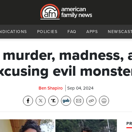
NDICATIONS
POLICIES
FAQ
APPS
NEWSCAS
 murder, madness, 
xcusing evil monste
Ben Shapiro
Sep 04, 2024
PR