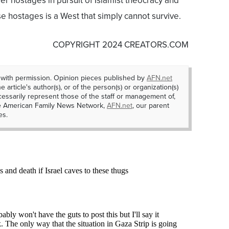
 hostages in pursuit of Islamist theocracy and
e hostages is a West that simply cannot survive.
COPYRIGHT 2024 CREATORS.COM
 with permission. Opinion pieces published by
AFN.net
e article's author(s), or of the person(s) or organization(s)
essarily represent those of the staff or management of,
he American Family News Network,
AFN.net
, our parent
es.