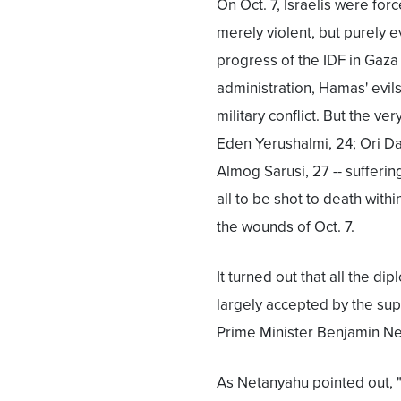
On Oct. 7, Israelis were fo
merely violent, but purely e
progress of the IDF in Gaza
administration, Hamas' evil
military conflict. But the ve
Eden Yerushalmi, 24; Ori Da
Almog Sarusi, 27 -- suffering
all to be shot to death with
the wounds of Oct. 7.
It turned out that all the d
largely accepted by the supp
Prime Minister Benjamin Ne
As Netanyahu pointed out,