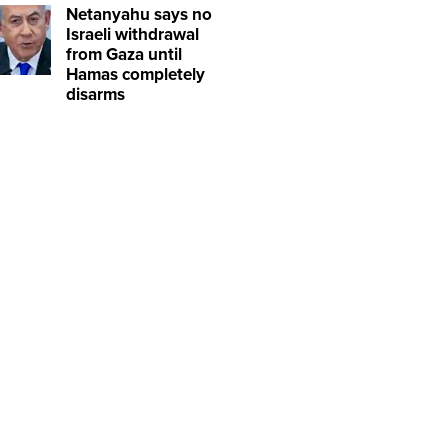
Netanyahu says no
Israeli withdrawal
from Gaza until
Hamas completely
disarms