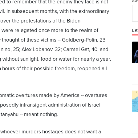
rced to remember that the enemy they face is not
AU
vil. In subsequent months, with the extraordinary
 over the protestations of the Biden
s were relegated once more to the realm of
LA
ry thought of these victims -- Goldberg-Polin, 23;
nino, 25; Alex Lobanov, 32; Carmel Gat, 40; and
 without sunlight, food or water for nearly a year,
in hours of their possible freedom, reopened all
iplomatic overtures made by America -- overtures
osedly intransigent administration of Israeli
tanyahu -- meant nothing.
 "whoever murders hostages does not want a