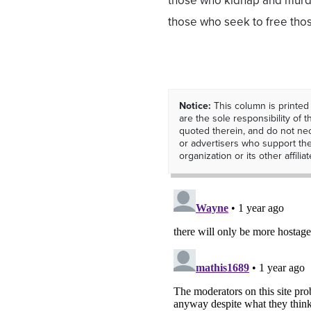
those who kidnap and murder
those who seek to free thos
Notice:
This column is printed
are the sole responsibility of th
quoted therein, and do not nec
or advertisers who support t
organization or its other affiliat