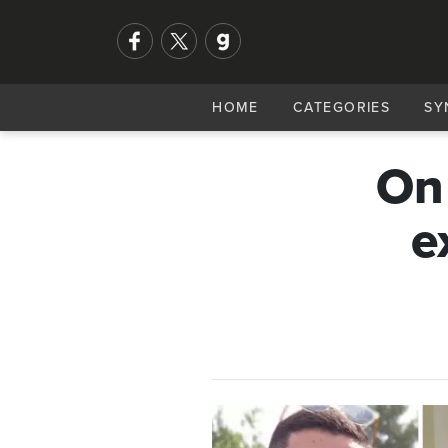
HOME
CATEGORIES
SY
On
e