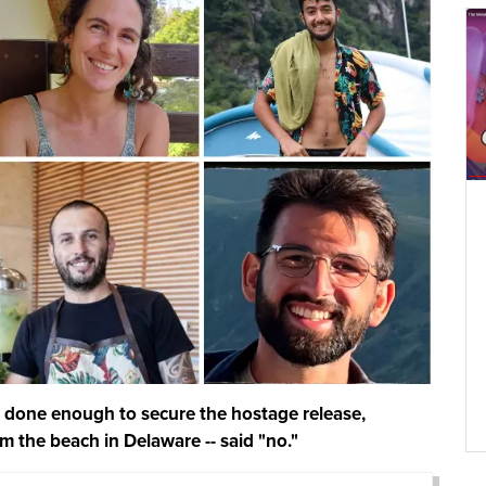
done enough to secure the hostage release,
om the beach in Delaware -- said "no."