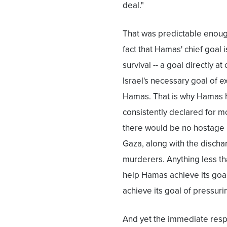
deal."
That was predictable enoug
fact that Hamas' chief goal i
survival -- a goal directly at
Israel's necessary goal of e
Hamas. That is why Hamas 
consistently declared for m
there would be no hostage r
Gaza, along with the discha
murderers. Anything less th
help Hamas achieve its goa
achieve its goal of pressurin
And yet the immediate resp