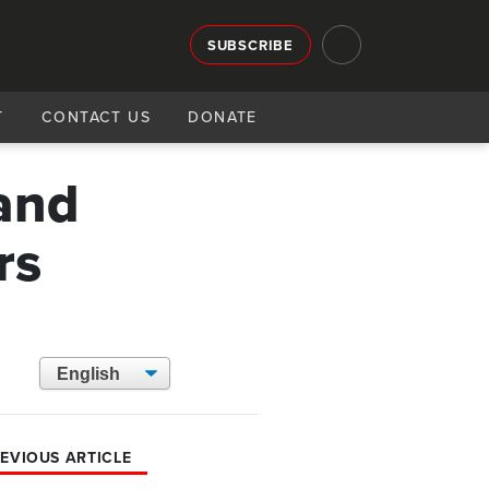
SUBSCRIBE
T
CONTACT US
DONATE
and
rs
EVIOUS ARTICLE