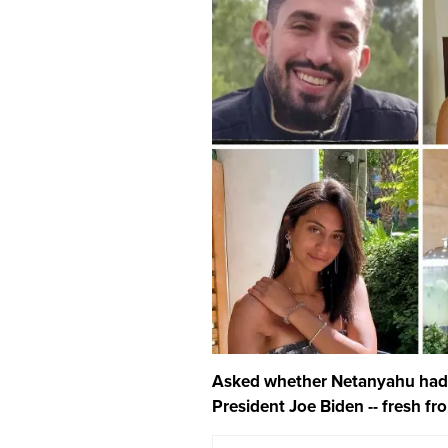
Asked whether Netanyahu had 
President Joe Biden -- fresh fr