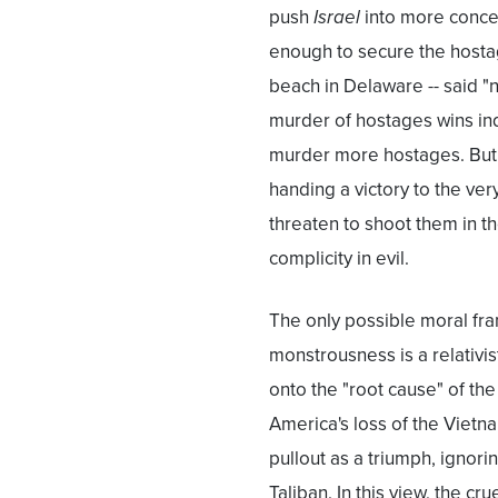
push
Israel
into more conc
enough to secure the hostag
beach in Delaware -- said "n
murder of hostages wins in
murder more hostages. But i
handing a victory to the ve
threaten to shoot them in th
complicity in evil.
The only possible moral fra
monstrousness is a relativis
onto the "root cause" of the
America's loss of the Vietna
pullout as a triumph, ignori
Taliban. In this view, the c