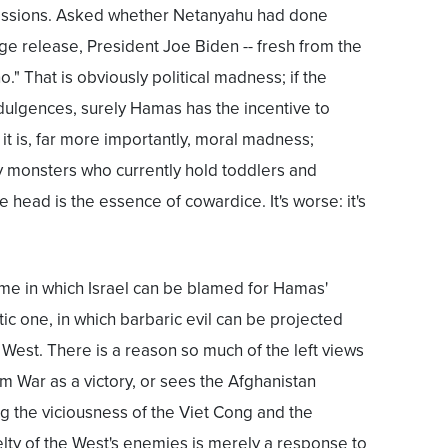
essions. Asked whether Netanyahu had done
e release, President Joe Biden -- fresh from the
o." That is obviously political madness; if the
dulgences, surely Hamas has the incentive to
t is, far more importantly, moral madness;
ry monsters who currently hold toddlers and
e head is the essence of cowardice. It's worse: it's
me in which Israel can be blamed for Hamas'
tic one, in which barbaric evil can be projected
 West. There is a reason so much of the left views
m War as a victory, or sees the Afghanistan
ng the viciousness of the Viet Cong and the
ruelty of the West's enemies is merely a response to