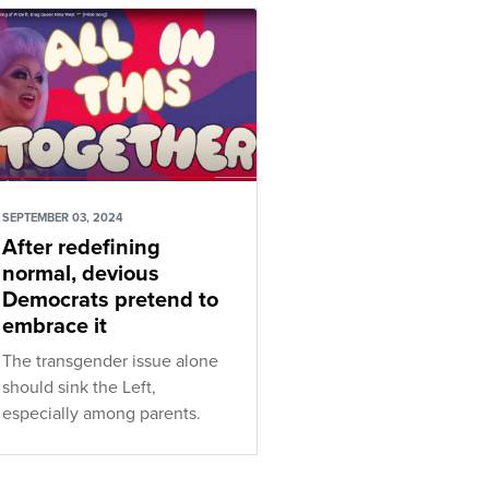
SEPTEMBER 03, 2024
After redefining
normal, devious
Democrats pretend to
embrace it
The transgender issue alone
should sink the Left,
especially among parents.