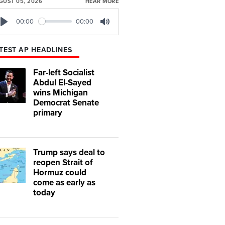
GUST 05, 2026
HEAR MORE
00:00
00:00
Play
Mute
TEST AP HEADLINES
Far-left Socialist
Abdul El-Sayed
wins Michigan
Democrat Senate
primary
Trump says deal to
reopen Strait of
Hormuz could
come as early as
today