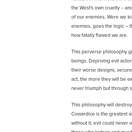
the West's own cruelty -- an
of our enemies. Were we ki
enemies, goes the logic --
how fatally flawed we are.
This perverse philosophy g
beings. Depriving evil acto
their worse designs, secure
act, the more they will be ex
never triumph but through 
This philosophy will destroy
Cowardice is the greatest aid 
without it, evil could never