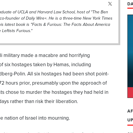
DA
raduate of UCLA and Harvard Law School, host of "The Ben
co-founder of Daily Wire+. He is a three-time New York Times
his latest book is "Facts & Furious: The Facts About America
eftists Furious."
eli military made a macabre and horrifying
 of six hostages taken by Hamas, including
berg-Polin. All six hostages had been shot point-
72 hours prior, presumably upon the approach of
sts chose to murder the hostages they had held in
ays rather than risk their liberation.
AF
e nation of Israel into mourning.
U