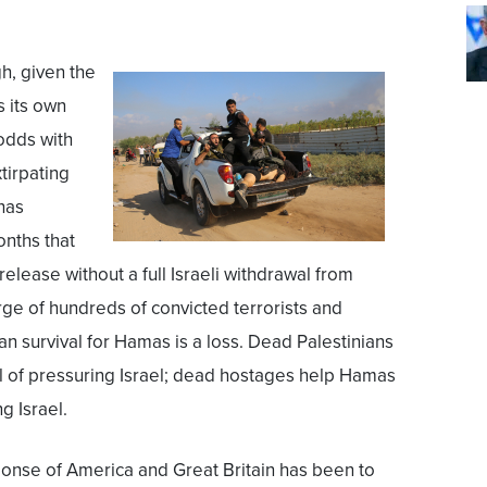
h, given the
s its own
 odds with
xtirpating
has
onths that
elease without a full Israeli withdrawal from
rge of hundreds of convicted terrorists and
an survival for Hamas is a loss. Dead Palestinians
l of pressuring Israel; dead hostages help Hamas
g Israel.
onse of America and Great Britain has been to