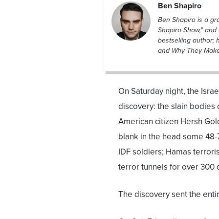
Ben Shapiro
Ben Shapiro is a g
Shapiro Show," and 
bestselling author; 
and Why They Make L
On Saturday night, the Isra
discovery: the slain bodies
American citizen Hersh Gold
blank in the head some 48-
IDF soldiers; Hamas terrori
terror tunnels for over 300 d
The discovery sent the entir