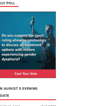
ILY POLL
Do you support the court
ruling allowing counselors
to discuss all treatment
options with minors
experiencing gender
dysphoria?
Cast Your Vote
N AUGUST 5 EVENING
PDATE