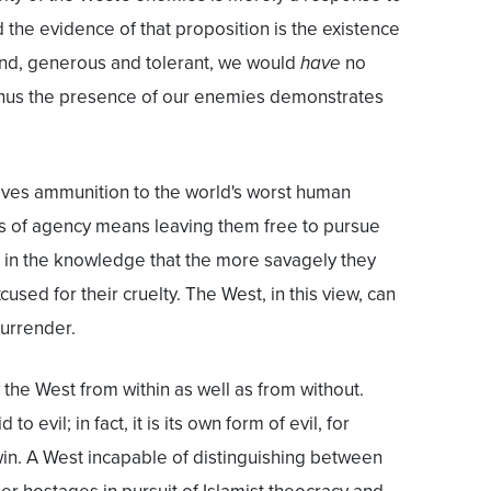
d the evidence of that proposition is the existence
nd, generous and tolerant, we would
have
no
 thus the presence of our enemies demonstrates
ives ammunition to the world's worst human
rs of agency means leaving them free to pursue
 in the knowledge that the more savagely they
cused for their cruelty. The West, in this view, can
surrender.
 the West from within as well as from without.
to evil; in fact, it is its own form of evil, for
 win. A West incapable of distinguishing between