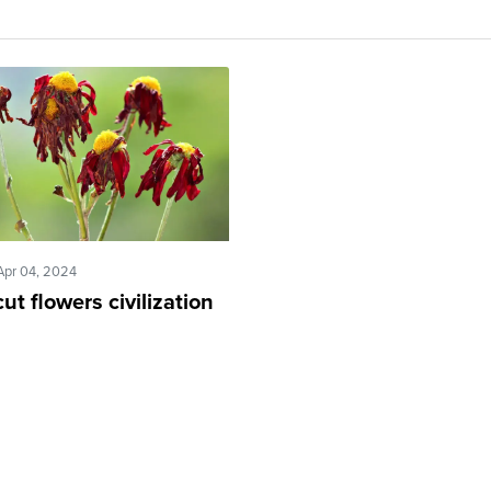
Apr 04, 2024
ut flowers civilization