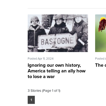
Posted Apr 11, 2024
Posted 
Ignoring our own history,
The c
America telling an ally how
to lose a war
3 Stories (Page 1 of 1)
1