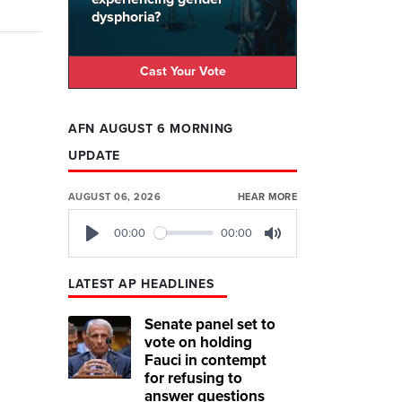
dysphoria?
Cast Your Vote
AFN AUGUST 6 MORNING
UPDATE
AUGUST 06, 2026
HEAR MORE
00:00
00:00
Play
Mute
LATEST AP HEADLINES
Senate panel set to
vote on holding
Fauci in contempt
for refusing to
answer questions