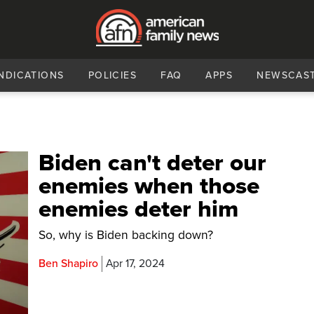
NDICATIONS
POLICIES
FAQ
APPS
NEWSCAS
Biden can't deter our
enemies when those
enemies deter him
So, why is Biden backing down?
Ben Shapiro
Apr 17, 2024