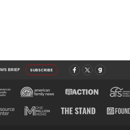
EWS BRIEF
SUBSCRIBE