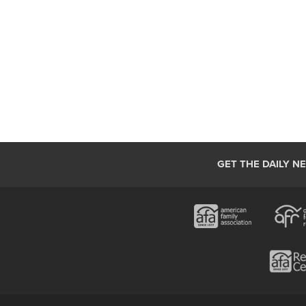
GET THE DAILY N