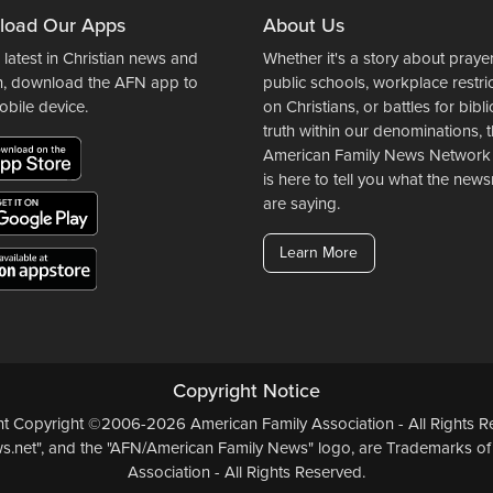
load Our Apps
About Us
 latest in Christian news and
Whether it's a story about prayer
n, download the AFN app to
public schools, workplace restri
obile device.
on Christians, or battles for bibli
truth within our denominations, 
American Family News Network
is here to tell you what the ne
are saying.
Learn More
Copyright Notice
ent Copyright ©2006-2026 American Family Association - All Rights Re
.net", and the "AFN/American Family News" logo, are Trademarks of
Association - All Rights Reserved.