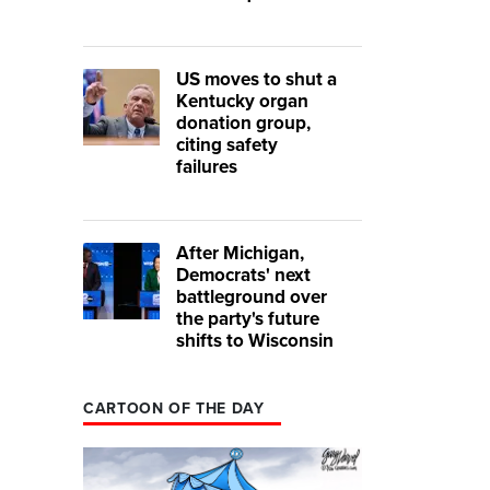
US moves to shut a
Kentucky organ
donation group,
citing safety
failures
After Michigan,
Democrats' next
battleground over
the party's future
shifts to Wisconsin
CARTOON OF THE DAY