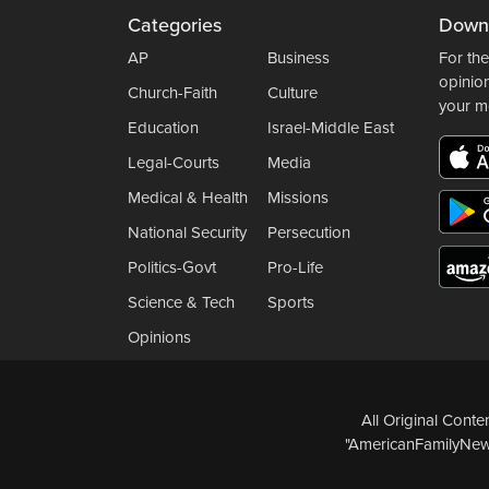
Categories
Down
AP
Business
For the
opinio
Church-Faith
Culture
your m
Education
Israel-Middle East
Legal-Courts
Media
Medical & Health
Missions
National Security
Persecution
Politics-Govt
Pro-Life
Science & Tech
Sports
Opinions
All Original Cont
"AmericanFamilyNews