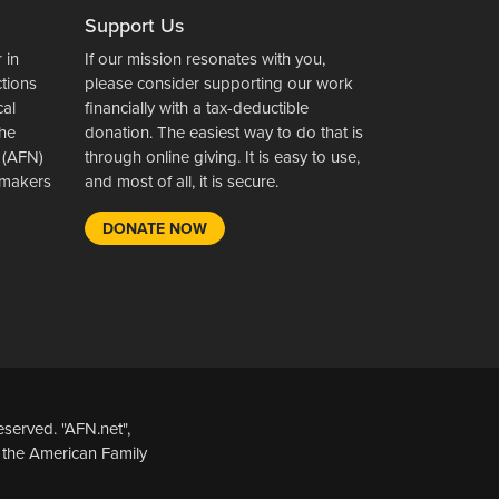
Support Us
 in
If our mission resonates with you,
ctions
please consider supporting our work
cal
financially with a tax-deductible
the
donation. The easiest way to do that is
 (AFN)
through online giving. It is easy to use,
wsmakers
and most of all, it is secure.
DONATE NOW
served. "AFN.net",
 the American Family