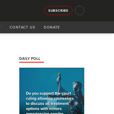
SUBSCRIBE
T
CONTACT US
DONATE
DAILY POLL
Do you support the court
ruling allowing counselors
to discuss all treatment
options with minors
experiencing gender