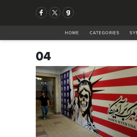
HOME
CATEGORIES
SY
04