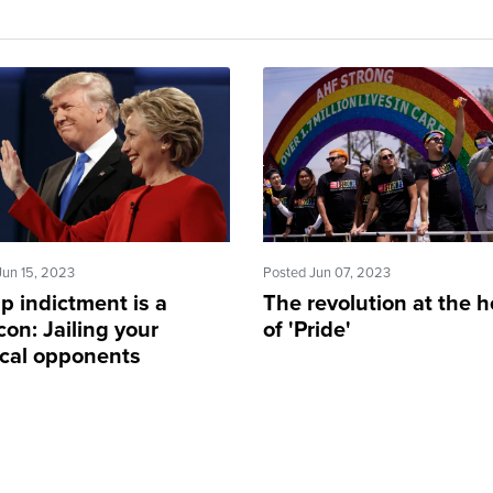
Jun 15, 2023
Posted Jun 07, 2023
p indictment is a
The revolution at the h
on: Jailing your
of 'Pride'
ical opponents