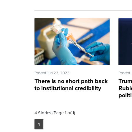
Posted Jun 22, 2023
Posted 
There is no short path back
Trum
to institutional credibility
Rubic
polit
4 Stories (Page 1 of 1)
1