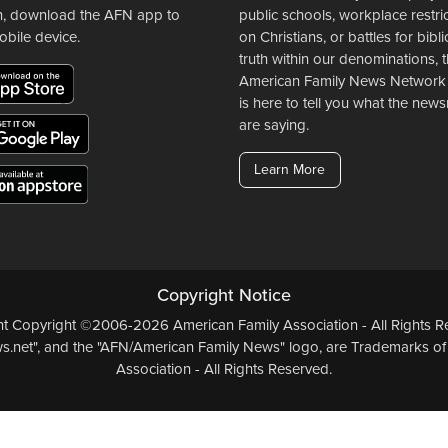
n, download the AFN app to
public schools, workplace restri
obile device.
on Christians, or battles for bibli
truth within our denominations, 
American Family News Network
is here to tell you what the ne
are saying.
Learn More
Copyright Notice
ent Copyright ©2006-2026 American Family Association - All Rights Re
.net", and the "AFN/American Family News" logo, are Trademarks of
Association - All Rights Reserved.