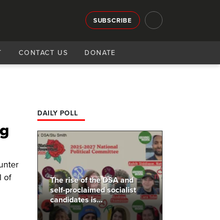
SUBSCRIBE
T
CONTACT US
DONATE
'
DAILY POLL
ig
Hunter
l of
The rise of the DSA and
self-proclaimed socialist
candidates is...