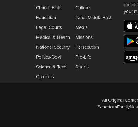
opinio
Church-Faith
Culture
your m
Education
Israel-Middle East
Legal-Courts
Media
Medical & Health
Missions
National Security
Persecution
Politics-Govt
Pro-Life
Science & Tech
Sports
Opinions
All Original Cont
"AmericanFamilyNews