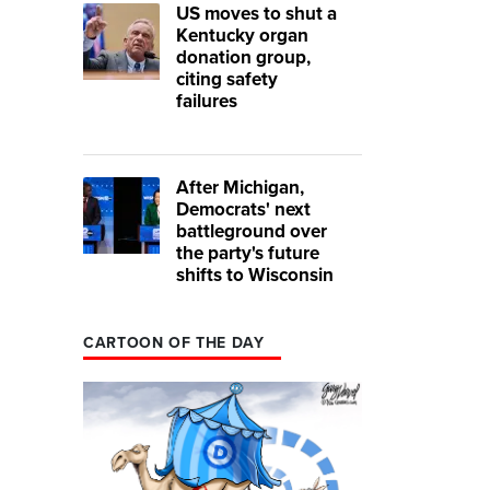
US moves to shut a
Kentucky organ
donation group,
citing safety
failures
After Michigan,
Democrats' next
battleground over
the party's future
shifts to Wisconsin
CARTOON OF THE DAY