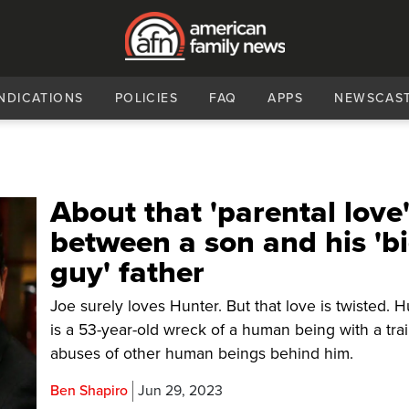
NDICATIONS
POLICIES
FAQ
APPS
NEWSCAS
About that 'parental love
between a son and his 'b
guy' father
Joe surely loves Hunter. But that love is twisted. 
is a 53-year-old wreck of a human being with a trai
abuses of other human beings behind him.
Ben Shapiro
Jun 29, 2023