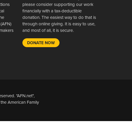
ctions
please consider supporting our work
cal
financially with a tax-deductible
the
donation. The easiest way to do that is
 (AFN)
through online giving. It is easy to use,
wsmakers
and most of all, it is secure.
DONATE NOW
served. "AFN.net",
 the American Family