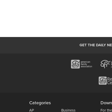
GET THE DAILY N
Categories
Down
AP
Business
For the