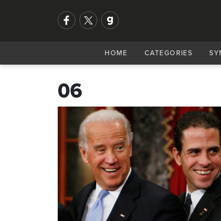
HOME
CATEGORIES
SY
06