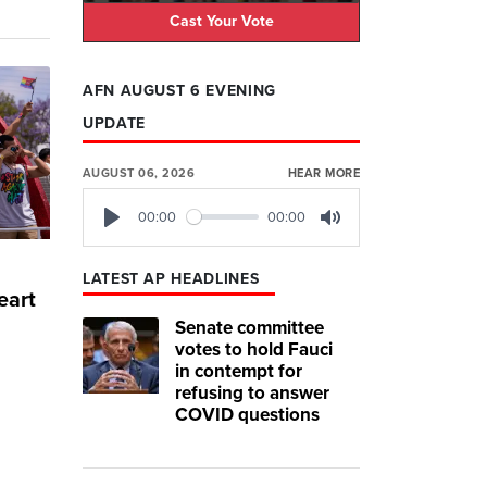
Cast Your Vote
AFN AUGUST 6 EVENING
UPDATE
AUGUST 06, 2026
HEAR MORE
00:00
00:00
Play
Mute
LATEST AP HEADLINES
eart
Senate committee
votes to hold Fauci
in contempt for
refusing to answer
COVID questions