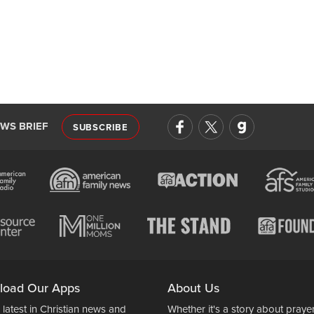
EWS BRIEF
SUBSCRIBE
load Our Apps
About Us
 latest in Christian news and
Whether it's a story about prayer