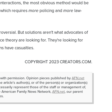
 interactions, the most obvious method would be
-- which requires
more
policing and
more
law-
oversial. But solutions aren't what advocates of
race theory are looking for. They're looking for
ons have casualties.
COPYRIGHT 2023 CREATORS.COM.
 with permission. Opinion pieces published by
AFN.net
e article's author(s), or of the person(s) or organization(s)
essarily represent those of the staff or management of,
he American Family News Network,
AFN.net
, our parent
es.