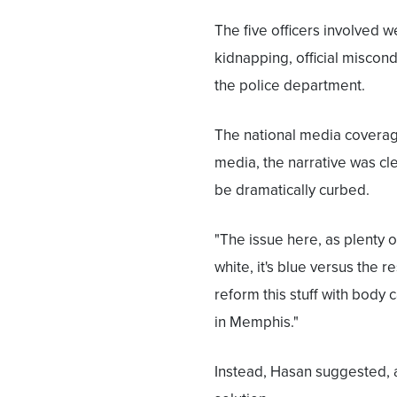
The five officers involved
kidnapping, official miscond
the police department.
The national media coverage
media, the narrative was cle
be dramatically curbed.
"The issue here, as plenty o
white, it's blue versus the 
reform this stuff with body 
in Memphis."
Instead, Hasan suggested, a