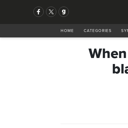
HOME
CATEGORIES
SY
When b
bl