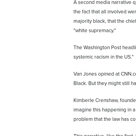
A second media narrative qu
the fact that all involved w
majority black, that the chief
"white supremacy."
The Washington Post headli
systemic racism in the US."
Van Jones opined at CNN.co
Black. But they might still 
Kimberle Crenshaw, founder 
imagine this happening in a
problem that the law has co