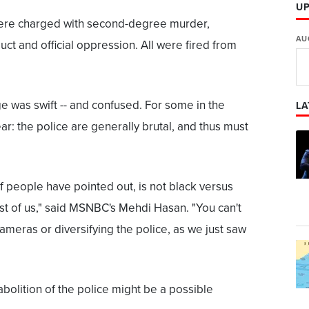
U
 were charged with second-degree murder,
AU
uct and official oppression. All were fired from
 was swift -- and confused. For some in the
LA
ar: the police are generally brutal, and thus must
f people have pointed out, is not black versus
rest of us," said MSNBC's Mehdi Hasan. "You can't
cameras or diversifying the police, as we just saw
bolition of the police might be a possible