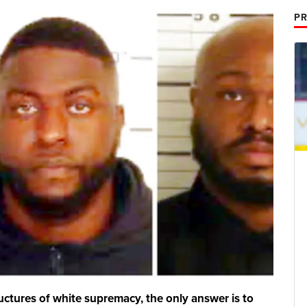
PR
structures of white supremacy, the only answer is to