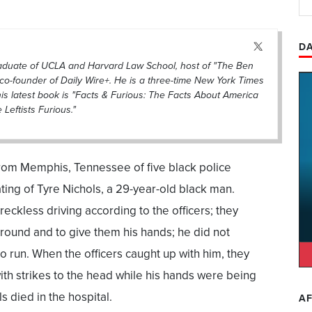
DA
raduate of UCLA and Harvard Law School, host of "The Ben
co-founder of Daily Wire+. He is a three-time New York Times
his latest book is "Facts & Furious: The Facts About America
eftists Furious."
om Memphis, Tennessee of five black police
ting of Tyre Nichols, a 29-year-old black man.
reckless driving according to the officers; they
round and to give them his hands; he did not
 run. When the officers caught up with him, they
h strikes to the head while his hands were being
s died in the hospital.
AF