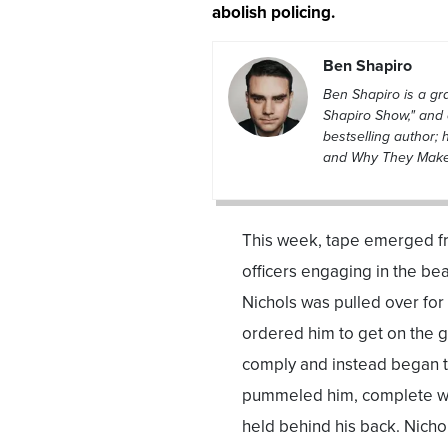
abolish policing.
Ben Shapiro
Ben Shapiro is a g
Shapiro Show," and 
bestselling author; 
and Why They Make L
This week, tape emerged fr
officers engaging in the bea
Nichols was pulled over for 
ordered him to get on the g
comply and instead began to
pummeled him, complete wit
held behind his back. Nichol