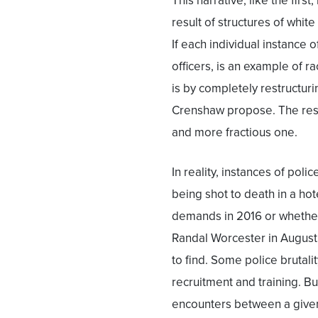
This narrative, like the first,
result of structures of whit
If each individual instance o
officers, is an example of ra
is by completely restructuri
Crenshaw propose. The resul
and more fractious one.
In reality, instances of poli
being shot to death in a hot
demands in 2016 or whether 
Randal Worcester in August 2
to find. Some police brutal
recruitment and training. Bu
encounters between a given