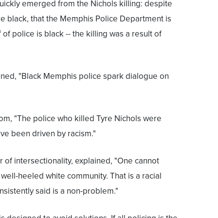
ickly emerged from the Nichols killing: despite
ere black, that the Memphis Police Department is
 of police is black -- the killing was a result of
ned, "Black Memphis police spark dialogue on
m, "The police who killed Tyre Nichols were
have been driven by racism."
of intersectionality, explained, "One cannot
 well-heeled white community. That is a racial
nsistently said is a non-problem."