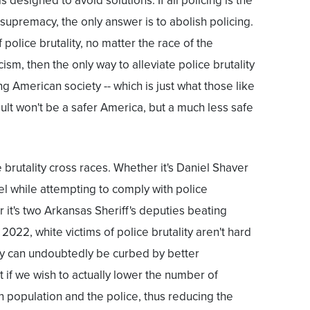
 is designed to avoid solutions. If all policing is the
e supremacy, the only answer is to abolish policing.
f police brutality, no matter the race of the
cism, then the only way to alleviate police brutality
ng American society -- which is just what those like
t won't be a safer America, but a much less safe
ce brutality cross races. Whether it's Daniel Shaver
el while attempting to comply with police
it's two Arkansas Sheriff's deputies beating
022, white victims of police brutality aren't hard
ity can undoubtedly be curbed by better
t if we wish to actually lower the number of
 population and the police, thus reducing the