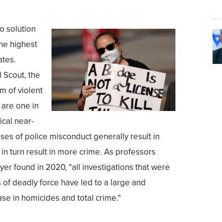
no solution
the highest
ates.
 Scout, the
m of violent
 are one in
ical near-
cases of police misconduct generally result in
in turn result in more crime. As professors
er found in 2020, "all investigations that were
s of deadly force have led to a large and
rease in homicides and total crime."