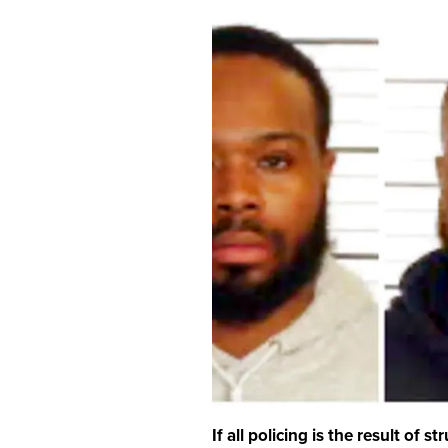
If all policing is the result of 