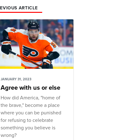
EVIOUS ARTICLE
JANUARY 31, 2023
Agree with us or else
How did America, "home of
the brave," become a place
where you can be punished
for refusing to celebrate
something you believe is
wrong?