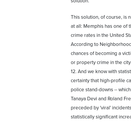
solution.
This solution, of course, is 
at all: Memphis has one of 
crime rates in the United St
According to Neighborhood
chances of becoming a victi
or property crime in the city
12. And we know with statist
certainty that high-profile 
police stand-downs -- which 
Tanaya Devi and Roland Frey
preceded by 'viral' incident
statistically significant inc