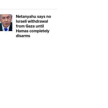
Netanyahu says no
Israeli withdrawal
from Gaza until
Hamas completely
disarms