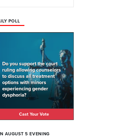
ILY POLL
Do you support the court
ruling allowing counselors
to discuss all treatment
options with minors
experiencing gender
dysphoria?
Cast Your Vote
N AUGUST 5 EVENING