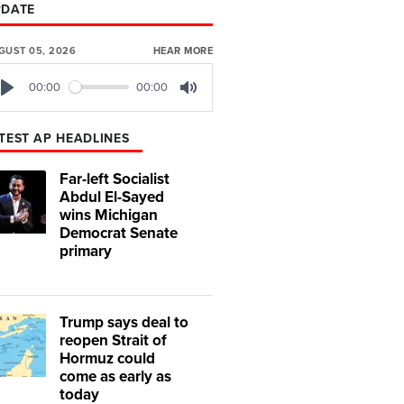
PDATE
GUST 05, 2026
HEAR MORE
00:00
00:00
Play
Mute
TEST AP HEADLINES
Far-left Socialist
Abdul El-Sayed
wins Michigan
Democrat Senate
primary
Trump says deal to
reopen Strait of
Hormuz could
come as early as
today