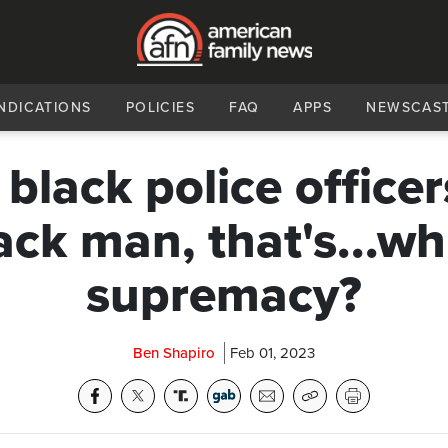
NDICATIONS
POLICIES
FAQ
APPS
NEWSCAS
lack police officers
ack man, that's...wh
supremacy?
Ben Shapiro
Feb 01, 2023