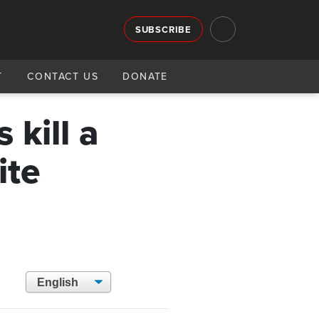
SUBSCRIBE
T
CONTACT US
DONATE
 kill a
ite