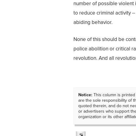
number of possible violent
to reduce criminal activity 
abiding behavior.
None of this should be contr
police abolition or critical 
revolution. And all revoluti
Notice:
This column is printed
are the sole responsibility of th
quoted therein, and do not nec
or advertisers who support t
organization or its other affiliat