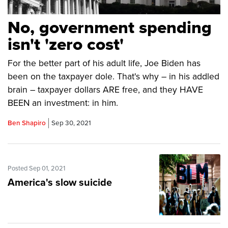
No, government spending
isn't 'zero cost'
For the better part of his adult life, Joe Biden has
been on the taxpayer dole. That's why – in his addled
brain – taxpayer dollars ARE free, and they HAVE
BEEN an investment: in him.
Ben Shapiro
Sep 30, 2021
Posted Sep 01, 2021
America's slow suicide