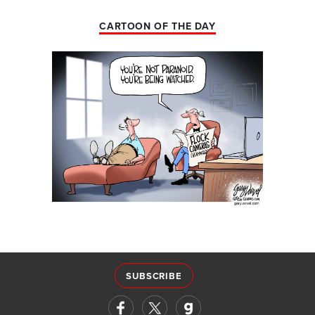
CARTOON OF THE DAY
SUBSCRIBE