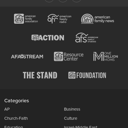
Categories
AP
Business
Church-Faith
Culture
Education
Israel-Middle East