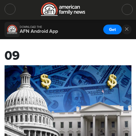
DOWNLOAD THE
Get
AFN Android App
09