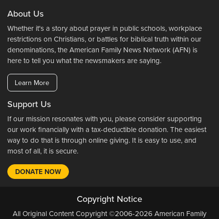
About Us
Whether it's a story about prayer in public schools, workplace
restrictions on Christians, or battles for biblical truth within our
denominations, the American Family News Network (AFN) is
here to tell you what the newsmakers are saying.
Learn More
Support Us
If our mission resonates with you, please consider supporting
our work financially with a tax-deductible donation. The easiest
way to do that is through online giving. It is easy to use, and
most of all, it is secure.
DONATE NOW
Copyright Notice
All Original Content Copyright ©2006-2026 American Family