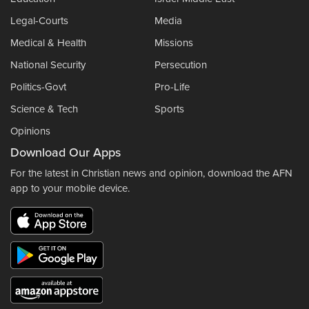
Legal-Courts
Media
Medical & Health
Missions
National Security
Persecution
Politics-Govt
Pro-Life
Science & Tech
Sports
Opinions
Download Our Apps
For the latest in Christian news and opinion, download the AFN
app to your mobile device.