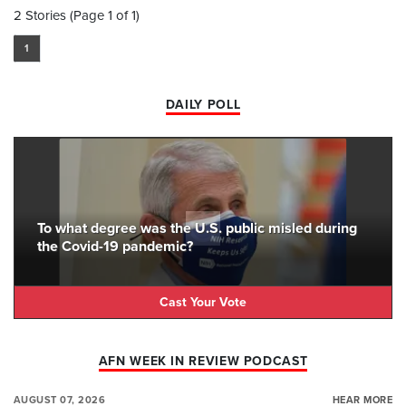
2 Stories (Page 1 of 1)
1
DAILY POLL
To what degree was the U.S. public misled during
the Covid-19 pandemic?
Cast Your Vote
AFN WEEK IN REVIEW PODCAST
AUGUST 07, 2026
HEAR MORE