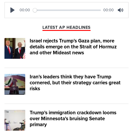
00:00
00:00
Play
Mute
LATEST AP HEADLINES
Israel rejects Trump's Gaza plan, more
details emerge on the Strait of Hormuz
and other Mideast news
Iran's leaders think they have Trump
cornered, but their strategy carries great
risks
Trump's immigration crackdown looms
over Minnesota's bruising Senate
primary