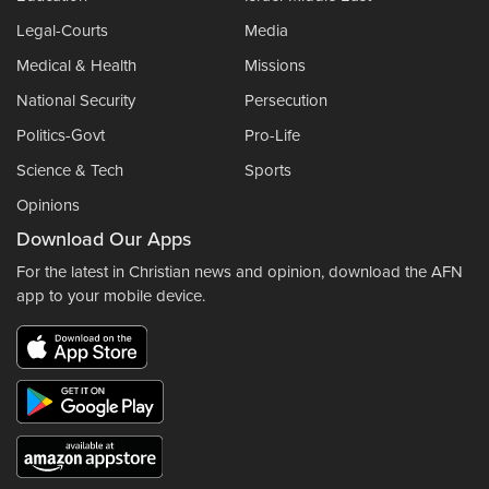
Legal-Courts
Media
Medical & Health
Missions
National Security
Persecution
Politics-Govt
Pro-Life
Science & Tech
Sports
Opinions
Download Our Apps
For the latest in Christian news and opinion, download the AFN
app to your mobile device.