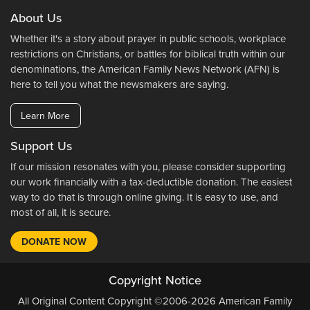
About Us
Whether it's a story about prayer in public schools, workplace
restrictions on Christians, or battles for biblical truth within our
denominations, the American Family News Network (AFN) is
here to tell you what the newsmakers are saying.
Learn More
Support Us
If our mission resonates with you, please consider supporting
our work financially with a tax-deductible donation. The easiest
way to do that is through online giving. It is easy to use, and
most of all, it is secure.
DONATE NOW
Copyright Notice
All Original Content Copyright ©2006-2026 American Family