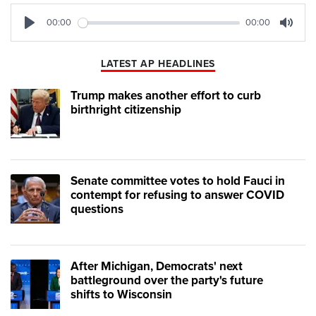
00:00
00:00
Play
Mute
LATEST AP HEADLINES
Trump makes another effort to curb
birthright citizenship
Senate committee votes to hold Fauci in
contempt for refusing to answer COVID
questions
After Michigan, Democrats' next
battleground over the party's future
shifts to Wisconsin