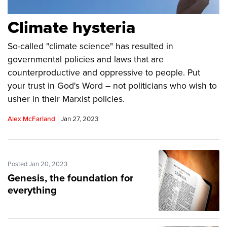
Climate hysteria
So-called "climate science" has resulted in
governmental policies and laws that are
counterproductive and oppressive to people. Put
your trust in God's Word – not politicians who wish to
usher in their Marxist policies.
Alex McFarland
Jan 27, 2023
Posted Jan 20, 2023
Genesis, the foundation for
everything