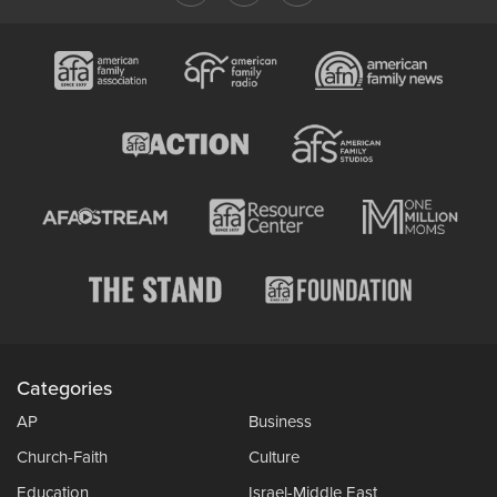
Categories
AP
Business
Church-Faith
Culture
Education
Israel-Middle East