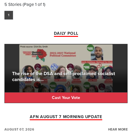
5 Stories (Page 1 of 1)
1
DAILY POLL
The rise of the DSA and self-proclaimed socialist
candidates is...
Cast Your Vote
AFN AUGUST 7 MORNING UPDATE
AUGUST 07, 2026
HEAR MORE