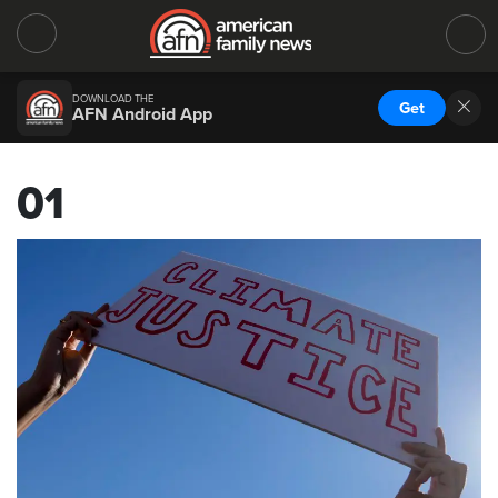
DOWNLOAD THE
Get
AFN Android App
01