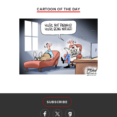
CARTOON OF THE DAY
SUBSCRIBE