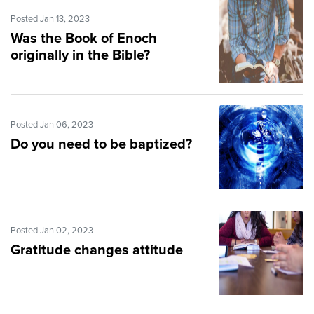
Posted Jan 13, 2023
Was the Book of Enoch
originally in the Bible?
Posted Jan 06, 2023
Do you need to be baptized?
Posted Jan 02, 2023
Gratitude changes attitude