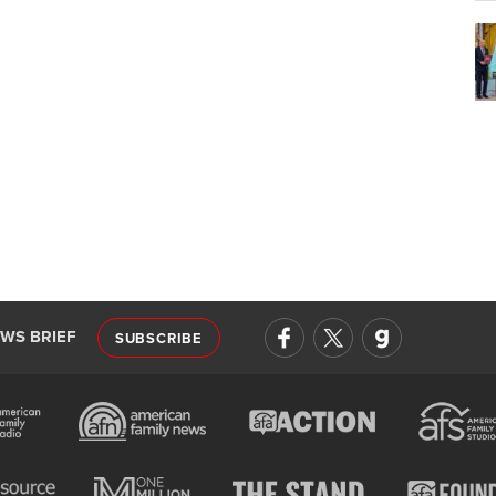
EWS BRIEF
SUBSCRIBE