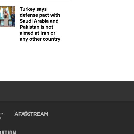
Turkey says
defense pact with
Saudi Arabia and
Pakistan is not
aimed at Iran or
any other country