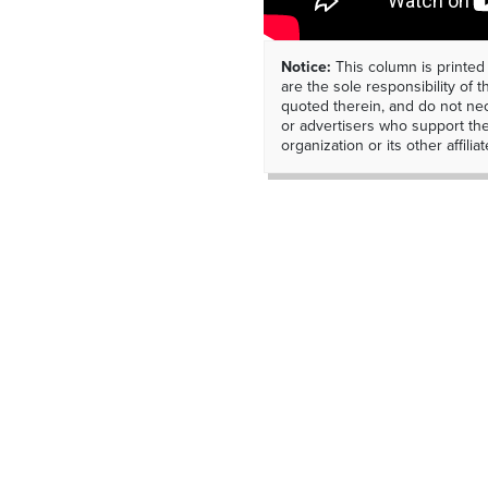
Notice:
This column is printed
are the sole responsibility of th
quoted therein, and do not nec
or advertisers who support t
organization or its other affiliat