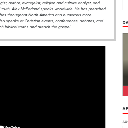
gist, author, evangelist, religion and culture analyst, and
al truth, Alex McFarland speaks worldwide. He has preached
ches throughout North America and numerous more
also speaks at Christian events, conferences, debates, and
DA
h biblical truths and preach the gospel.
AF
AU