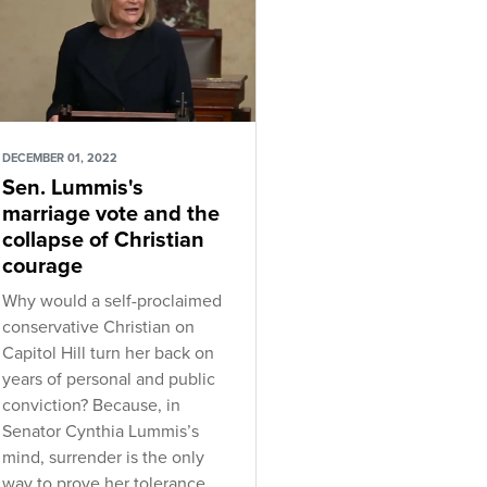
DECEMBER 01, 2022
Sen. Lummis's
marriage vote and the
collapse of Christian
courage
Why would a self-proclaimed
conservative Christian on
Capitol Hill turn her back on
years of personal and public
conviction? Because, in
Senator Cynthia Lummis’s
mind, surrender is the only
way to prove her tolerance.