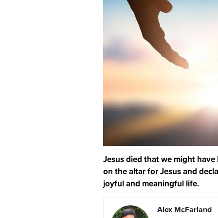
Jesus died that we might have li
on the altar for Jesus and declar
joyful and meaningful life.
Alex McFarland