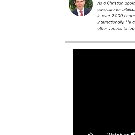
As a Christian apolo
advocate for biblic
in over 2,000 chur
internationally. He 
other venues to teac