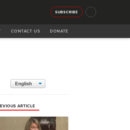
SUBSCRIBE
T
CONTACT US
DONATE
EVIOUS ARTICLE