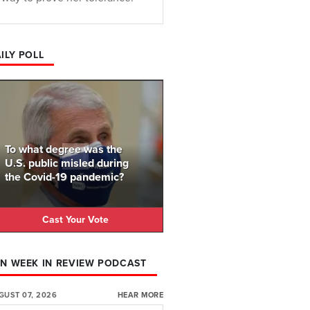
ILY POLL
To what degree was the
U.S. public misled during
the Covid-19 pandemic?
Cast Your Vote
N WEEK IN REVIEW PODCAST
GUST 07, 2026
HEAR MORE