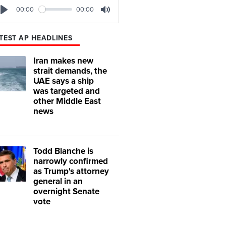
00:00
00:00
Play
Mute
TEST AP HEADLINES
Iran makes new
strait demands, the
UAE says a ship
was targeted and
other Middle East
news
Todd Blanche is
narrowly confirmed
as Trump's attorney
general in an
overnight Senate
vote