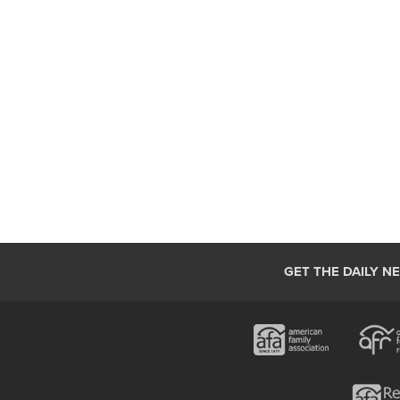
GET THE DAILY N