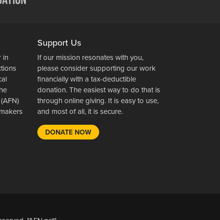
Support Us
 in
If our mission resonates with you,
ctions
please consider supporting our work
cal
financially with a tax-deductible
the
donation. The easiest way to do that is
 (AFN)
through online giving. It is easy to use,
wsmakers
and most of all, it is secure.
DONATE NOW