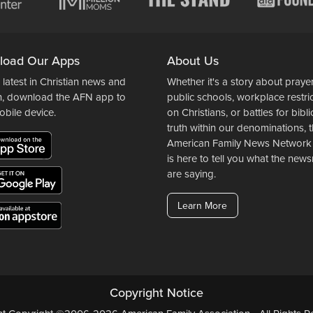
load Our Apps
About Us
 latest in Christian news and
Whether it's a story about prayer
n, download the AFN app to
public schools, workplace restri
obile device.
on Christians, or battles for bibli
truth within our denominations, 
American Family News Network
is here to tell you what the ne
are saying.
Learn More
Copyright Notice