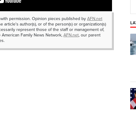
 with permission. Opinion pieces published by
AFN.net
LA
e article's author(s), or of the person(s) or organization(s)
essarily represent those of the staff or management of,
he American Family News Network,
AFN.net
, our parent
es.