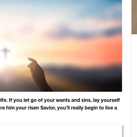
fe. If you let go of your wants and sins, lay yourself
e him your risen Savior, you'll really begin to live a