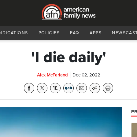
NDICATIONS
POLICIES
FAQ
APPS
NEWSCAS
'I die daily'
Alex McFarland
Dec 02, 2022
PR