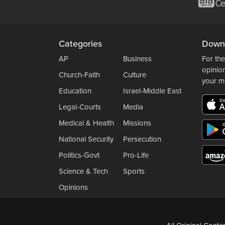
Categories
Down
AP
Business
For the
opinio
Church-Faith
Culture
your m
Education
Israel-Middle East
Legal-Courts
Media
Medical & Health
Missions
National Security
Persecution
Politics-Govt
Pro-Life
Science & Tech
Sports
Opinions