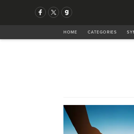
HOME
CATEGORIES
SY