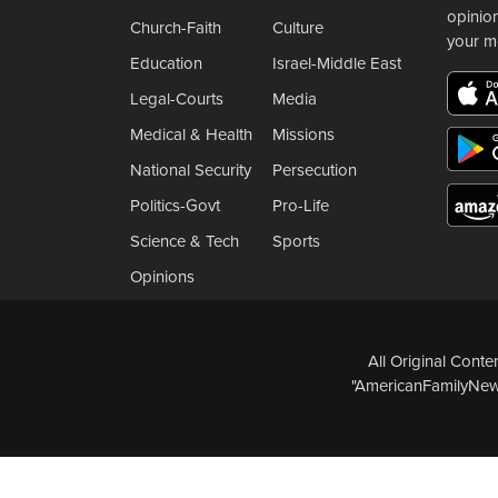
opinio
Church-Faith
Culture
your m
Education
Israel-Middle East
Legal-Courts
Media
Medical & Health
Missions
National Security
Persecution
Politics-Govt
Pro-Life
Science & Tech
Sports
Opinions
All Original Cont
"AmericanFamilyNews