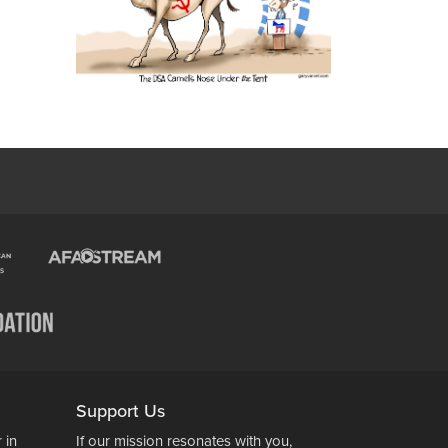
Support Us
 in
If our mission resonates with you,