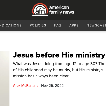
NDICATIONS
POLICIES
FAQ
APPS
NEWSCAS
Jesus before His ministry
What was Jesus doing from age 12 to age 30? The
of His childhood may be murky, but His ministry's
mission has always been clear.
Alex McFarland
Nov 25, 2022