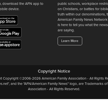
n, download the AFN app to
public schools, workplace restri
obile device.
on Christians, or battles for bibli
truth within our denominations, 
American Family News Network
is here to tell you what the ne
are saying.
Learn More
Copyright Notice
ent Copyright ©2006-2026 American Family Association - All Rights Re
.net", and the "AFN/American Family News" logo, are Trademarks of
Association - All Rights Reserved.