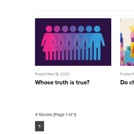
Posted Nov 18, 2022
Posted 
Whose truth is true?
Do c
4 Stories (Page 1 of 1)
1