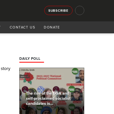
SUBSCRIBE
T
CONTACT US
DONATE
DAILY POLL
 story
The rise of the DSA and
self-proclaimed socialist
candidates is...