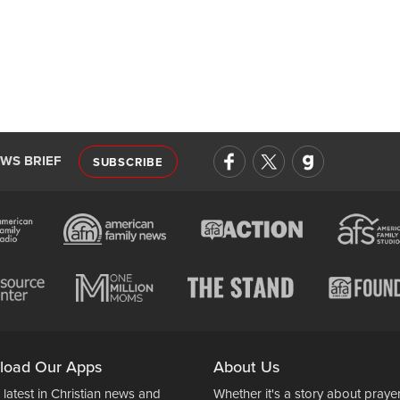
EWS BRIEF
SUBSCRIBE
load Our Apps
About Us
 latest in Christian news and
Whether it's a story about prayer