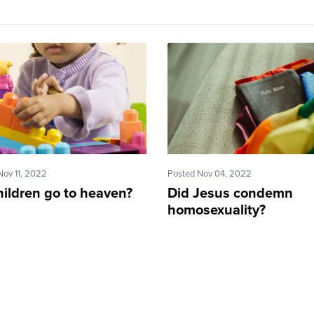
Nov 11, 2022
Posted Nov 04, 2022
hildren go to heaven?
Did Jesus condemn
homosexuality?