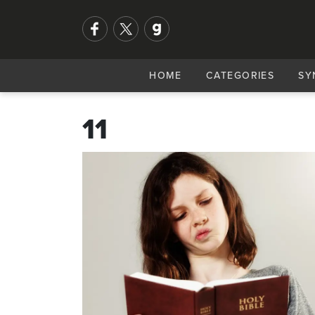
HOME
CATEGORIES
SY
11