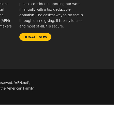
ctions
please consider supporting our work
cal
financially with a tax-deductible
the
donation. The easiest way to do that is
 (AFN)
through online giving. It is easy to use,
wsmakers
and most of all, it is secure.
DONATE NOW
served. "AFN.net",
 the American Family