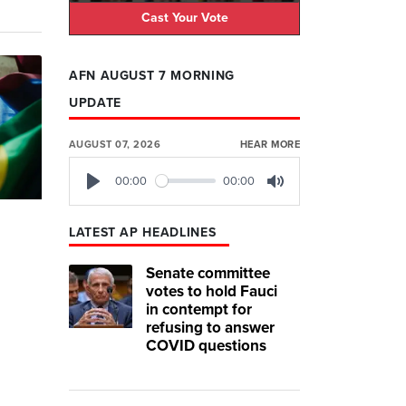
Cast Your Vote
AFN AUGUST 7 MORNING
UPDATE
AUGUST 07, 2026
HEAR MORE
00:00
00:00
Play
Mute
LATEST AP HEADLINES
Senate committee
votes to hold Fauci
in contempt for
refusing to answer
COVID questions