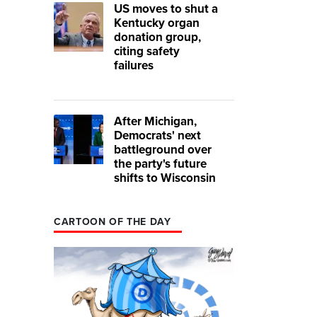
US moves to shut a
Kentucky organ
donation group,
citing safety
failures
After Michigan,
Democrats' next
battleground over
the party's future
shifts to Wisconsin
CARTOON OF THE DAY