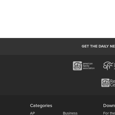
GET THE DAILY N
Categories
Down
AP
Business
For the