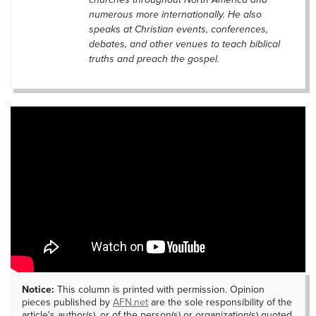
numerous more internationally. He also
speaks at Christian events, conferences,
debates, and other venues to teach biblical
truths and preach the gospel.
Notice:
This column is printed with permission. Opinion
pieces published by
AFN.net
are the sole responsibility of the
article's author(s), or of the person(s) or organization(s) quoted