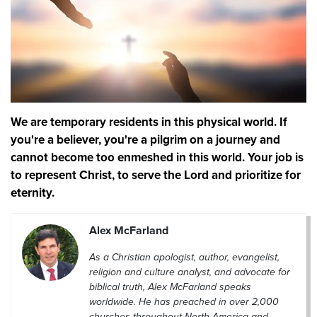
We are temporary residents in this physical world. If
you're a believer, you're a pilgrim on a journey and
cannot become too enmeshed in this world. Your job is
to represent Christ, to serve the Lord and prioritize for
eternity.
Alex McFarland
As a Christian apologist, author, evangelist,
religion and culture analyst, and advocate for
biblical truth, Alex McFarland speaks
worldwide. He has preached in over 2,000
churches throughout North America and