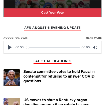
Cast Your Vote
AFN AUGUST 6 EVENING UPDATE
AUGUST 06, 2026
HEAR MORE
00:00
00:00
Play
Mute
LATEST AP HEADLINES
Senate committee votes to hold Fauci in
contempt for refusing to answer COVID
questions
US moves to shut a Kentucky organ
donation group, citing safety failures