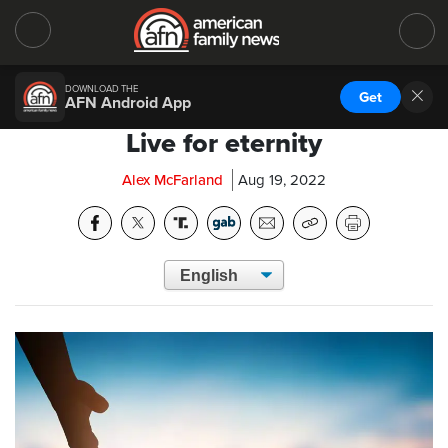
DOWNLOAD THE
Get
AFN Android App
Live for eternity
Alex McFarland
Aug 19, 2022