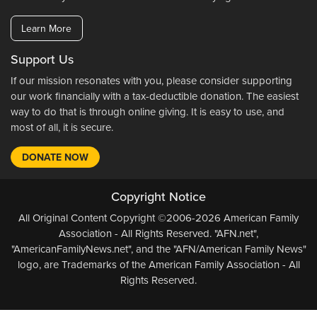
Learn More
Support Us
If our mission resonates with you, please consider supporting
our work financially with a tax-deductible donation. The easiest
way to do that is through online giving. It is easy to use, and
most of all, it is secure.
DONATE NOW
Copyright Notice
All Original Content Copyright ©2006-2026 American Family
Association - All Rights Reserved. "AFN.net",
"AmericanFamilyNews.net", and the "AFN/American Family News"
logo, are Trademarks of the American Family Association - All
Rights Reserved.