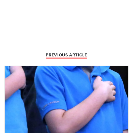
PREVIOUS ARTICLE