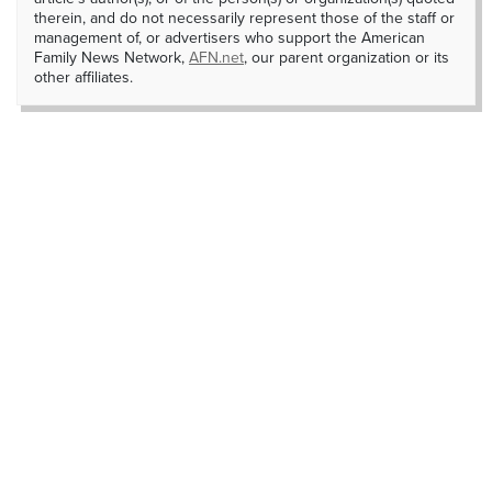
therein, and do not necessarily represent those of the staff or
management of, or advertisers who support the American
Family News Network,
AFN.net
, our parent organization or its
other affiliates.