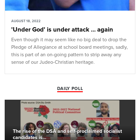
AUGUST 18, 2022
'Under God' is under attack … again
Even though it may seem like no big deal to drop the
Pledge of Allegiance at school board meetings, sadly,
this is part of an on-going pattern to strip away any
sense of our Judeo-Christian heritage.
DAILY POLL
The rise of the DSA and self-proclaimed socialist
candidates is...