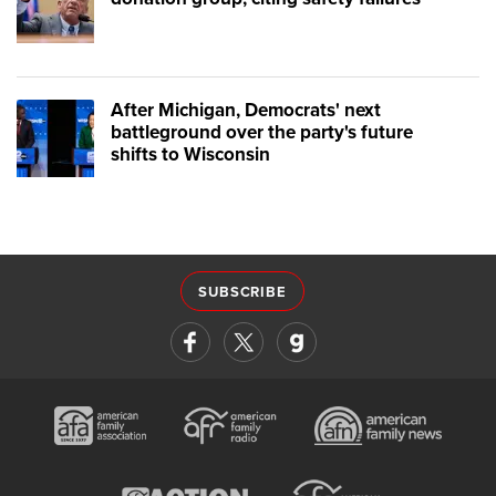
After Michigan, Democrats' next
battleground over the party's future
shifts to Wisconsin
SUBSCRIBE