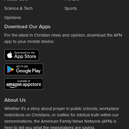
Science & Tech
Sports
Opinions
Download Our Apps
For the latest in Christian news and opinion, download the AFN
app to your mobile device.
About Us
Whether it's a story about prayer in public schools, workplace
restrictions on Christians, or battles for biblical truth within our
denominations, the American Family News Network (AFN) is
here to tell you what the newsmakers are saying.