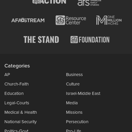
Categories
AP
Business
Church-Faith
Culture
Education
Israel-Middle East
Legal-Courts
Media
Medical & Health
Missions
National Security
Persecution
Politics-Govt
Pro-Life