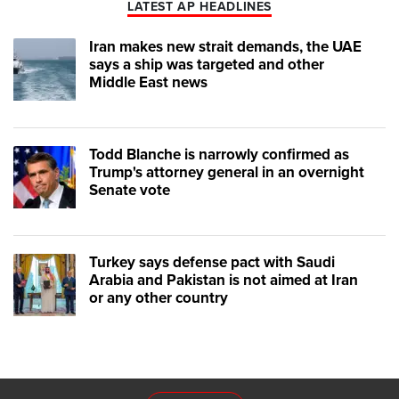
LATEST AP HEADLINES
Iran makes new strait demands, the UAE
says a ship was targeted and other
Middle East news
Todd Blanche is narrowly confirmed as
Trump's attorney general in an overnight
Senate vote
Turkey says defense pact with Saudi
Arabia and Pakistan is not aimed at Iran
or any other country