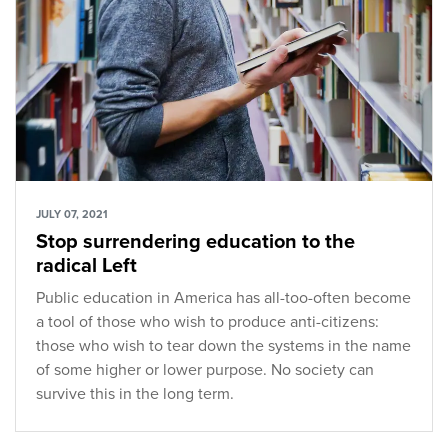
JULY 07, 2021
Stop surrendering education to the
radical Left
Public education in America has all-too-often become
a tool of those who wish to produce anti-citizens:
those who wish to tear down the systems in the name
of some higher or lower purpose. No society can
survive this in the long term.