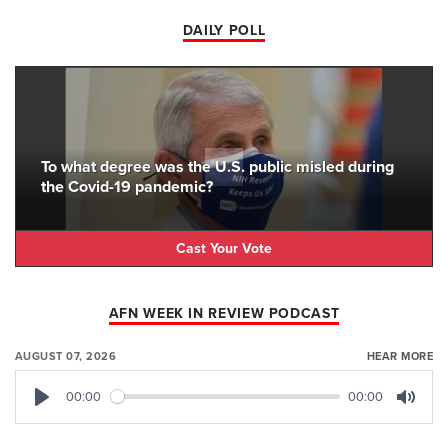
DAILY POLL
To what degree was the U.S. public misled during
the Covid-19 pandemic?
Cast Your Vote
AFN WEEK IN REVIEW PODCAST
AUGUST 07, 2026
HEAR MORE
00:00
00:00
Play
Mute