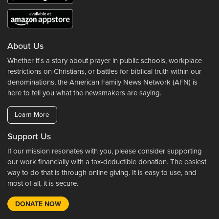
About Us
Whether it's a story about prayer in public schools, workplace
restrictions on Christians, or battles for biblical truth within our
denominations, the American Family News Network (AFN) is
here to tell you what the newsmakers are saying.
Learn More
Support Us
If our mission resonates with you, please consider supporting
our work financially with a tax-deductible donation. The easiest
way to do that is through online giving. It is easy to use, and
most of all, it is secure.
DONATE NOW