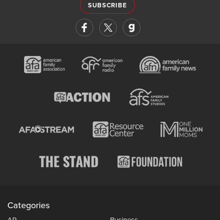
SUBSCRIBE
Categories
AP
Business