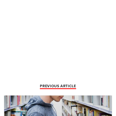
PREVIOUS ARTICLE