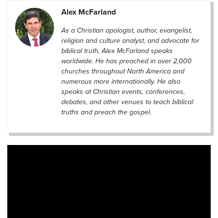
Alex McFarland
As a Christian apologist, author, evangelist,
religion and culture analyst, and advocate for
biblical truth, Alex McFarland speaks
worldwide. He has preached in over 2,000
churches throughout North America and
numerous more internationally. He also
speaks at Christian events, conferences,
debates, and other venues to teach biblical
truths and preach the gospel.