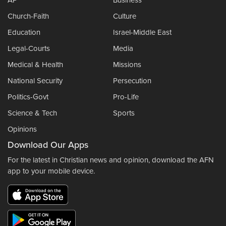
Church-Faith
Culture
Education
Israel-Middle East
Legal-Courts
Media
Medical & Health
Missions
National Security
Persecution
Politics-Govt
Pro-Life
Science & Tech
Sports
Opinions
Download Our Apps
For the latest in Christian news and opinion, download the AFN
app to your mobile device.