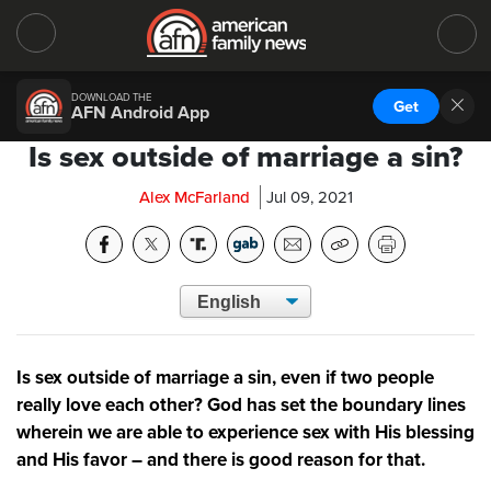
DOWNLOAD THE
Get
AFN Android App
Is sex outside of marriage a sin?
Alex McFarland
Jul 09, 2021
Is sex outside of marriage a sin, even if two people
really love each other? God has set the boundary lines
wherein we are able to experience sex with His blessing
and His favor – and there is good reason for that.