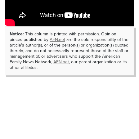
Notice:
This column is printed with permission. Opinion
pieces published by
AFN.net
are the sole responsibility of the
article's author(s), or of the person(s) or organization(s) quoted
therein, and do not necessarily represent those of the staff or
management of, or advertisers who support the American
Family News Network,
AFN.net
, our parent organization or its
other affiliates.