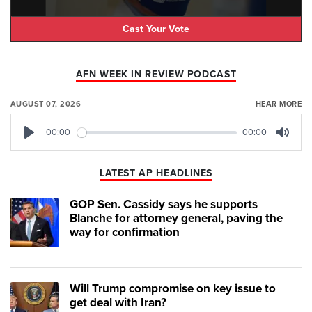
Cast Your Vote
AFN WEEK IN REVIEW PODCAST
AUGUST 07, 2026
HEAR MORE
00:00
00:00
Play
Mute
LATEST AP HEADLINES
GOP Sen. Cassidy says he supports
Blanche for attorney general, paving the
way for confirmation
Will Trump compromise on key issue to
get deal with Iran?