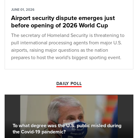
JUNE 01, 2026
Airport security dispute emerges just
before opening of 2026 World Cup
The secretary of Homeland Security is threatening to
pull international processing agents from major U.S.
airports, raising major questions as the nation
prepares to host the world's biggest sporting event.
DAILY POLL
To what degree was the U.S. public misled during
the Covid-19 pandemic?