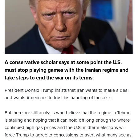
A conservative scholar says at some point the U.S.
must stop playing games with the Iranian regime and
take steps to end the war on its terms.
President Donald Trump insists that Iran wants to make a deal
and wants Americans to trust his handling of the crisis.
But there are still analysts who believe that the regime in Tehran
is stalling and hoping that it can hold off long enough to where
continued high gas prices and the U.S. midterm elections will
force Trump to agree to concessions to avert what many see as