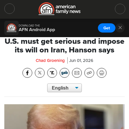
DOWNLOAD THE
Get
AFN Android App
U.S. must get serious and impose
its will on Iran, Hanson says
Chad Groening
Jun 01, 2026