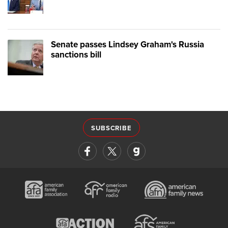
Senate passes Lindsey Graham's Russia
sanctions bill
SUBSCRIBE