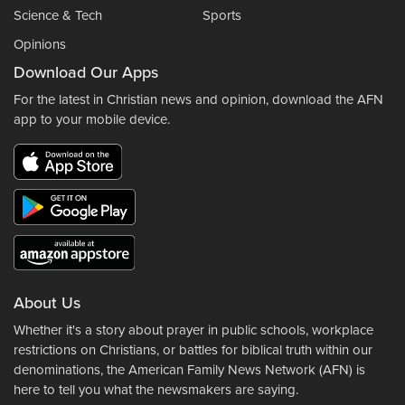
Science & Tech
Sports
Opinions
Download Our Apps
For the latest in Christian news and opinion, download the AFN
app to your mobile device.
About Us
Whether it's a story about prayer in public schools, workplace
restrictions on Christians, or battles for biblical truth within our
denominations, the American Family News Network (AFN) is
here to tell you what the newsmakers are saying.