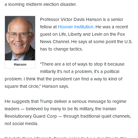
a looming midterm election disaster.
Professor Victor Davis Hanson is a senior
fellow at
Hoover Institution.
He was a recent
guest on Life, Liberty and Levin on the Fox
News Channel. He says at some point the U.S.
has to change tactics.
"There are a lot of ways to stop it because
Hanson
militarily it's not a problem, it's a political
problem. I think that the president can find a way to kind of
square that circle,” Hanson says.
He suggests that Trump deliver a serious message to regime
leaders — believed by many to be its military, the Iranian
Revolutionary Guard Corp — through traditional quiet channels,
not social media.