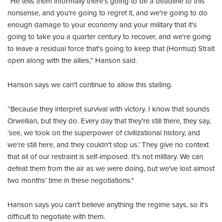
“He tells them informally there's going to be a deadline to this
nonsense, and you're going to regret it, and we're going to do
enough damage to your economy and your military that it's
going to take you a quarter century to recover, and we're going
to leave a residual force that's going to keep that (Hormuz) Strait
open along with the allies,” Hanson said.
Hanson says we can't continue to allow this stalling.
“Because they interpret survival with victory. I know that sounds
Orwellian, but they do. Every day that they're still there, they say,
‘see, we took on the superpower of civilizational history, and
we're still here, and they couldn't stop us.’ They give no context
that all of our restraint is self-imposed. It’s not military. We can
defeat them from the air as we were doing, but we've lost almost
two months’ time in these negotiations."
Hanson says you can't believe anything the regime says, so it's
difficult to negotiate with them.