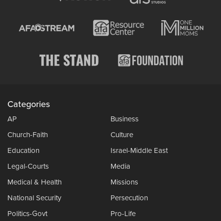
Categories
AP
Business
Church-Faith
Culture
Education
Israel-Middle East
Legal-Courts
Media
Medical & Health
Missions
National Security
Persecution
Politics-Govt
Pro-Life