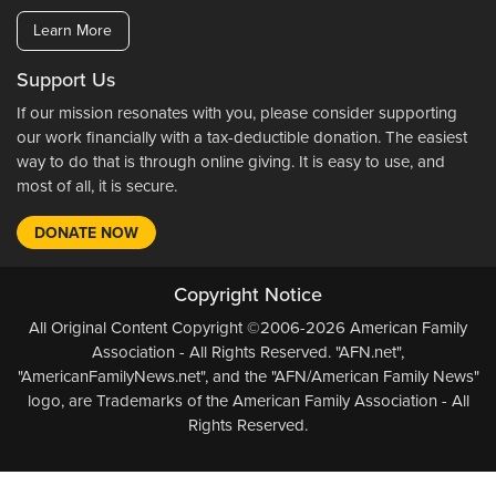
Learn More
Support Us
If our mission resonates with you, please consider supporting
our work financially with a tax-deductible donation. The easiest
way to do that is through online giving. It is easy to use, and
most of all, it is secure.
DONATE NOW
Copyright Notice
All Original Content Copyright ©2006-2026 American Family
Association - All Rights Reserved. "AFN.net",
"AmericanFamilyNews.net", and the "AFN/American Family News"
logo, are Trademarks of the American Family Association - All
Rights Reserved.