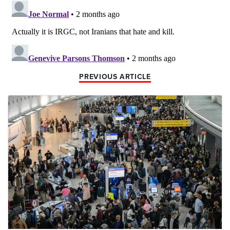
PREVIOUS ARTICLE