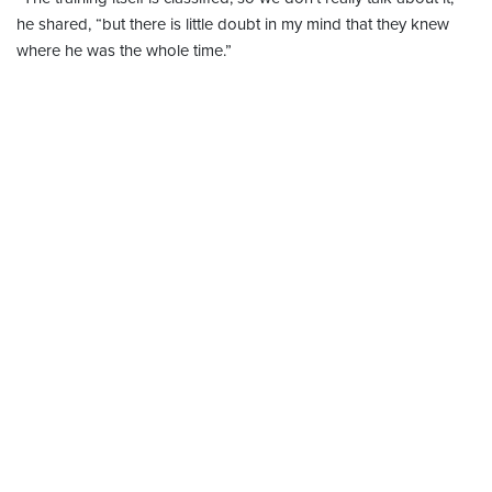
he shared, “but there is little doubt in my mind that they knew
where he was the whole time.”