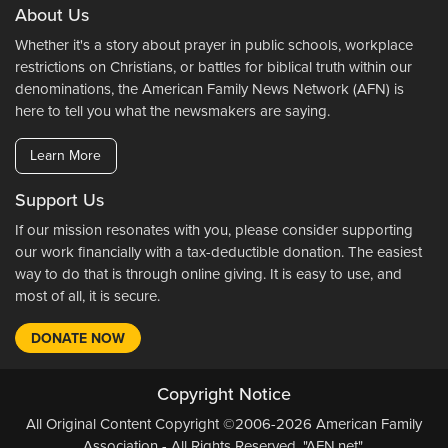
About Us
Whether it's a story about prayer in public schools, workplace
restrictions on Christians, or battles for biblical truth within our
denominations, the American Family News Network (AFN) is
here to tell you what the newsmakers are saying.
Learn More
Support Us
If our mission resonates with you, please consider supporting
our work financially with a tax-deductible donation. The easiest
way to do that is through online giving. It is easy to use, and
most of all, it is secure.
DONATE NOW
Copyright Notice
All Original Content Copyright ©2006-2026 American Family
Association - All Rights Reserved. "AFN.net",