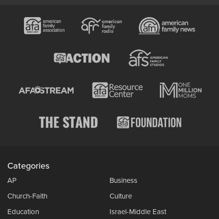
Categories
AP
Business
Church-Faith
Culture
Education
Israel-Middle East