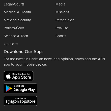
Legal-Courts
Media
Medical & Health
Missions
National Security
Persecution
Politics-Govt
Pro-Life
Science & Tech
Sports
Opinions
Download Our Apps
For the latest in Christian news and opinion, download the AFN
app to your mobile device.