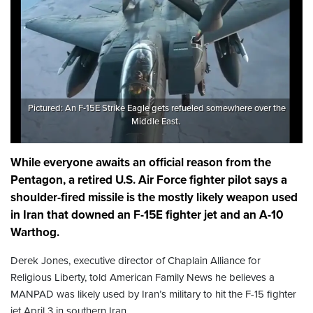
Pictured: An F-15E Strike Eagle gets refueled somewhere over the
Middle East.
While everyone awaits an official reason from the
Pentagon, a retired U.S. Air Force fighter pilot says a
shoulder-fired missile is the mostly likely weapon used
in Iran that downed an F-15E fighter jet and an A-10
Warthog.
Derek Jones, executive director of Chaplain Alliance for
Religious Liberty, told American Family News he believes a
MANPAD was likely used by Iran’s military to hit the F-15 fighter
jet April 3 in southern Iran.