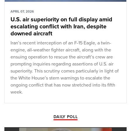
APRIL 07, 2026
U.S. air superiority on full display amid
escalating conflict with Iran, despite
downed aircraft
Iran’s recent interception of an F-15 Eagle, a twin-
engine, all-weather fighter aircraft, along with the
ensuing operation to rescue the aircraft’s crew are
prompting inquiries regarding assertions of U.S. air
superiority. This scrutiny comes particularly in light of
the White House’s stern warnings to escalate the
ongoing conflict that has now stretched into its fifth
week.
DAILY POLL