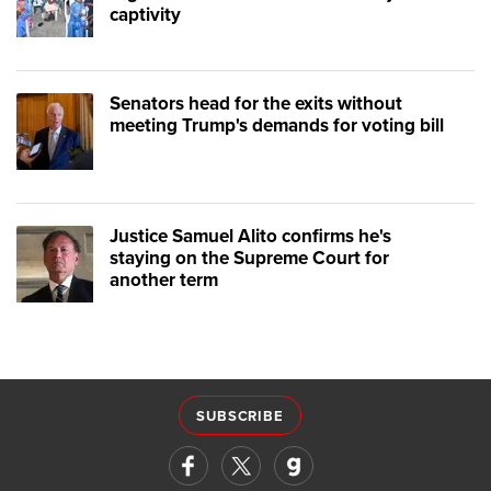
captivity
Senators head for the exits without
meeting Trump's demands for voting bill
Justice Samuel Alito confirms he's
staying on the Supreme Court for
another term
SUBSCRIBE