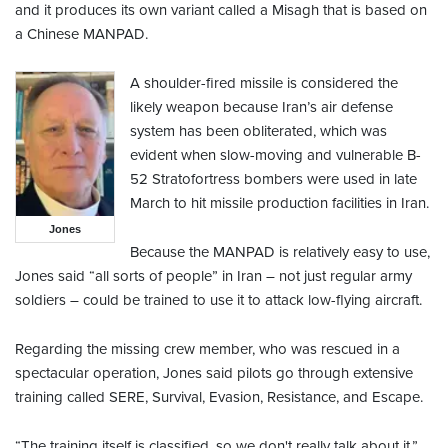
and it produces its own variant called a Misagh that is based on
a Chinese MANPAD.
A shoulder-fired missile is considered the
likely weapon because Iran’s air defense
system has been obliterated, which was
evident when slow-moving and vulnerable B-
52 Stratofortress bombers were used in late
March to hit missile production facilities in Iran.
Jones
Because the MANPAD is relatively easy to use,
Jones said “all sorts of people” in Iran – not just regular army
soldiers – could be trained to use it to attack low-flying aircraft.
Regarding the missing crew member, who was rescued in a
spectacular operation, Jones said pilots go through extensive
training called SERE, Survival, Evasion, Resistance, and Escape.
“The training itself is classified, so we don't really talk about it,”