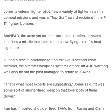
Jones, a veteran fighter pilot, flew a variety of fighter aircraft in
combat missions and was a “Top Gun” award recipient in the F-
111 fighter-bomber.
MANPAD, the acronym for man-portable air defense system,
launches a missile that locks on to a low-flying aircraft’s heat
signature.
During a rescue operation to find the F-15’s second crew
member, the aircraft’s weapons systems officer, an A-10 Warthog
was also hit but the pilot managed to return to Kuwait.
“That's what most experts are suggesting,” Jones said. “It was
some sort of shorter-fired weapon that took both of them
down.”
Iran has imported shoulder-fired SAMs from Russia and China,