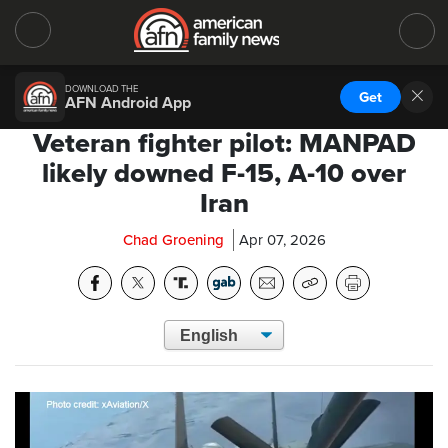
DOWNLOAD THE
Get
AFN Android App
Veteran fighter pilot: MANPAD
likely downed F-15, A-10 over
Iran
Chad Groening
Apr 07, 2026