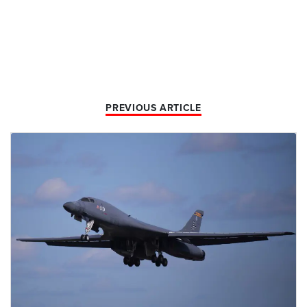
PREVIOUS ARTICLE