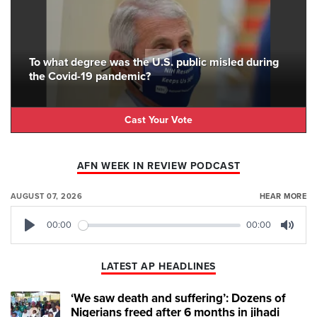
To what degree was the U.S. public misled during
the Covid-19 pandemic?
Cast Your Vote
AFN WEEK IN REVIEW PODCAST
AUGUST 07, 2026
HEAR MORE
00:00
00:00
Play
Mute
LATEST AP HEADLINES
‘We saw death and suffering’: Dozens of
Nigerians freed after 6 months in jihadi