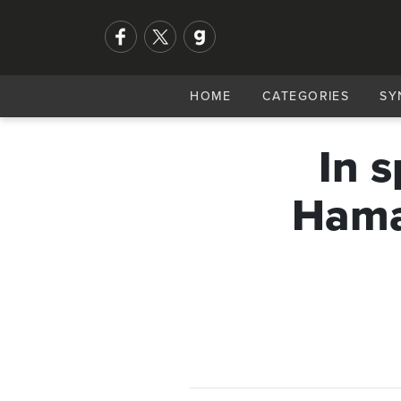
HOME
CATEGORIES
SY
In 
Hamas