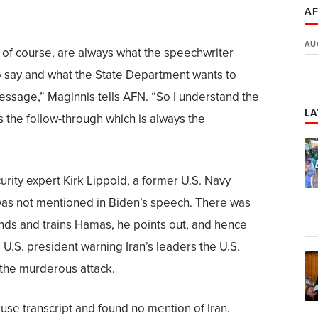
AF
AU
 of course, are always what the speechwriter
o say and what the State Department wants to
essage,” Maginnis tells AFN. “So I understand the
LA
s the follow-through which is always the
urity expert Kirk Lippold, a former U.S. Navy
as not mentioned in Biden’s speech. There was
unds and trains Hamas, he points out, and hence
U.S. president warning Iran’s leaders the U.S.
 the murderous attack.
se transcript and found no mention of Iran.