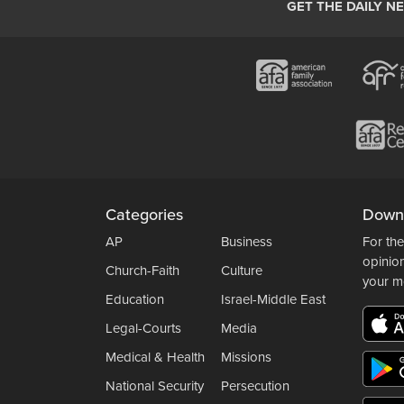
GET THE DAILY N
Categories
Down
AP
Business
For the
opinio
Church-Faith
Culture
your m
Education
Israel-Middle East
Legal-Courts
Media
Medical & Health
Missions
National Security
Persecution