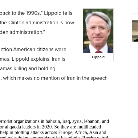
shback to the 1990s,” Lippold tells
he Clinton administration is now
den administration.”
ention American citizens were
Lippold
as, Lippold explains. Iran is
Hamas killing and holding
, which makes no mention of Iran in the speech