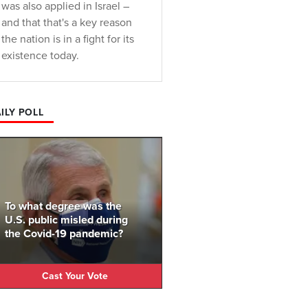
was also applied in Israel –
and that that's a key reason
the nation is in a fight for its
existence today.
ILY POLL
To what degree was the
U.S. public misled during
the Covid-19 pandemic?
Cast Your Vote