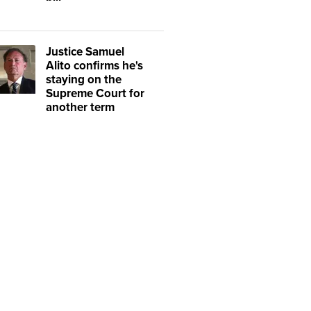
Justice Samuel
Alito confirms he's
staying on the
Supreme Court for
another term