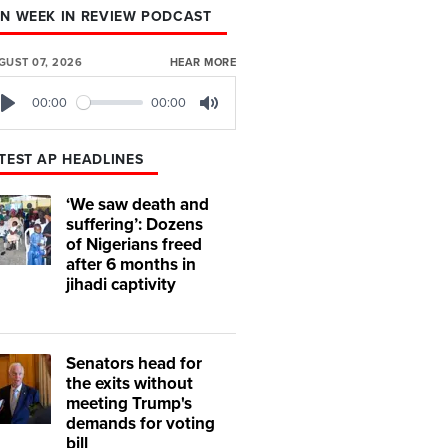
N WEEK IN REVIEW PODCAST
GUST 07, 2026
HEAR MORE
00:00
00:00
Play
Mute
TEST AP HEADLINES
‘We saw death and
suffering’: Dozens
of Nigerians freed
after 6 months in
jihadi captivity
Senators head for
the exits without
meeting Trump's
demands for voting
bill