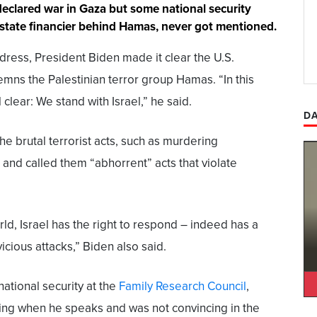
declared war in Gaza but some national security
r state financier behind Hamas, never got mentioned.
dress, President Biden made it clear the U.S.
emns the Palestinian terror group Hamas. “In this
lear: We stand with Israel,” he said.
DA
e brutal terrorist acts, such as murdering
and called them “abhorrent” acts that violate
rld, Israel has the right to respond – indeed has a
icious attacks,” Biden also said.
ational security at the
Family Research Council
,
cing when he speaks and was not convincing in the