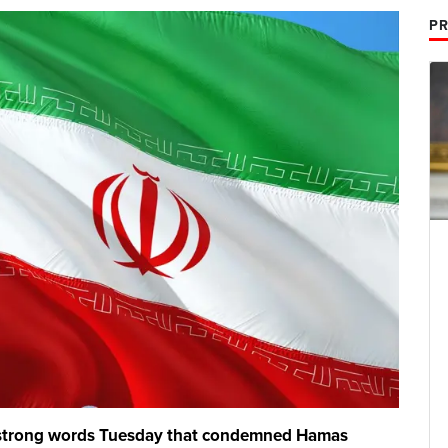
PR
d strong words Tuesday that condemned Hamas