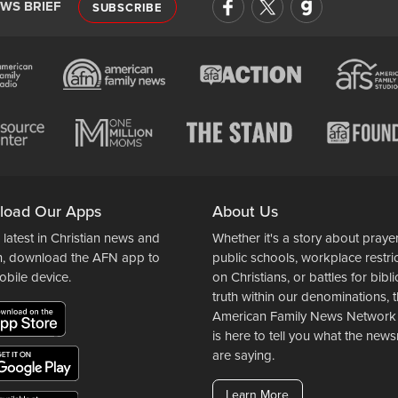
EWS BRIEF
SUBSCRIBE
load Our Apps
About Us
 latest in Christian news and
Whether it's a story about prayer
n, download the AFN app to
public schools, workplace restri
obile device.
on Christians, or battles for bibli
truth within our denominations, 
American Family News Network
is here to tell you what the ne
are saying.
Learn More