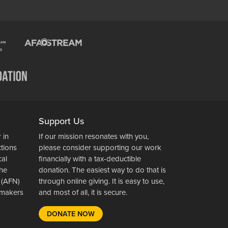
Support Us
 in
If our mission resonates with you,
ctions
please consider supporting our work
cal
financially with a tax-deductible
the
donation. The easiest way to do that is
 (AFN)
through online giving. It is easy to use,
wsmakers
and most of all, it is secure.
DONATE NOW