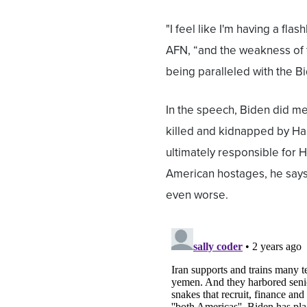
"I feel like I'm having a fla
AFN, “and the weakness of t
being paralleled with the Bi
In the speech, Biden did m
killed and kidnapped by Ham
ultimately responsible for 
American hostages, he says
even worse.