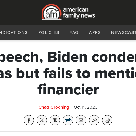
NDICATIONS
POLICIES
FAQ
APPS
NEWSCAS
speech, Biden cond
 but fails to menti
financier
Chad Groening
Oct 11, 2023