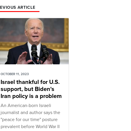
EVIOUS ARTICLE
OCTOBER 11, 2023
Israel thankful for U.S.
support, but Biden's
Iran policy is a problem
An American-born Israeli
journalist and author says the
"peace for our time" posture
prevalent before World War II