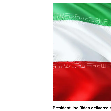
President Joe Biden delivere