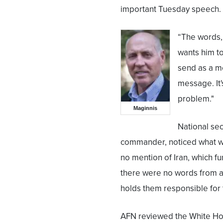
important Tuesday speech.
“The words,
wants him t
send as a m
message. It'
problem."
Maginnis
National sec
commander, noticed what w
no mention of Iran, which f
there were no words from a 
holds them responsible for
AFN reviewed the White Hou