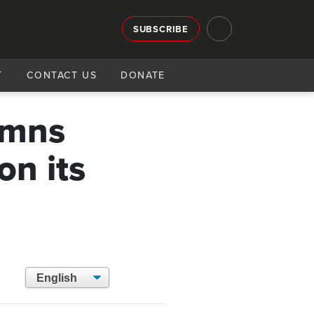
SUBSCRIBE
T
CONTACT US
DONATE
emns
on its