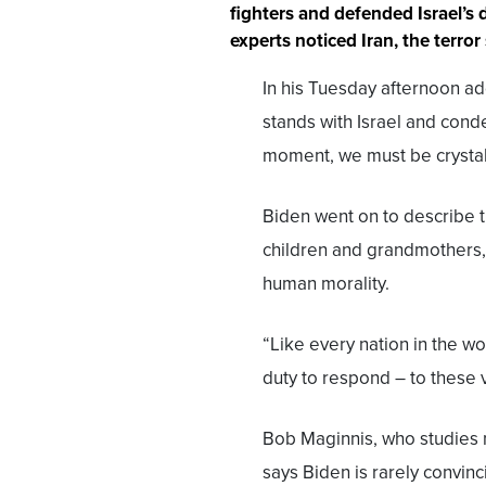
fighters and defended Israel’s 
experts noticed Iran, the terro
In his Tuesday afternoon ad
stands with Israel and cond
moment, we must be crystal c
Biden went on to describe th
children and grandmothers, 
human morality.
“Like every nation in the wo
duty to respond – to these v
Bob Maginnis, who studies n
says Biden is rarely convin