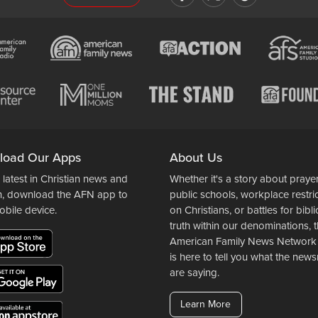
load Our Apps
About Us
 latest in Christian news and
Whether it's a story about prayer
n, download the AFN app to
public schools, workplace restri
obile device.
on Christians, or battles for bibli
truth within our denominations, 
American Family News Network
is here to tell you what the ne
are saying.
Learn More