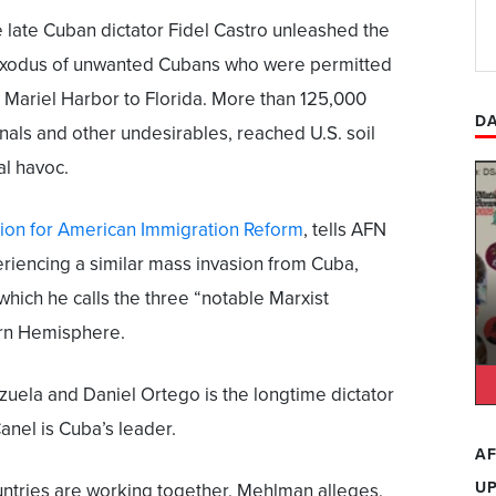
 late Cuban dictator Fidel Castro unleashed the
s exodus of unwanted Cubans who were permitted
s Mariel Harbor to Florida. More than 125,000
DA
als and other undesirables, reached U.S. soil
al havoc.
ion for American Immigration Reform
, tells AFN
periencing a similar mass invasion from Cuba,
hich he calls the three “notable Marxist
rn Hemisphere.
uela and Daniel Ortego is the longtime dictator
anel is Cuba’s leader.
AF
U
untries are working together, Mehlman alleges,