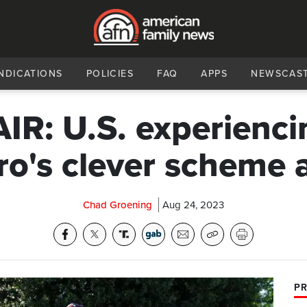
NDICATIONS
POLICIES
FAQ
APPS
NEWSCAS
AIR: U.S. experienci
ro's clever scheme 
Chad Groening
Aug 24, 2023
PR