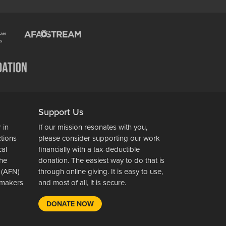
Support Us
 in
If our mission resonates with you,
ctions
please consider supporting our work
cal
financially with a tax-deductible
the
donation. The easiest way to do that is
 (AFN)
through online giving. It is easy to use,
wsmakers
and most of all, it is secure.
DONATE NOW