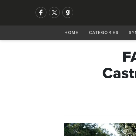
HOME
CATEGORIES
SY
F
Cast