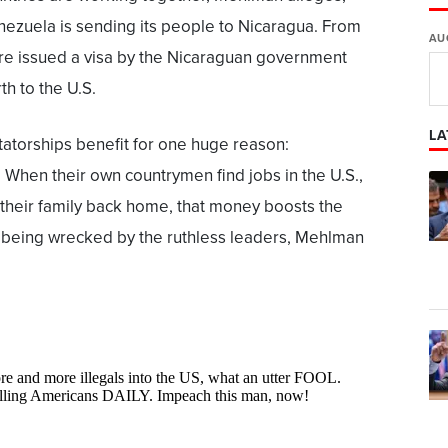
ezuela is sending its people to Nicaragua. From
AU
are issued a visa by the Nicaraguan government
th to the U.S.
LA
ctatorships benefit for one huge reason:
 When their own countrymen find jobs in the U.S.,
 their family back home, that money boosts the
being wrecked by the ruthless leaders, Mehlman