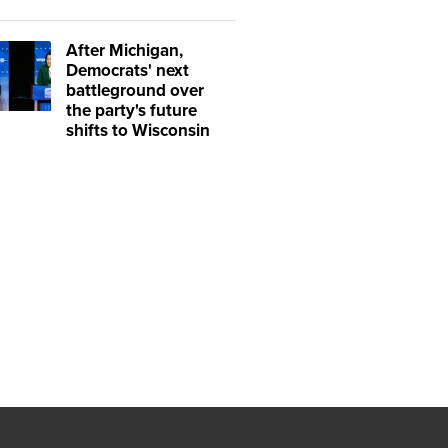
After Michigan,
Democrats' next
battleground over
the party's future
shifts to Wisconsin