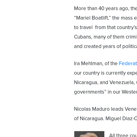
More than 40 years ago, the
“Mariel Boatlift,” the mas
to travel from that country’
Cubans, many of them crimin
and created years of politic
Ira Mehlman, of the
Federat
our country is currently ex
Nicaragua, and Venezuela, w
governments” in our Weste
Nicolas Maduro leads Venez
of Nicaragua. Miguel Diaz-C
All three co