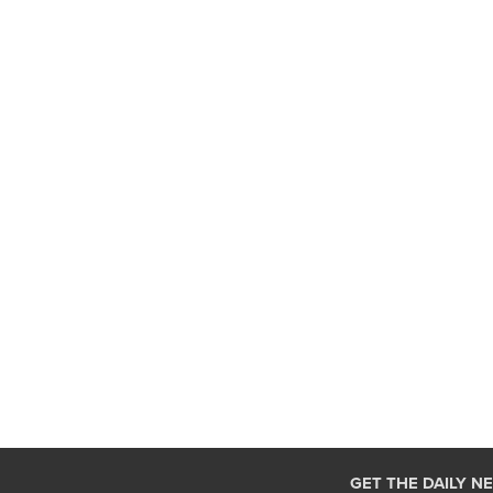
GET THE DAILY N