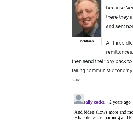
because Ven
there they 
and sent nor
Mehlman
All three di
remittances.
then send their pay back to
failing communist economy 
says.