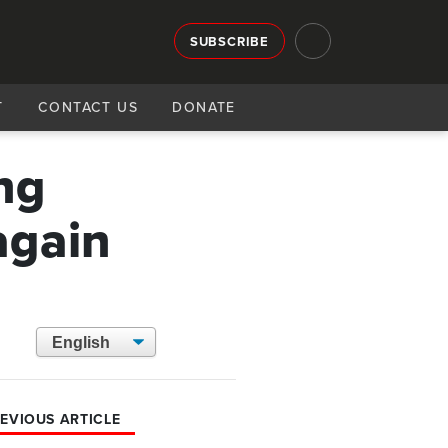
SUBSCRIBE
T
CONTACT US
DONATE
ng
again
EVIOUS ARTICLE