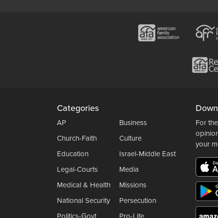
Categories
Down
AP
Business
For the
opinio
Church-Faith
Culture
your m
Education
Israel-Middle East
Legal-Courts
Media
Medical & Health
Missions
National Security
Persecution
Politics-Govt
Pro-Life