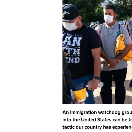
An immigration watchdog group 
into the United States can be tr
tactic our country has experien