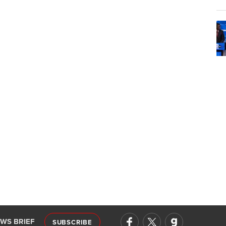
EWS BRIEF
SUBSCRIBE