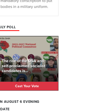
mandatory conscription to put
bodies in a military uniform.
ILY POLL
The rise of the DSA and
self-proclaimed socialist
candidates is...
Cast Your Vote
N AUGUST 6 EVENING
PDATE