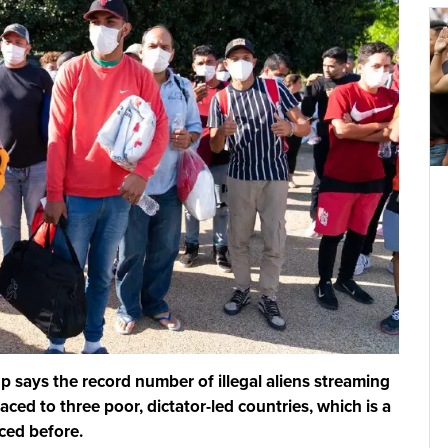
says the record number of illegal aliens streaming
aced to three poor, dictator-led countries, which is a
ced before.