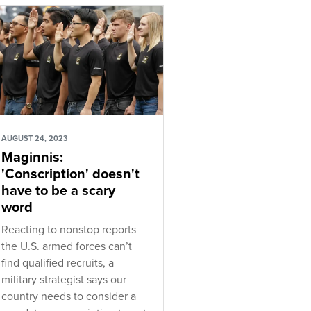
AUGUST 24, 2023
Maginnis:
'Conscription' doesn't
have to be a scary
word
Reacting to nonstop reports
the U.S. armed forces can’t
find qualified recruits, a
military strategist says our
country needs to consider a