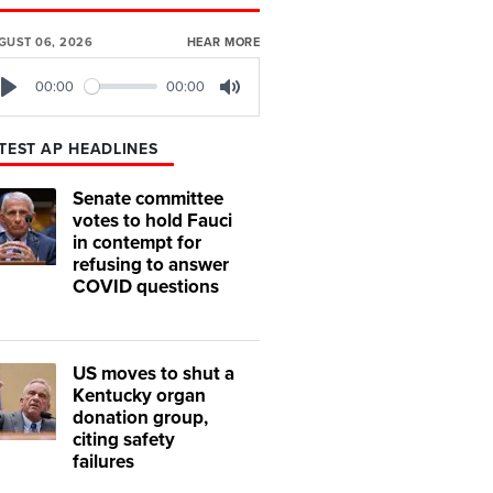
GUST 06, 2026
HEAR MORE
00:00
00:00
Play
Mute
TEST AP HEADLINES
Senate committee
votes to hold Fauci
in contempt for
refusing to answer
COVID questions
US moves to shut a
Kentucky organ
donation group,
citing safety
failures