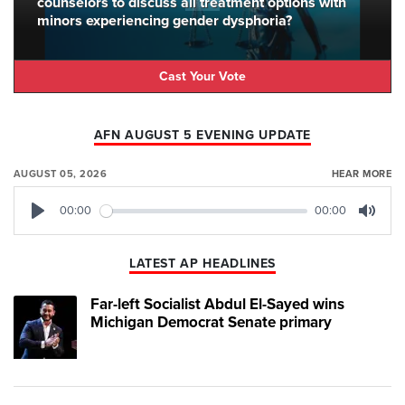
counselors to discuss all treatment options with
minors experiencing gender dysphoria?
Cast Your Vote
AFN AUGUST 5 EVENING UPDATE
AUGUST 05, 2026
HEAR MORE
00:00
00:00
Play
Mute
LATEST AP HEADLINES
Far-left Socialist Abdul El-Sayed wins
Michigan Democrat Senate primary