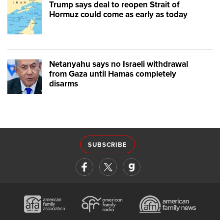
Trump says deal to reopen Strait of
Hormuz could come as early as today
Netanyahu says no Israeli withdrawal
from Gaza until Hamas completely
disarms
SUBSCRIBE