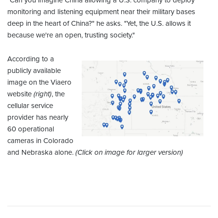
"Can you imagine China allowing a U.S. company to deploy
monitoring and listening equipment near their military bases
deep in the heart of China?" he asks. "Yet, the U.S. allows it
because we're an open, trusting society."
According to a
publicly available
image on the Viaero
website
(right)
, the
cellular service
provider has nearly
60 operational
cameras in Colorado
and Nebraska alone.
(Click on image for larger version)