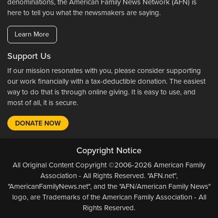
denominations, the American Family News Network (AFN) is
here to tell you what the newsmakers are saying.
Learn More
Support Us
If our mission resonates with you, please consider supporting
our work financially with a tax-deductible donation. The easiest
way to do that is through online giving. It is easy to use, and
most of all, it is secure.
DONATE NOW
Copyright Notice
All Original Content Copyright ©2006-2026 American Family
Association - All Rights Reserved. "AFN.net",
"AmericanFamilyNews.net", and the "AFN/American Family News"
logo, are Trademarks of the American Family Association - All
Rights Reserved.