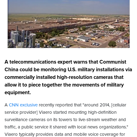
A telecommunications expert warns that Communist
China could be monitoring U.S. military installations via
commercially installed high-resolution cameras that
allow it to piece together the movements of military
equipment.
A
CNN exclusive
recently reported that "around 2014, [cellular
service provider] Viaero started mounting high-definition
surveillance cameras on its towers to live-stream weather and
traffic, a public service it shared with local news organizations."
Viaero typically provides data and mobile voice coverage for