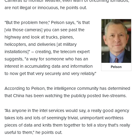
Cameras to monitor weather, even warn of oncoming tornados,
are not illegal or innocuous, he points out.
"But the problem here," Pelson says, "is that
[via those cameras] you can see past the
highway and look at trucks, planes,
helicopters, and deliveries [at military
installations]" – creating, the telecom expert
suggests, "a way for someone who has an
interest in accumulating data and information
Pelson
to now get that very securely and very reliably."
According to Pelson, the intelligence community has determined
that China has been watching the publicly posted live-streams.
"As anyone in the intel services would say, a really good agency
takes lots and lots of seemingly trivial, unimportant worthless
pieces of data and knits them together to tell a story that's really
useful to them," he points out.