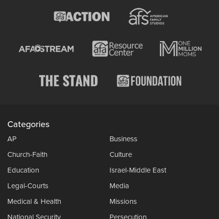
Categories
AP
Business
Church-Faith
Culture
Education
Israel-Middle East
Legal-Courts
Media
Medical & Health
Missions
National Security
Persecution