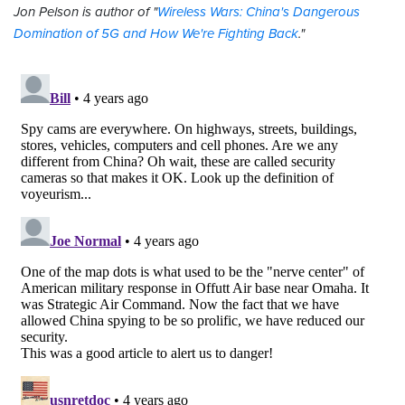
Jon Pelson is author of "
Wireless Wars: China's Dangerous
Domination of 5G and How We're Fighting Back
."