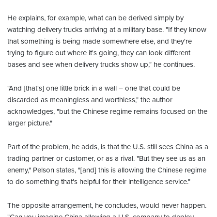
He explains, for example, what can be derived simply by
watching delivery trucks arriving at a military base. "If they know
that something is being made somewhere else, and they're
trying to figure out where it's going, they can look different
bases and see when delivery trucks show up," he continues.
"And [that's] one little brick in a wall – one that could be
discarded as meaningless and worthless," the author
acknowledges, "but the Chinese regime remains focused on the
larger picture."
Part of the problem, he adds, is that the U.S. still sees China as a
trading partner or customer, or as a rival. "But they see us as an
enemy," Pelson states, "[and] this is allowing the Chinese regime
to do something that's helpful for their intelligence service."
The opposite arrangement, he concludes, would never happen.