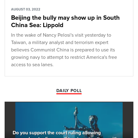
AUGUST 03, 2022
Beijing the bully may show up in South
China Sea: Lippold
In the wake of Nancy Pelosi's visit yesterday to
Taiwan, a military analyst and terrorism expert
believes Communist China is prepared to use its
growing navy to attempt to restrict America's free
access to sea lanes.
DAILY POLL
Do you support the court ruling allowing