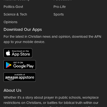
Politics-Govt
Pro-Life
Science & Tech
Sports
Opinions
Download Our Apps
For the latest in Christian news and opinion, download the AFN
app to your mobile device.
About Us
Whether it's a story about prayer in public schools, workplace
restrictions on Christians, or battles for biblical truth within our