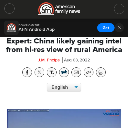
DOWNLOAD THE
Get
AFN Android App
Expert: China likely gaining intel
from hi-res view of rural America
J.M. Phelps
Aug 03, 2022