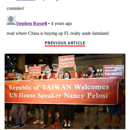
PREVIOUS ARTICLE