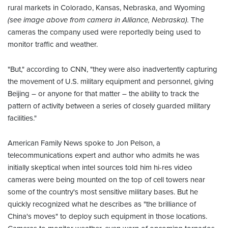
rural markets in Colorado, Kansas, Nebraska, and Wyoming
(see image above from camera in Alliance, Nebraska).
The
cameras the company used were reportedly being used to
monitor traffic and weather.
"But," according to CNN, "they were also inadvertently capturing
the movement of U.S. military equipment and personnel, giving
Beijing – or anyone for that matter – the ability to track the
pattern of activity between a series of closely guarded military
facilities."
American Family News spoke to Jon Pelson, a
telecommunications expert and author who admits he was
initially skeptical when intel sources told him hi-res video
cameras were being mounted on the top of cell towers near
some of the country's most sensitive military bases. But he
quickly recognized what he describes as "the brilliance of
China's moves" to deploy such equipment in those locations.