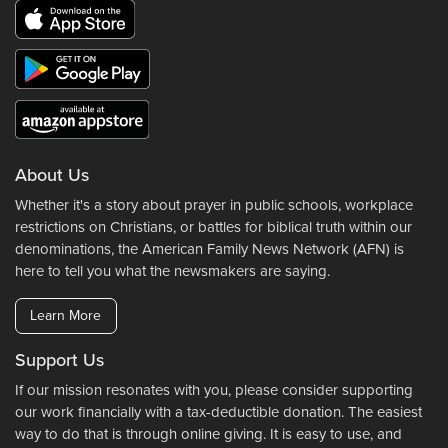
About Us
Whether it's a story about prayer in public schools, workplace
restrictions on Christians, or battles for biblical truth within our
denominations, the American Family News Network (AFN) is
here to tell you what the newsmakers are saying.
Learn More
Support Us
If our mission resonates with you, please consider supporting
our work financially with a tax-deductible donation. The easiest
way to do that is through online giving. It is easy to use, and