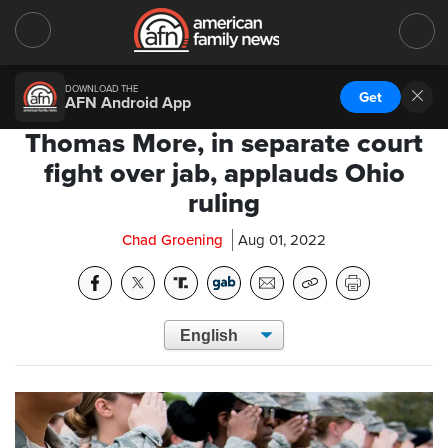
DOWNLOAD THE
Get
AFN Android App
Thomas More, in separate court
fight over jab, applauds Ohio
ruling
Chad Groening
Aug 01, 2022