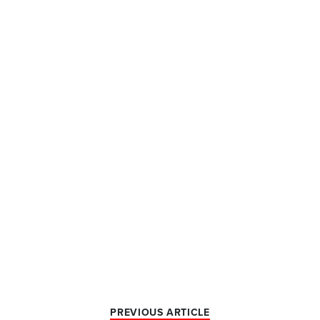
PREVIOUS ARTICLE