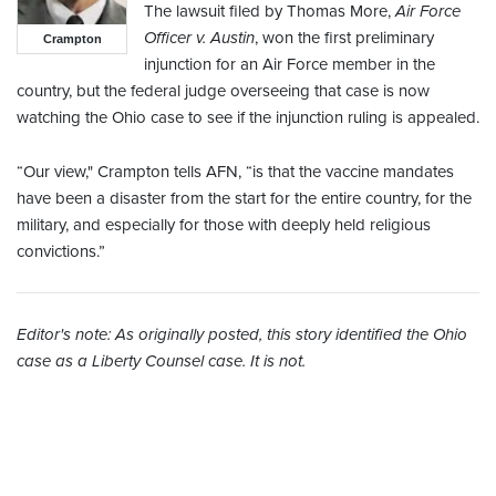
The lawsuit filed by Thomas More,
Air Force
Officer v. Austin
, won the first preliminary
Crampton
injunction for an Air Force member in the
country, but the federal judge overseeing that case is now
watching the Ohio case to see if the injunction ruling is appealed.
“Our view," Crampton tells AFN, “is that the vaccine mandates
have been a disaster from the start for the entire country, for the
military, and especially for those with deeply held religious
convictions.”
Editor's note: As originally posted, this story identified the Ohio
case as a Liberty Counsel case. It is not.