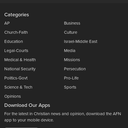
Categories
AP
Business
Church-Faith
Culture
Education
Israel-Middle East
Legal-Courts
Media
Medical & Health
Missions
National Security
Persecution
Politics-Govt
Pro-Life
Science & Tech
Sports
Opinions
Download Our Apps
For the latest in Christian news and opinion, download the AFN
app to your mobile device.