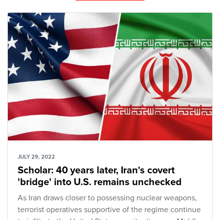
JULY 29, 2022
Scholar: 40 years later, Iran's covert
'bridge' into U.S. remains unchecked
As Iran draws closer to possessing nuclear weapons,
terrorist operatives supportive of the regime continue