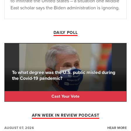
to infiltrate the United States – a situation one Middle
East scholar says the Biden administration is ignoring.
DAILY POLL
To what degree was the U.S. public misled during
the Covid-19 pandemic?
Cast Your Vote
AFN WEEK IN REVIEW PODCAST
AUGUST 07, 2026
HEAR MORE