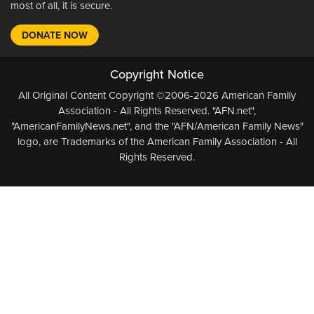
most of all, it is secure.
DONATE NOW
Copyright Notice
All Original Content Copyright ©2006-2026 American Family
Association - All Rights Reserved. "AFN.net",
"AmericanFamilyNews.net", and the "AFN/American Family News"
logo, are Trademarks of the American Family Association - All
Rights Reserved.