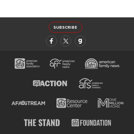
SUBSCRIBE