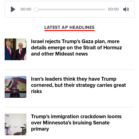
00:00
00:00
Play
Mute
LATEST AP HEADLINES
Israel rejects Trump's Gaza plan, more
details emerge on the Strait of Hormuz
and other Mideast news
Iran's leaders think they have Trump
cornered, but their strategy carries great
risks
Trump's immigration crackdown looms
over Minnesota's bruising Senate
primary