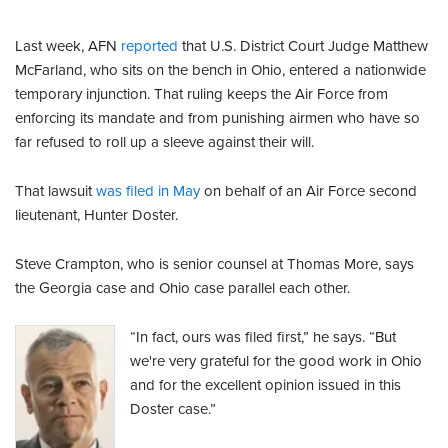
Last week, AFN
reported
that U.S. District Court Judge Matthew
McFarland, who sits on the bench in Ohio, entered a nationwide
temporary injunction. That ruling keeps the Air Force from
enforcing its mandate and from punishing airmen who have so
far refused to roll up a sleeve against their will.
That lawsuit
was filed in May
on behalf of an Air Force second
lieutenant, Hunter Doster.
Steve Crampton, who is senior counsel at Thomas More, says
the Georgia case and Ohio case parallel each other.
“In fact, ours was filed first,” he says. “But
we're very grateful for the good work in Ohio
and for the excellent opinion issued in this
Doster case.”