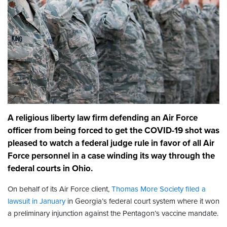
A religious liberty law firm defending an Air Force
officer from being forced to get the COVID-19 shot was
pleased to watch a federal judge rule in favor of all Air
Force personnel in a case winding its way through the
federal courts in Ohio.
On behalf of its Air Force client,
Thomas More Society
filed a
lawsuit in January
in Georgia’s federal court system where it won
a preliminary injunction against the Pentagon’s vaccine mandate.